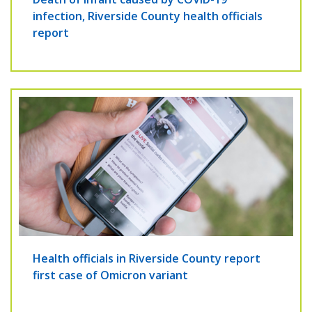
infection, Riverside County health officials
report
Health officials in Riverside County report
first case of Omicron variant