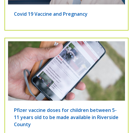
Covid 19 Vaccine and Pregnancy
Pfizer vaccine doses for children between 5-
11 years old to be made available in Riverside
County