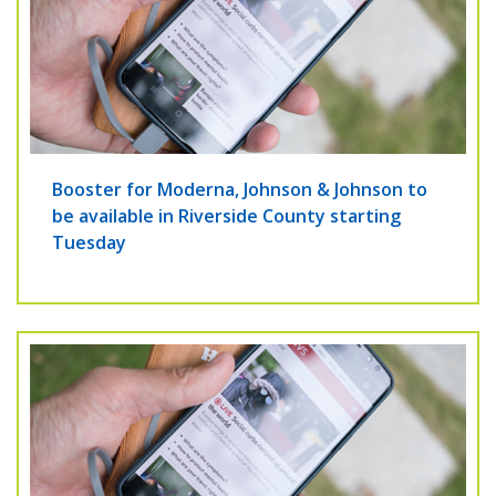
Booster for Moderna, Johnson & Johnson to
be available in Riverside County starting
Tuesday