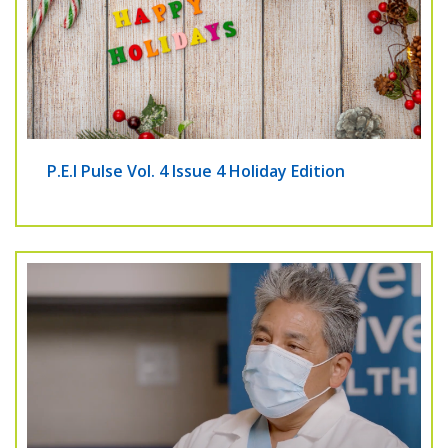
P.E.I Pulse Vol. 4 Issue 4 Holiday Edition