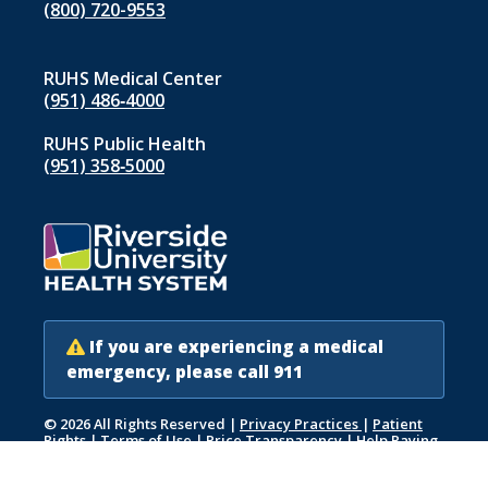
(800) 720-9553
RUHS Medical Center
(951) 486‑4000
RUHS Public Health
(951) 358‑5000
If you are experiencing a medical
emergency, please call 911
© 2026 All Rights Reserved
|
Privacy Practices
|
Patient
Rights
|
Terms of Use
|
Price Transparency
|
Help Paying
Your Bill
|
Accessibility