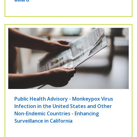
Public Health Advisory - Monkeypox Virus
Infection in the United States and Other
Non-Endemic Countries - Enhancing
Surveillance in California