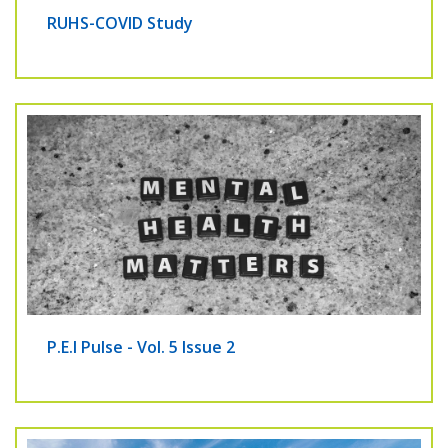
RUHS-COVID Study
P.E.I Pulse - Vol. 5 Issue 2