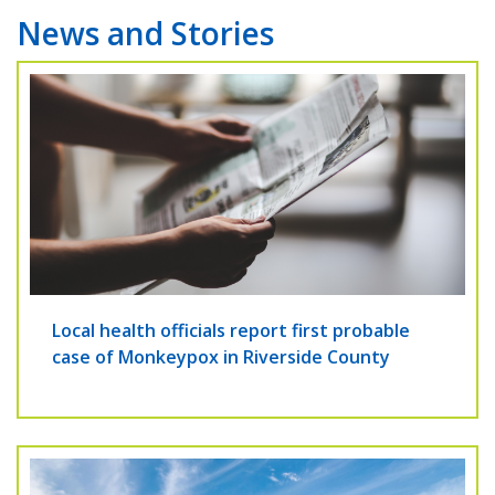
News and Stories
Local health officials report first probable
case of Monkeypox in Riverside County