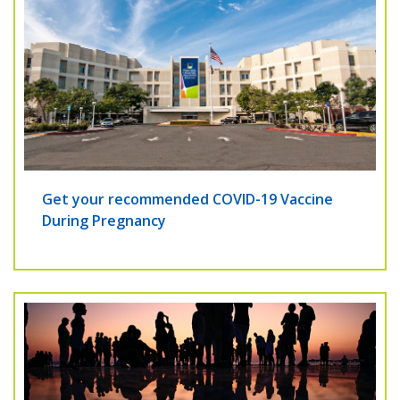
Get your recommended COVID-19 Vaccine
During Pregnancy