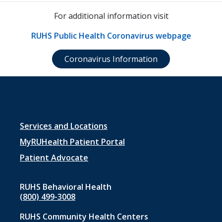
For additional information visit
RUHS Public Health Coronavirus webpage
Coronavirus Information
Footer
Services and Locations
menu
MyRUHealth Patient Portal
1
Patient Advocate
RUHS Behavioral Health
(800) 499-3008
RUHS Community Health Centers