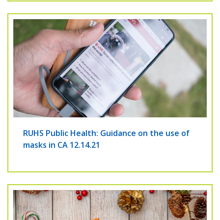
RUHS Public Health: Guidance on the use of
masks in CA 12.14.21