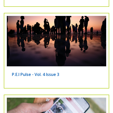
P.E.I Pulse - Vol. 4 Issue 3