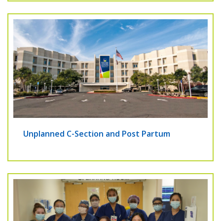
Unplanned C-Section and Post Partum