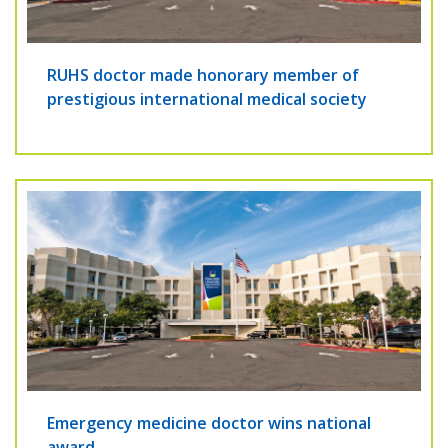
RUHS doctor made honorary member of
prestigious international medical society
Emergency medicine doctor wins national
award