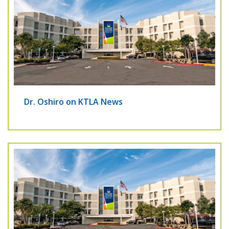
Dr. Oshiro on KTLA News