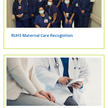
RUHS Maternal Care Recognition