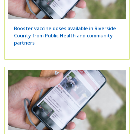
Booster vaccine doses available in Riverside
County from Public Health and community
partners