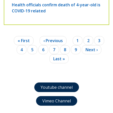
Health officials confirm death of 4-year-old is
COVID-19 related
Pagination
First
« First
Previous
‹ Previous
Page
1
Page
2
Page
3
page
page
Page
4
Page
5
Page
6
Current
7
Page
8
Page
9
Next
Next ›
page
page
Last
Last »
page
Youtube channel
Vimeo Channel