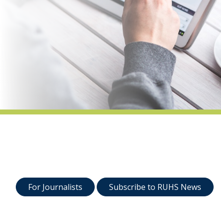
indow)
For Journalists
Subscribe to RUHS News