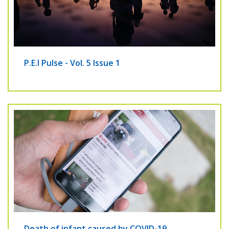
P.E.I Pulse - Vol. 5 Issue 1
Death of infant caused by COVID-19