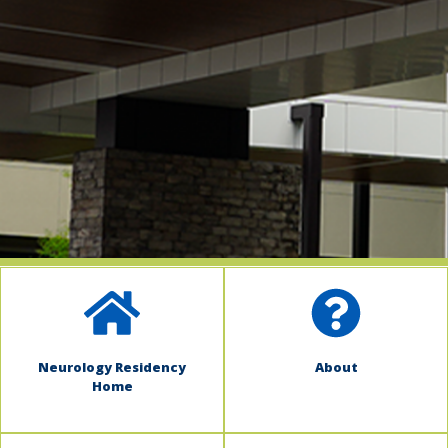
indow)
Neurology Residency
About
Home