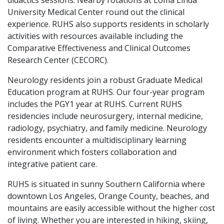
didactics sessions. Nearby rotations at Loma Linda
University Medical Center round out the clinical
experience. RUHS also supports residents in scholarly
activities with resources available including the
Comparative Effectiveness and Clinical Outcomes
Research Center (CECORC).
Neurology residents join a robust Graduate Medical
Education program at RUHS. Our four-year program
includes the PGY1 year at RUHS. Current RUHS
residencies include neurosurgery, internal medicine,
radiology, psychiatry, and family medicine. Neurology
residents encounter a multidisciplinary learning
environment which fosters collaboration and
integrative patient care.
RUHS is situated in sunny Southern California where
downtown Los Angeles, Orange County, beaches, and
mountains are easily accessible without the higher cost
of living. Whether you are interested in hiking, skiing,