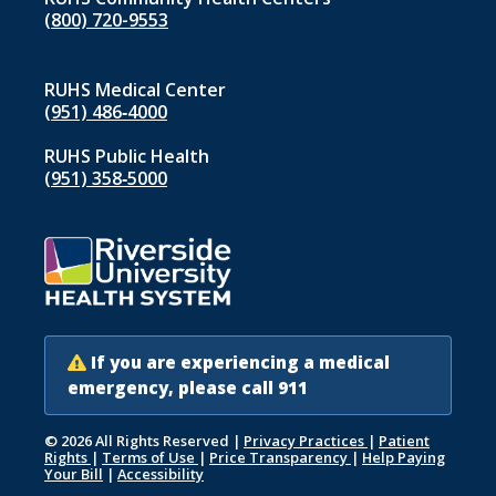
(800) 720-9553
RUHS Medical Center
(951) 486‑4000
RUHS Public Health
(951) 358‑5000
If you are experiencing a medical
emergency, please call 911
© 2026 All Rights Reserved
|
Privacy Practices
|
Patient
Rights
|
Terms of Use
|
Price Transparency
|
Help Paying
Your Bill
|
Accessibility