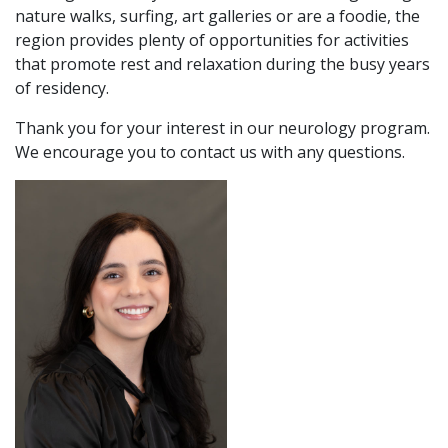
nature walks, surfing, art galleries or are a foodie, the
region provides plenty of opportunities for activities
that promote rest and relaxation during the busy years
of residency.
Thank you for your interest in our neurology program.
We encourage you to contact us with any questions.