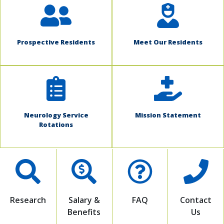
Prospective Residents
Meet Our Residents
Neurology Service
Mission Statement
Rotations
Research
Salary &
FAQ
Contact
Benefits
Us