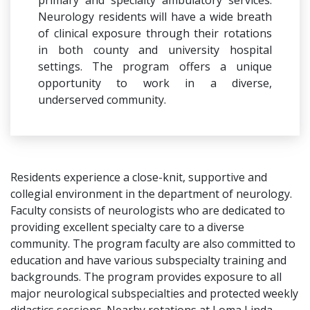
primary and specialty ambulatory services.
Neurology residents will have a wide breath
of clinical exposure through their rotations
in both county and university hospital
settings. The program offers a unique
opportunity to work in a diverse,
underserved community.
Residents experience a close-knit, supportive and
collegial environment in the department of neurology.
Faculty consists of neurologists who are dedicated to
providing excellent specialty care to a diverse
community. The program faculty are also committed to
education and have various subspecialty training and
backgrounds. The program provides exposure to all
major neurological subspecialties and protected weekly