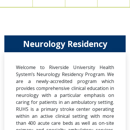
Neurology Residency
Welcome to Riverside University Health
System’s Neurology Residency Program. We
are a newly-accredited program which
provides comprehensive clinical education in
neurology with a particular emphasis on
caring for patients in an ambulatory setting.
RUHS is a primary stroke center operating
within an active clinical setting with more
than 400 acute care beds as well as on-site