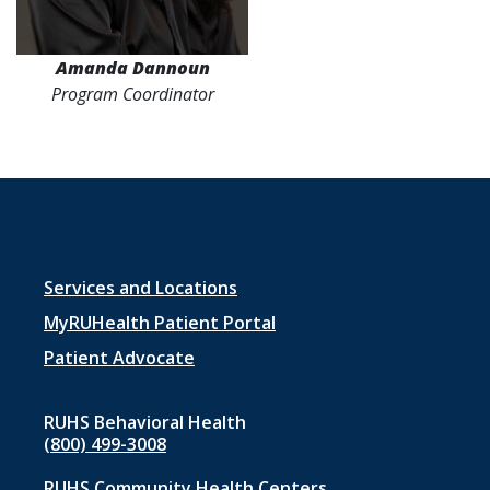
Amanda Dannoun
Program Coordinator
Footer
Services and Locations
menu
MyRUHealth Patient Portal
1
Patient Advocate
RUHS Behavioral Health
(800) 499-3008
RUHS Community Health Centers