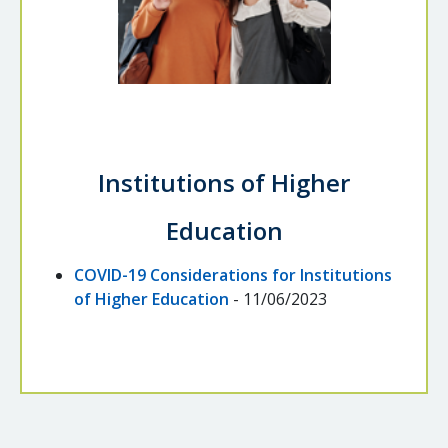
Institutions of Higher
Education
COVID-19 Considerations for Institutions
of Higher Education
- 11/06/2023