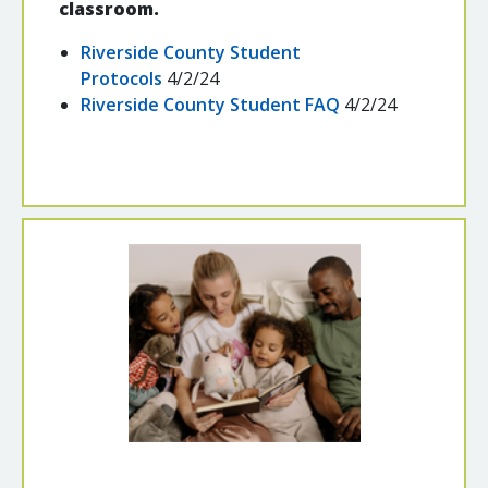
classroom.
Riverside County Student
Protocols
4/2/24
Riverside County Student FAQ
4/2/24