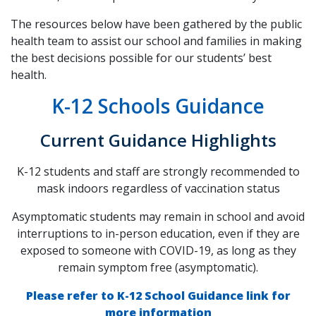
The resources below have been gathered by the public
health team to assist our school and families in making
the best decisions possible for our students’ best
health.
K-12 Schools Guidance
Current Guidance Highlights
K-12 students and staff are strongly recommended to
mask indoors regardless of vaccination status
Asymptomatic students may remain in school and avoid
interruptions to in-person education, even if they are
exposed to someone with COVID-19, as long as they
remain symptom free (asymptomatic).
Please refer to K-12 School Guidance link for
more information