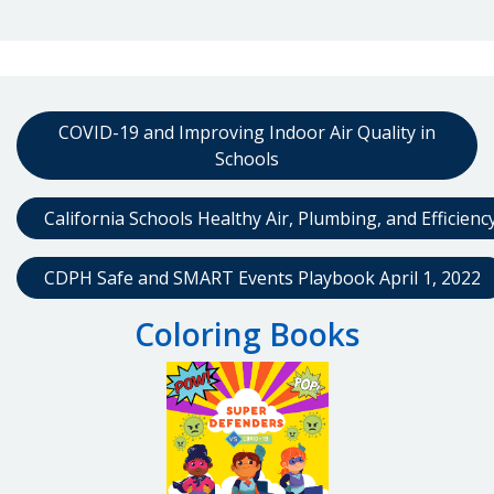
COVID-19 and Improving Indoor Air Quality in
Schools
California Schools Healthy Air, Plumbing, and Efficien
CDPH Safe and SMART Events Playbook April 1, 2022
Coloring Books