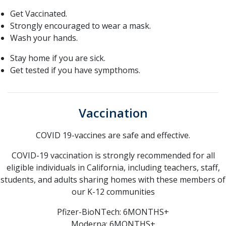
Get Vaccinated.
Strongly encouraged to wear a mask.
Wash your hands.
Stay home if you are sick.
Get tested if you have sympthoms.
Vaccination
COVID 19-vaccines are safe and effective.
COVID-19 vaccination is strongly recommended for all
eligible individuals in California, including teachers, staff,
students, and adults sharing homes with these members of
our K-12 communities
Pfizer-BioNTech: 6MONTHS+
Moderna: 6MONTHS+