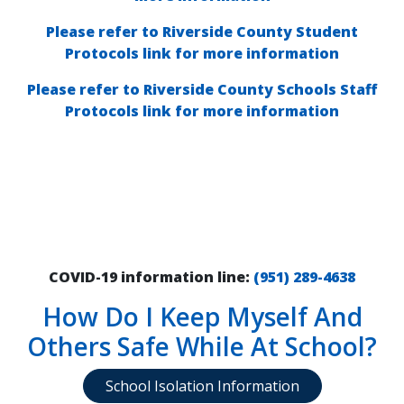
Please refer to Riverside County Student
Protocols link for more information
Please refer to Riverside County Schools Staff
Protocols link for more information
COVID-19 information line:
(
951) 289-4638
How Do I Keep Myself And
Others Safe While At School?
School Isolation Information