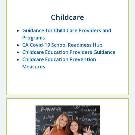
Childcare
Guidance for Child Care Providers and
Programs
CA Covid-19 School Readiness Hub
Childcare Education Providers Guidance
Childcare Education Prevention
Measures