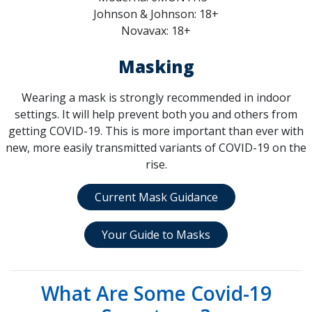
Johnson & Johnson: 18+
Novavax: 18+
Masking
Wearing a mask is strongly recommended in indoor
settings. It will help prevent both you and others from
getting COVID-19. This is more important than ever with
new, more easily transmitted variants of COVID-19 on the
rise.
Current Mask Guidance
Your Guide to Masks
What Are Some Covid-19