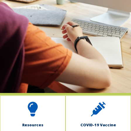
indow)
Resources
COVID-19 Vaccine