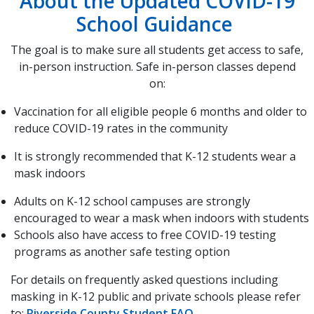
About the Updated COVID-19
School Guidance
The goal is to make sure all students get access to safe,
in-person instruction. Safe in-person classes depend
on:
Vaccination for all eligible people 6 months and older to
reduce COVID-19 rates in the community
It is strongly recommended that K-12 students wear a
mask indoors
Adults on K-12 school campuses are strongly
encouraged to wear a mask when indoors with students
Schools also have access to free COVID-19 testing
programs as another safe testing option
For details on frequently asked questions including
masking in K-12 public and private schools please refer
to:
Riverside County Student FAQ