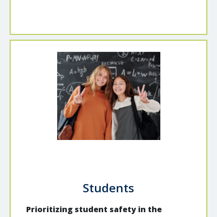
Students
Prioritizing student safety in the