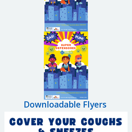
Downloadable Flyers