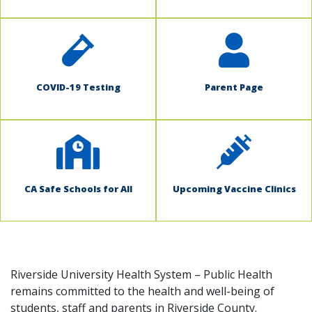
COVID-19 Testing
Parent Page
CA Safe Schools for All
Upcoming Vaccine Clinics
Riverside University Health System – Public Health
remains committed to the health and well-being of
students, staff and parents in Riverside County.