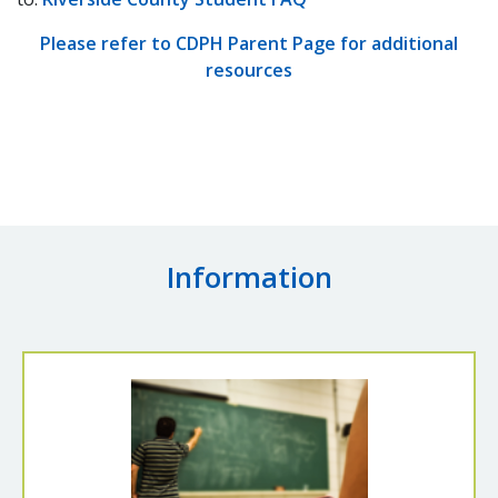
Please refer to CDPH Parent Page for additional
resources
Information