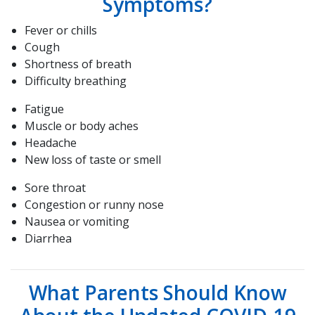
Symptoms?
Fever or chills
Cough
Shortness of breath
Difficulty breathing
Fatigue
Muscle or body aches
Headache
New loss of taste or smell
Sore throat
Congestion or runny nose
Nausea or vomiting
Diarrhea
What Parents Should Know