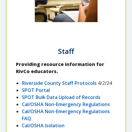
Staff
Providing resource information for
RivCo educators.
Riverside County Staff Protocols
4/2/24
SPOT Portal
SPOT Bulk Data Upload of Records
Cal/OSHA Non-Emergency Regulations
Cal/OSHA Non-Emergency Regulations
FAQ
Cal/OSHA Isolation