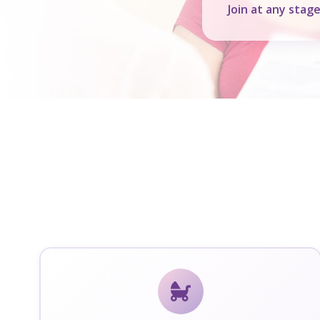
Join at any stag