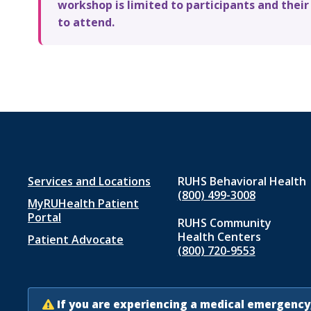
workshop is limited to participants and their
to attend.
Footer
Services and Locations
RUHS Behavioral Health
(800) 499-3008
MyRUHealth Patient
menu
Portal
RUHS Community
1
Health Centers
Patient Advocate
(800) 720-9553
If you are experiencing a medical emergency,