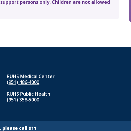
 support persons only. Children are not allowed
RUHS Medical Center
(951) 486‑4000
RUHS Public Health
(951) 358‑5000
 please call 911