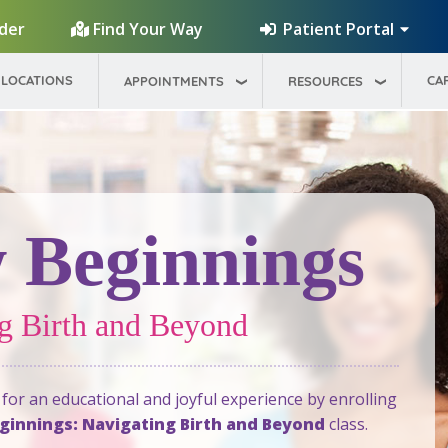
Patient Portal
ider
Find Your Way
LOCATIONS
CA
APPOINTMENTS
RESOURCES
 Beginnings
g Birth and Beyond
for an educational and joyful experience by enrolling
innings: Navigating Birth and Beyond
class.