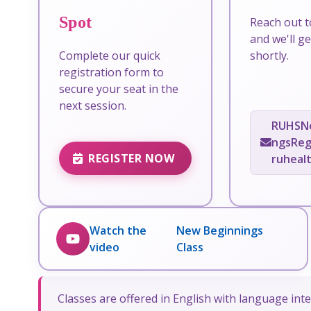
Spot
Reach out t
and we'll g
Complete our quick
shortly.
registration form to
secure your seat in the
next session.
RUHSN
ngsReg
REGISTER NOW
ruheal
Watch the
New Beginnings
video
Class
Classes are offered in English with language inte