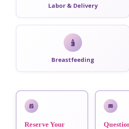
Labor & Delivery
Breastfeeding
Reserve Your
Questio