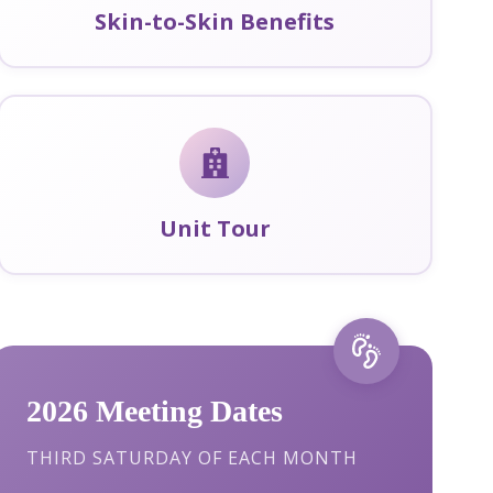
Skin-to-Skin Benefits
Unit Tour
2026 Meeting Dates
THIRD SATURDAY OF EACH MONTH