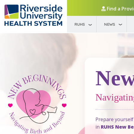
Find a Prov
RUHS
NEWS
New
Navigatin
Prepare yourself 
in
RUHS New Beg