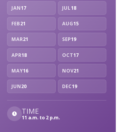
JAN
17
JUL
18
FEB
21
AUG
15
MAR
21
SEP
19
APR
18
OCT
17
MAY
16
NOV
21
JUN
20
DEC
19
TIME
11 a.m. to 2 p.m.