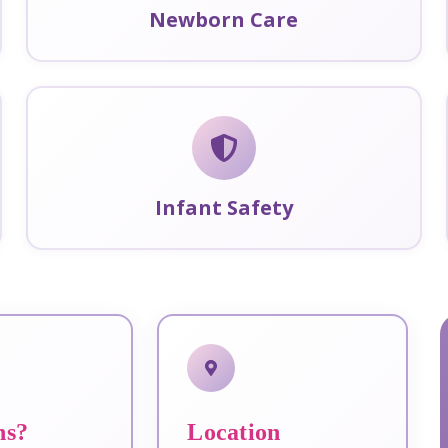
Newborn Care
Infant Safety
ns?
Location