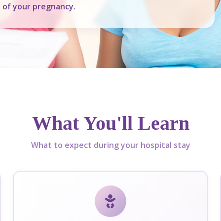
e of your pregnancy.
What You'll Learn
What to expect during your hospital stay