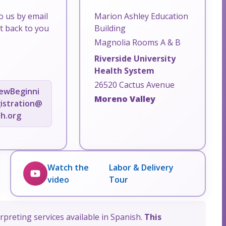
o us by email
Marion Ashley Education
et back to you
Building
Magnolia Rooms A & B
Riverside University
Health System
26520 Cactus Avenue
ewBeginni
Moreno Valley
istration@
th.org
Watch the
Labor & Delivery
video
Tour
rpreting services available in Spanish.
This