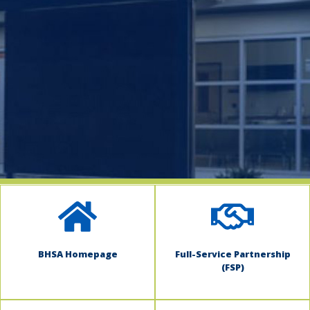
indow)
BHSA Homepage
Full-Service Partnership
(FSP)