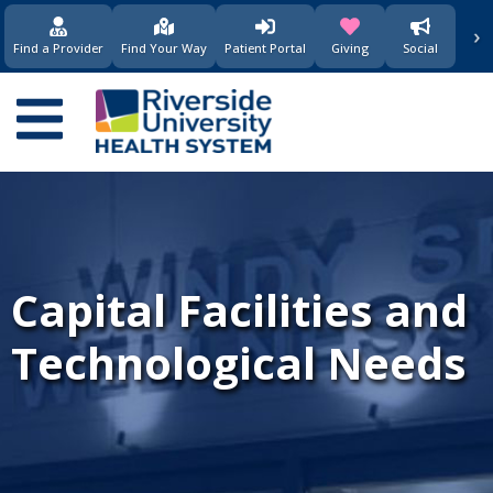
›
(opens in new window)
(opens in new w
Find a Provider
Find Your Way
Patient Portal
Giving
Social
Main
navigation
Capital Facilities and
Technological Needs