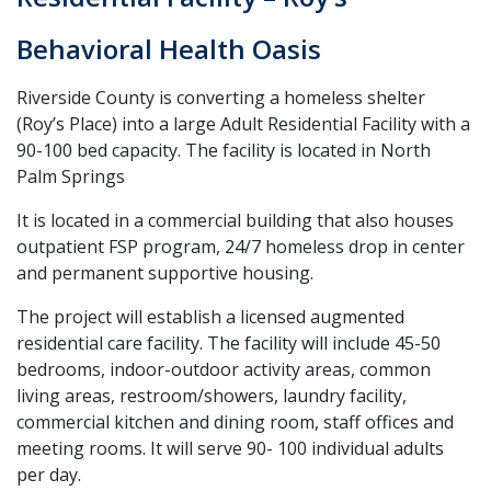
Behavioral Health Oasis
Riverside County is converting a homeless shelter
(Roy’s Place) into a large Adult Residential Facility with a
90-100 bed capacity. The facility is located in North
Palm Springs
It is located in a commercial building that also houses
outpatient FSP program, 24/7 homeless drop in center
and permanent supportive housing.
The project will establish a licensed augmented
residential care facility. The facility will include 45-50
bedrooms, indoor-outdoor activity areas, common
living areas, restroom/showers, laundry facility,
commercial kitchen and dining room, staff offices and
meeting rooms. It will serve 90- 100 individual adults
per day.