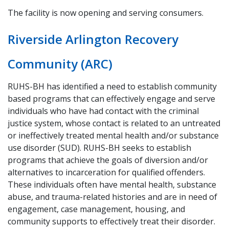
The facility is now opening and serving consumers.
Riverside Arlington Recovery
Community (ARC)
RUHS-BH has identified a need to establish community
based programs that can effectively engage and serve
individuals who have had contact with the criminal
justice system, whose contact is related to an untreated
or ineffectively treated mental health and/or substance
use disorder (SUD). RUHS-BH seeks to establish
programs that achieve the goals of diversion and/or
alternatives to incarceration for qualified offenders.
These individuals often have mental health, substance
abuse, and trauma-related histories and are in need of
engagement, case management, housing, and
community supports to effectively treat their disorder.