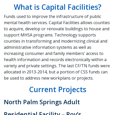
What is Capital Facilities?
Funds used to improve the infrastructure of public
mental health services. Capital Facilities allows counties
to acquire, develop or renovate buildings to house and
support MHSA programs. Technology supports
counties in transforming and modernizing clinical and
administrative information systems as well as
increasing consumer and family members’ access to
health information and records electronically within a
variety and private settings. The last CF/TN funds were
allocated in 2013-2014, but a portion of CSS funds can
be used to address new workplans or projects.
Current Projects
North Palm Springs Adult
Residential Facility – Roy’s