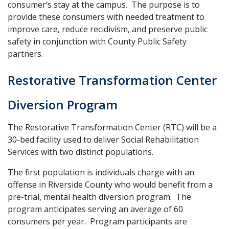
consumer’s stay at the campus. The purpose is to
provide these consumers with needed treatment to
improve care, reduce recidivism, and preserve public
safety in conjunction with County Public Safety
partners.
Restorative Transformation Center
Diversion Program
The Restorative Transformation Center (RTC) will be a
30-bed facility used to deliver Social Rehabilitation
Services with two distinct populations.
The first population is individuals charge with an
offense in Riverside County who would benefit from a
pre-trial, mental health diversion program. The
program anticipates serving an average of 60
consumers per year. Program participants are