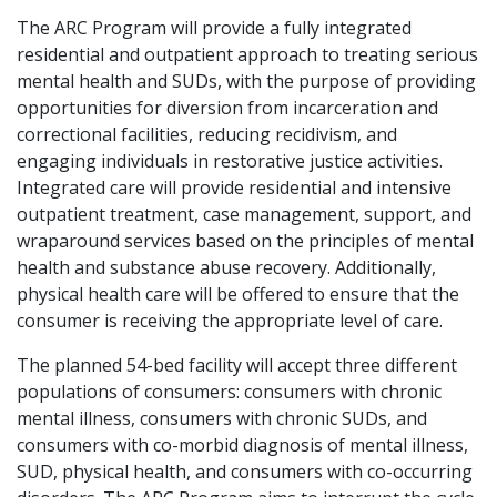
The ARC Program will provide a fully integrated
residential and outpatient approach to treating serious
mental health and SUDs, with the purpose of providing
opportunities for diversion from incarceration and
correctional facilities, reducing recidivism, and
engaging individuals in restorative justice activities.
Integrated care will provide residential and intensive
outpatient treatment, case management, support, and
wraparound services based on the principles of mental
health and substance abuse recovery. Additionally,
physical health care will be offered to ensure that the
consumer is receiving the appropriate level of care.
The planned 54-bed facility will accept three different
populations of consumers: consumers with chronic
mental illness, consumers with chronic SUDs, and
consumers with co-morbid diagnosis of mental illness,
SUD, physical health, and consumers with co-occurring