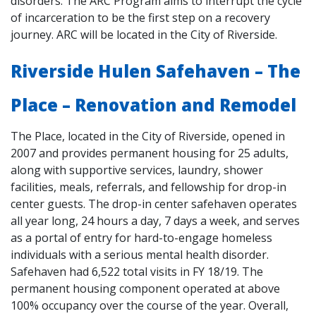
disorders. The ARC Program aims to interrupt the cycle
of incarceration to be the first step on a recovery
journey. ARC will be located in the City of Riverside.
Riverside Hulen Safehaven – The
Place – Renovation and Remodel
The Place, located in the City of Riverside, opened in
2007 and provides permanent housing for 25 adults,
along with supportive services, laundry, shower
facilities, meals, referrals, and fellowship for drop-in
center guests. The drop-in center safehaven operates
all year long, 24 hours a day, 7 days a week, and serves
as a portal of entry for hard-to-engage homeless
individuals with a serious mental health disorder.
Safehaven had 6,522 total visits in FY 18/19. The
permanent housing component operated at above
100% occupancy over the course of the year. Overall,