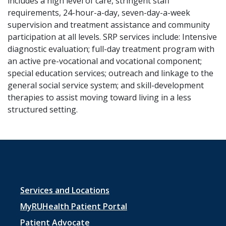
includes a high level of care, stringent staff
requirements, 24-hour-a-day, seven-day-a-week
supervision and treatment assistance and community
participation at all levels. SRP services include: Intensive
diagnostic evaluation; full-day treatment program with
an active pre-vocational and vocational component;
special education services; outreach and linkage to the
general social service system; and skill-development
therapies to assist moving toward living in a less
structured setting.
Footer
Services and Locations
menu
MyRUHealth Patient Portal
Patient Advocate