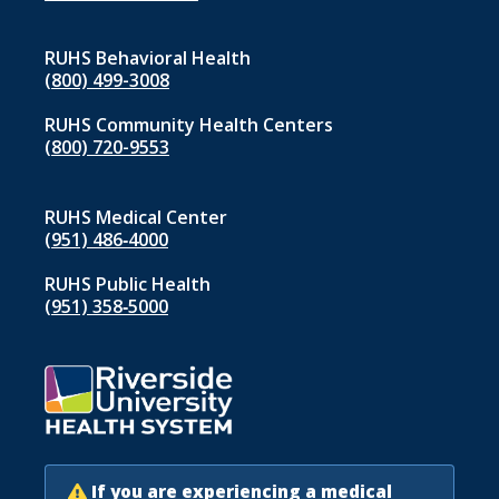
1
RUHS Behavioral Health
(800) 499-3008
RUHS Community Health Centers
(800) 720-9553
RUHS Medical Center
(951) 486‑4000
RUHS Public Health
(951) 358‑5000
If you are experiencing a medical