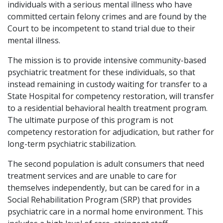
individuals with a serious mental illness who have
committed certain felony crimes and are found by the
Court to be incompetent to stand trial due to their
mental illness.
The mission is to provide intensive community-based
psychiatric treatment for these individuals, so that
instead remaining in custody waiting for transfer to a
State Hospital for competency restoration, will transfer
to a residential behavioral health treatment program.
The ultimate purpose of this program is not
competency restoration for adjudication, but rather for
long-term psychiatric stabilization.
The second population is adult consumers that need
treatment services and are unable to care for
themselves independently, but can be cared for in a
Social Rehabilitation Program (SRP) that provides
psychiatric care in a normal home environment. This