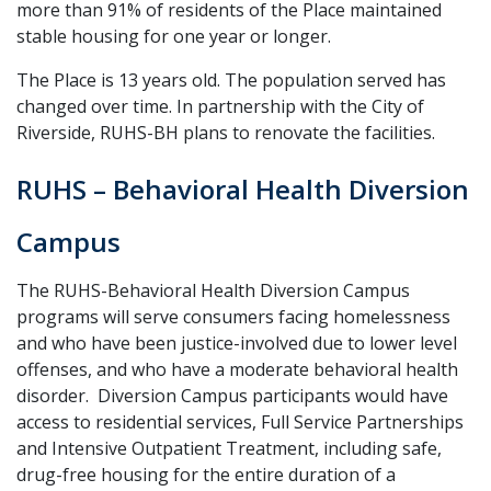
more than 91% of residents of the Place maintained
stable housing for one year or longer.
The Place is 13 years old. The population served has
changed over time. In partnership with the City of
Riverside, RUHS-BH plans to renovate the facilities.
RUHS – Behavioral Health Diversion
Campus
The RUHS-Behavioral Health Diversion Campus
programs will serve consumers facing homelessness
and who have been justice-involved due to lower level
offenses, and who have a moderate behavioral health
disorder. Diversion Campus participants would have
access to residential services, Full Service Partnerships
and Intensive Outpatient Treatment, including safe,
drug-free housing for the entire duration of a