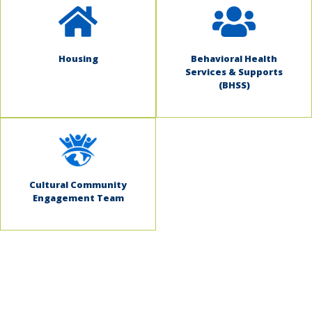
Housing
Behavioral Health
Services & Supports
(BHSS)
Cultural Community
Engagement Team