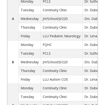
Monday
PCLS
Dr. Sutherlan
Tuesday
Continuity Clinic
Dr. Dube / Dr
A
Wednesday
JH/School/JV220
Drs. Dube, L
Thursday
Continuity Clinic
Dr. Dube
Friday
LLU Pediatric Neurology
Dr. Lima
Monday
FQHC
Dr. Dube
Tuesday
PCLS
Dr. Sutherlan
B
Wednesday
JH/School/JV220
Drs. Dube, L
Thursday
Continuity Clinic
Dr. Dube
Friday
LLU Autism COE
Dr. Lima
Monday
Continuity Clinic
Dr. Dube
Tuesday
Continuity Clinic
Dr. Dube / Dr