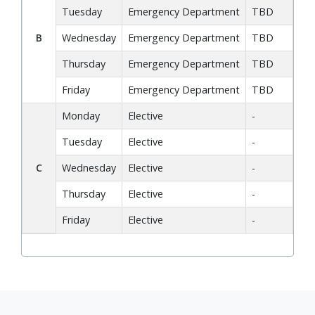
Tuesday
Emergency Department
TBD
F
B
Wednesday
Emergency Department
TBD
Di
Thursday
Emergency Department
TBD
Co
Friday
Emergency Department
TBD
Ch
Monday
Elective
-
F
Tuesday
Elective
-
Co
C
Wednesday
Elective
-
Di
Thursday
Elective
-
Co
Friday
Elective
-
A