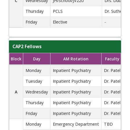
C
Wednesday
JH/School/JV220
Drs. Dube, L
Thursday
PCLS
Dr. Sutherlan
Friday
Elective
-
CAP2 Fellows
Block
Day
AM Rotation
Faculty
CAP2 Fellows block rotation schedule showing AM and PM rotat
Monday
Inpatient Psychiatry
Dr. Patel
Co
Tuesday
Inpatient Psychiatry
Dr. Patel
Co
A
Wednesday
Inpatient Psychiatry
Dr. Patel
Di
Thursday
Inpatient Psychiatry
Dr. Patel
F
Friday
Inpatient Psychiatry
Dr. Patel
Ch
Monday
Emergency Department
TBD
Co