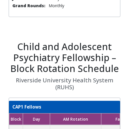
Grand Rounds:
Monthly
Child and Adolescent
Psychiatry Fellowship –
Block Rotation Schedule
Riverside University Health System
(RUHS)
CAP1 Fellows
Block
Day
AM Rotation
Facult
CAP1 Fellows block rotation schedule showing AM and PM rotat