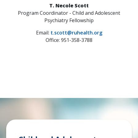
T. Necole Scott
Program Coordinator - Child and Adolescent
Psychiatry Fellowship
Email:
t.scott@ruhealth.org
Office: 951-358-3788