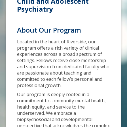
Child and Adolescent
Psychiatry
About Our Program
Located in the heart of Riverside, our
program offers a rich variety of clinical
experiences across a broad spectrum of
settings. Fellows receive close mentorship
and supervision from dedicated faculty who
are passionate about teaching and
committed to each fellow’s personal and
professional growth.
Our program is deeply rooted in a
commitment to community mental health,
health equity, and service to the
underserved. We embrace a
biopsychosocial and developmental
perspective that acknowledges the complex