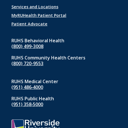
Footer
Services and Locations
menu
MyRUHealth Patient Portal
1
Patient Advocate
RUHS Behavioral Health
(800) 499-3008
RUHS Community Health Centers
(800) 720-9553
RUHS Medical Center
(951) 486‑4000
RUHS Public Health
(951) 358‑5000