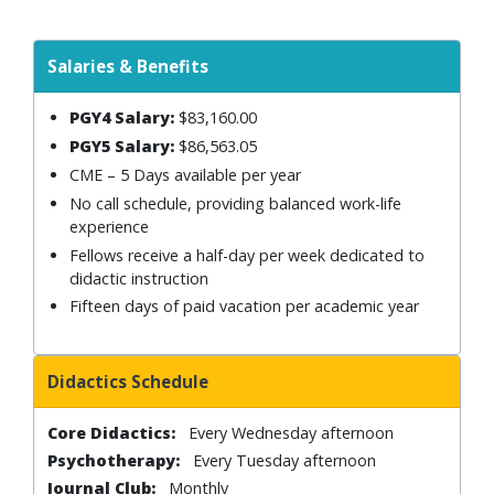
Salaries & Benefits
PGY4 Salary:
$83,160.00
PGY5 Salary:
$86,563.05
CME – 5 Days available per year
No call schedule, providing balanced work-life
experience
Fellows receive a half-day per week dedicated to
didactic instruction
Fifteen days of paid vacation per academic year
Didactics Schedule
Core Didactics:
Every Wednesday afternoon
Psychotherapy:
Every Tuesday afternoon
Journal Club:
Monthly