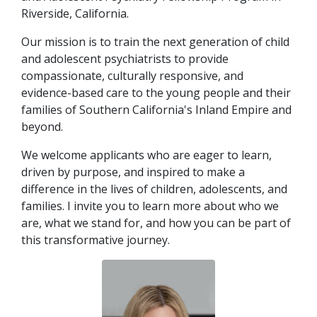
Riverside, California.
Our mission is to train the next generation of child
and adolescent psychiatrists to provide
indow)
compassionate, culturally responsive, and
evidence-based care to the young people and their
families of Southern California's Inland Empire and
beyond.
We welcome applicants who are eager to learn,
driven by purpose, and inspired to make a
difference in the lives of children, adolescents, and
families. I invite you to learn more about who we
are, what we stand for, and how you can be part of
this transformative journey.