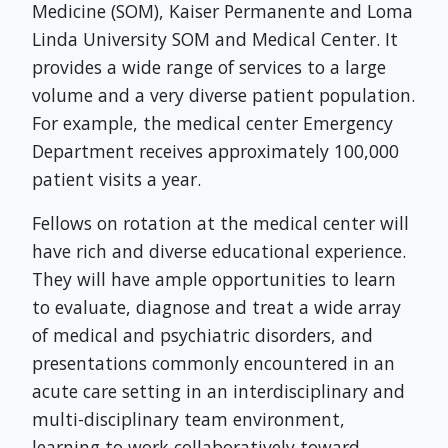
Medicine (SOM), Kaiser Permanente and Loma
Linda University SOM and Medical Center. It
provides a wide range of services to a large
volume and a very diverse patient population.
For example, the medical center Emergency
Department receives approximately 100,000
patient visits a year.
Fellows on rotation at the medical center will
have rich and diverse educational experience.
They will have ample opportunities to learn
to evaluate, diagnose and treat a wide array
of medical and psychiatric disorders, and
presentations commonly encountered in an
acute care setting in an interdisciplinary and
multi-disciplinary team environment,
learning to work collaboratively toward