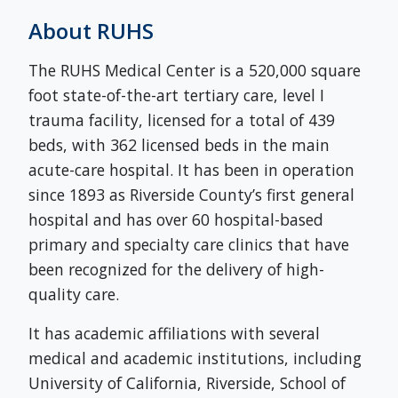
About RUHS
The RUHS Medical Center is a 520,000 square
foot state-of-the-art tertiary care, level I
trauma facility, licensed for a total of 439
beds, with 362 licensed beds in the main
acute-care hospital. It has been in operation
since 1893 as Riverside County’s first general
hospital and has over 60 hospital-based
primary and specialty care clinics that have
been recognized for the delivery of high-
quality care.
It has academic affiliations with several
medical and academic institutions, including
University of California, Riverside, School of