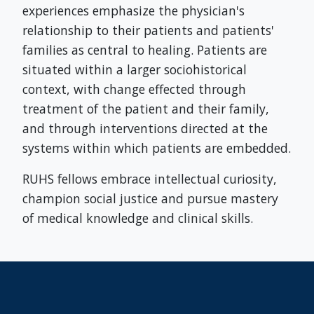
experiences emphasize the physician's
relationship to their patients and patients'
families as central to healing. Patients are
situated within a larger sociohistorical
context, with change effected through
treatment of the patient and their family,
and through interventions directed at the
systems within which patients are embedded.
RUHS fellows embrace intellectual curiosity,
champion social justice and pursue mastery
of medical knowledge and clinical skills.