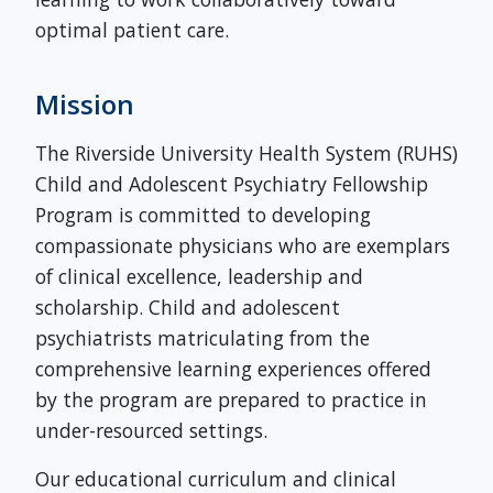
optimal patient care.
Mission
The Riverside University Health System (RUHS)
Child and Adolescent Psychiatry Fellowship
Program is committed to developing
compassionate physicians who are exemplars
of clinical excellence, leadership and
scholarship. Child and adolescent
psychiatrists matriculating from the
comprehensive learning experiences offered
by the program are prepared to practice in
under-resourced settings.
Our educational curriculum and clinical