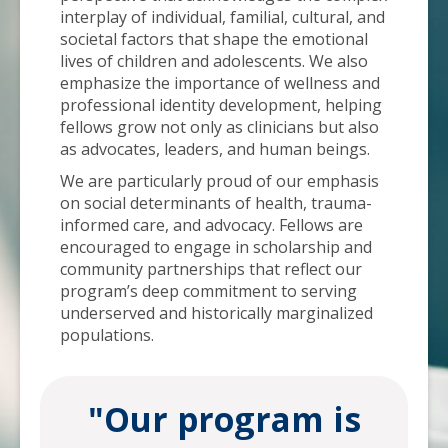
interplay of individual, familial, cultural, and
societal factors that shape the emotional
lives of children and adolescents. We also
emphasize the importance of wellness and
professional identity development, helping
fellows grow not only as clinicians but also
as advocates, leaders, and human beings.
We are particularly proud of our emphasis
on social determinants of health, trauma-
informed care, and advocacy. Fellows are
encouraged to engage in scholarship and
community partnerships that reflect our
program’s deep commitment to serving
underserved and historically marginalized
populations.
"Our program is