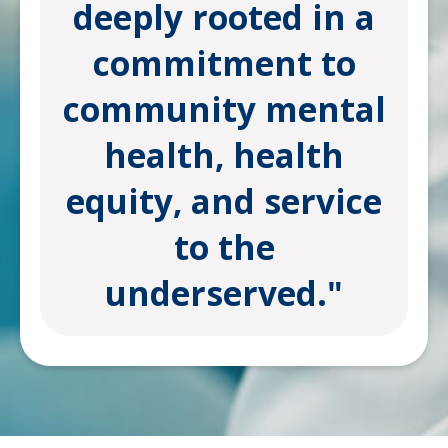
deeply rooted in a
commitment to
community mental
health, health
equity, and service
to the
underserved."