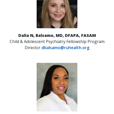
Dalia N, Balsamo, MD, DFAPA, FASAM
Child & Adolescent Psychiatry Fellowship Program
Director
dbalsamo@ruhealth.org