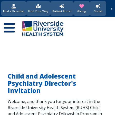
›
(opens in new window)
(opens in new w
Find a Provider
Find Your Way
Patient Portal
Giving
Social
Main
navigation
Child and Adolescent
Psychiatry Director's
Invitation
Welcome, and thank you for your interest in the
Riverside University Health System (RUHS) Child
and Adolescent Psychiatry Fellowship Program in