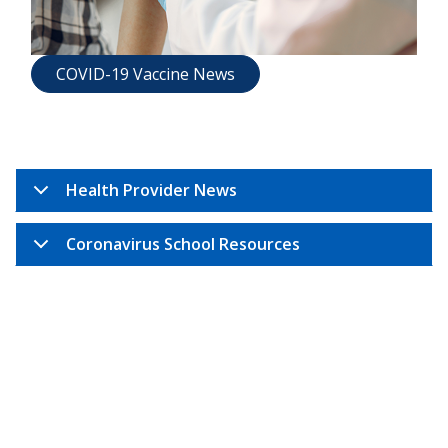
COVID-19 Vaccine News
Health Provider News
Coronavirus School Resources