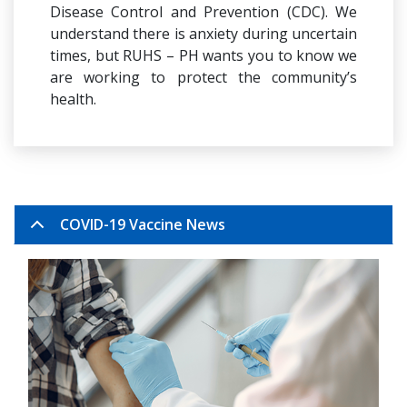
Disease Control and Prevention (CDC). We
understand there is anxiety during uncertain
times, but RUHS – PH wants you to know we
are working to protect the community’s
health.
COVID-19 Vaccine News