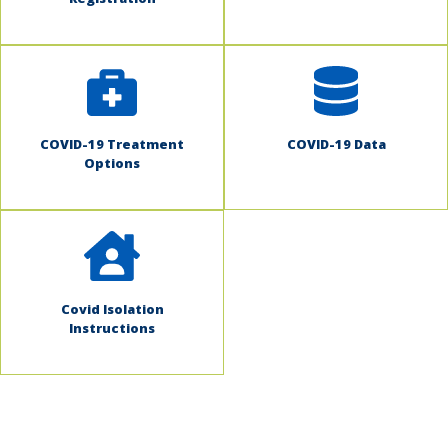
COVID-19 Treatment
COVID-19 Data
Options
Covid Isolation
Instructions