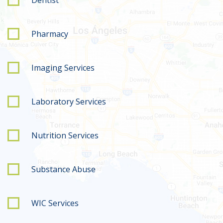
Pharmacy
Imaging Services
Laboratory Services
Nutrition Services
Substance Abuse
WIC Services