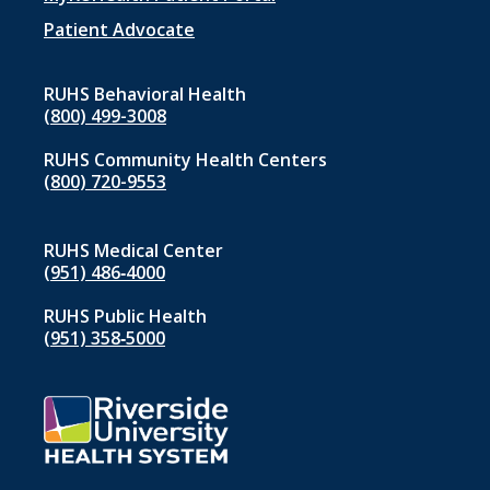
menu
1
Patient Advocate
RUHS Behavioral Health
(800) 499-3008
RUHS Community Health Centers
(800) 720-9553
RUHS Medical Center
(951) 486‑4000
RUHS Public Health
(951) 358‑5000