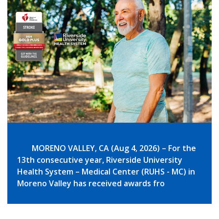
MORENO VALLEY, CA (Aug 4, 2026) – For the
13th consecutive year, Riverside University
Health System – Medical Center (RUHS - MC) in
Moreno Valley has received awards fro