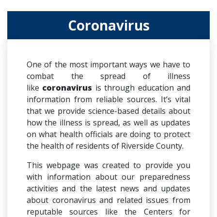
Coronavirus
One of the most important ways we have to
combat the spread of illness
like
coronavirus
is through education and
information from reliable sources. It’s vital
that we provide science-based details about
how the illness is spread, as well as updates
on what health officials are doing to protect
the health of residents of Riverside County.
This webpage was created to provide you
with information about our preparedness
activities and the latest news and updates
about coronavirus and related issues from
reputable sources like the Centers for