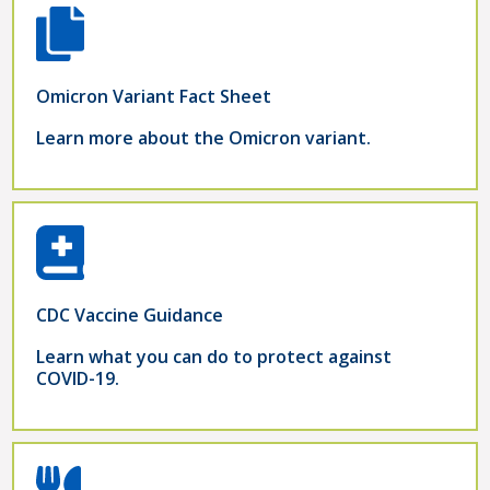
Omicron Variant Fact Sheet
Learn more about the Omicron variant.
CDC Vaccine Guidance
Learn what you can do to protect against
COVID-19.