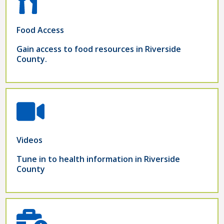
Food Access
Gain access to food resources in Riverside
County.
Videos
Tune in to health information in Riverside
County