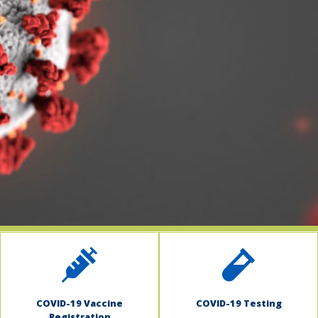
indow)
COVID-19 Vaccine
COVID-19 Testing
Registration