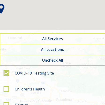
All Services
All Locations
Uncheck All
Filter by service type
COVID-19 Testing Site
Children’s Health
Dentist