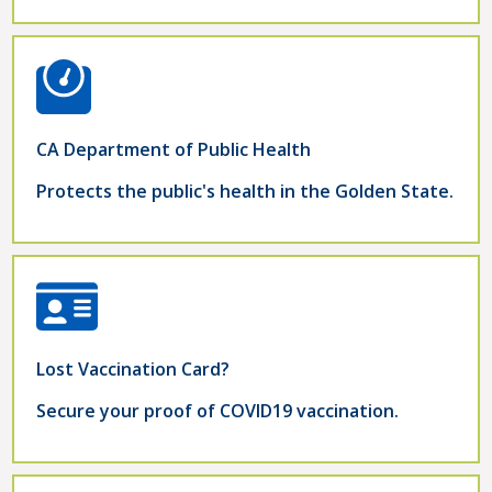
CA Department of Public Health
Protects the public's health in the Golden State.
Lost Vaccination Card?
Secure your proof of COVID19 vaccination.