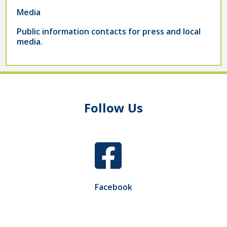
Media
Public information contacts for press and local
media.
Follow Us
Facebook