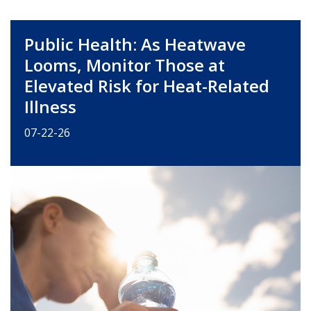
Public Health: As Heatwave
Looms, Monitor Those at
Elevated Risk for Heat-Related
Illness
07-22-26