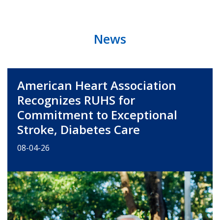
News
American Heart Association
Recognizes RUHS for
Commitment to Exceptional
Stroke, Diabetes Care
08-04-26