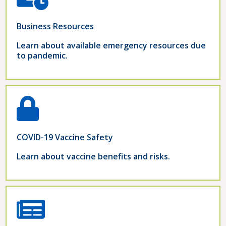
Business Resources
Learn about available emergency resources due
to pandemic.
COVID-19 Vaccine Safety
Learn about vaccine benefits and risks.