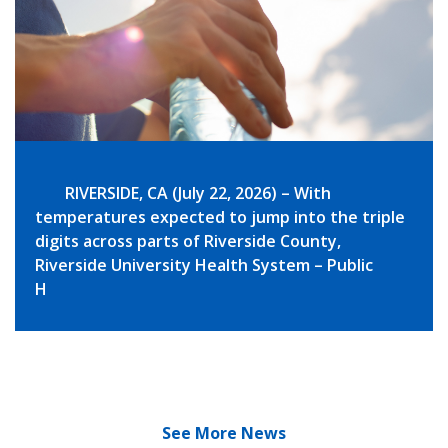
RIVERSIDE, CA (July 22, 2026) – With
temperatures expected to jump into the triple
digits across parts of Riverside County,
Riverside University Health System – Public
H
See More News