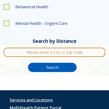
Behavioral Health
Mental Health - Urgent Care
Search by Distance
City or Zip Code
Search
Footer
Services and Locations
MyRUHealth Patient Portal