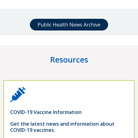
Public Health News Archive
Resources
COVID-19 Vaccine Information
Get the latest news and information about
COVID-19 vaccines.