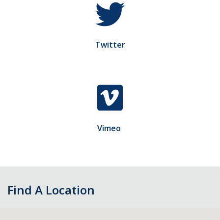
Twitter
Vimeo
Find A Location
Skip