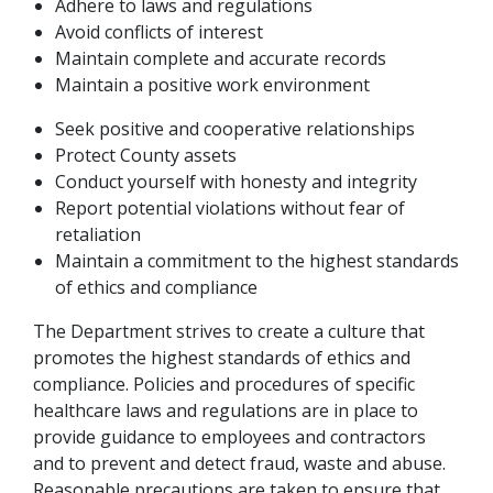
Adhere to laws and regulations
Avoid conflicts of interest
Maintain complete and accurate records
Maintain a positive work environment
Seek positive and cooperative relationships
Protect County assets
Conduct yourself with honesty and integrity
Report potential violations without fear of
retaliation
Maintain a commitment to the highest standards
of ethics and compliance
The Department strives to create a culture that
promotes the highest standards of ethics and
compliance. Policies and procedures of specific
healthcare laws and regulations are in place to
provide guidance to employees and contractors
and to prevent and detect fraud, waste and abuse.
Reasonable precautions are taken to ensure that