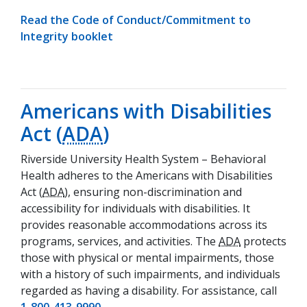
Read the Code of Conduct/Commitment to
(opens in a new tab)
Integrity booklet
Americans with Disabilities
Act (
ADA
)
Riverside University Health System – Behavioral
Health adheres to the Americans with Disabilities
Act (
ADA
), ensuring non-discrimination and
accessibility for individuals with disabilities. It
provides reasonable accommodations across its
programs, services, and activities. The
ADA
protects
those with physical or mental impairments, those
with a history of such impairments, and individuals
regarded as having a disability. For assistance, call