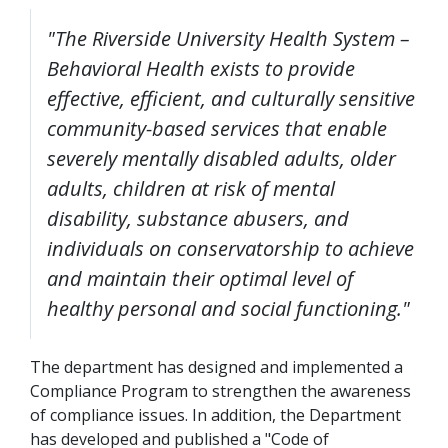
"The Riverside University Health System –
Behavioral Health exists to provide
effective, efficient, and culturally sensitive
community-based services that enable
severely mentally disabled adults, older
adults, children at risk of mental
disability, substance abusers, and
individuals on conservatorship to achieve
and maintain their optimal level of
healthy personal and social functioning."
The department has designed and implemented a
Compliance Program to strengthen the awareness
of compliance issues. In addition, the Department
has developed and published a "Code of