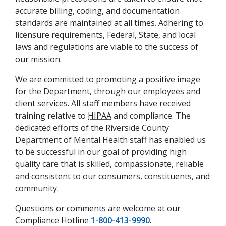
accurate billing, coding, and documentation
standards are maintained at all times. Adhering to
licensure requirements, Federal, State, and local
laws and regulations are viable to the success of
our mission.
We are committed to promoting a positive image
for the Department, through our employees and
client services. All staff members have received
training relative to
HIPAA
and compliance. The
dedicated efforts of the Riverside County
Department of Mental Health staff has enabled us
to be successful in our goal of providing high
quality care that is skilled, compassionate, reliable
and consistent to our consumers, constituents, and
community.
Questions or comments are welcome at our
Compliance Hotline
1-800-413-9990
.