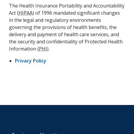
The Health Insurance Portability and Accountability
Act (
HIPAA
) of 1996 mandated significant changes
in the legal and regulatory environments
governing the provisions of health benefits, the
delivery and payment of health care services, and
the security and confidentiality of Protected Health
Information (
PHI
).
(opens in a new tab)
Privacy Policy