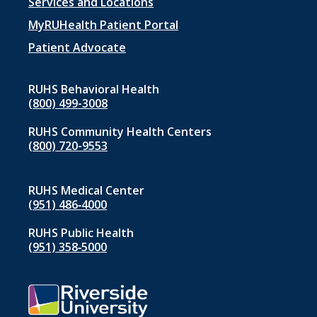
Footer
Services and Locations
menu
MyRUHealth Patient Portal
1
Patient Advocate
RUHS Behavioral Health
(800) 499-3008
RUHS Community Health Centers
(800) 720-9553
RUHS Medical Center
(951) 486‑4000
RUHS Public Health
(951) 358‑5000