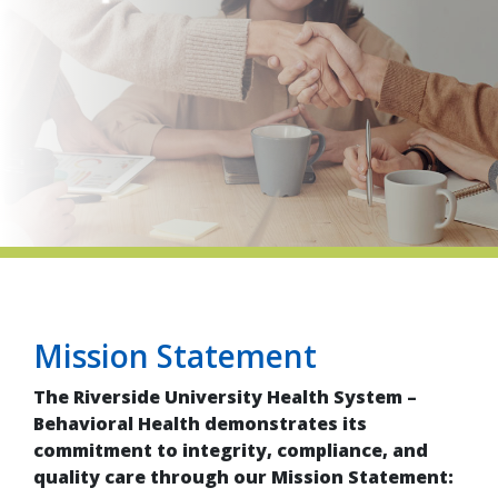
indow)
Mission Statement
The Riverside University Health System –
Behavioral Health demonstrates its
commitment to integrity, compliance, and
quality care through our Mission Statement: