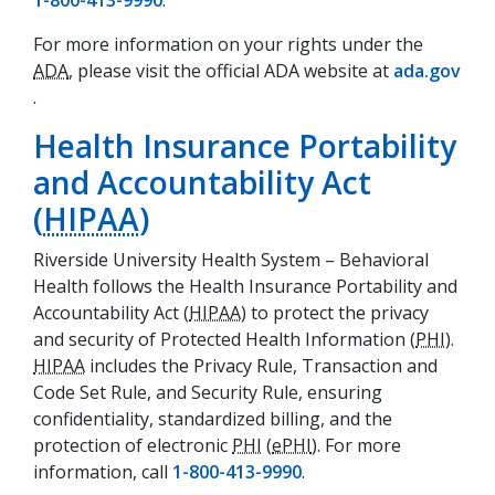
1-800-413-9990
.
For more information on your rights under the
ADA
, please visit the official ADA website at
ada.gov
(opens in a new tab)
.
Health Insurance Portability
and Accountability Act
(
HIPAA
)
Riverside University Health System – Behavioral
Health follows the Health Insurance Portability and
Accountability Act (
HIPAA
) to protect the privacy
and security of Protected Health Information (
PHI
).
HIPAA
includes the Privacy Rule, Transaction and
Code Set Rule, and Security Rule, ensuring
confidentiality, standardized billing, and the
protection of electronic
PHI
(
ePHI
). For more
information, call
1-800-413-9990
.