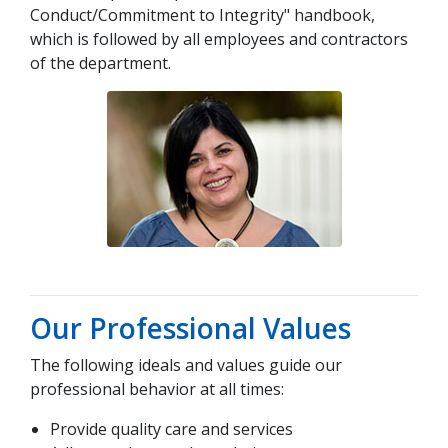
Conduct/Commitment to Integrity" handbook,
which is followed by all employees and contractors
of the department.
Our Professional Values
The following ideals and values guide our
professional behavior at all times:
Provide quality care and services