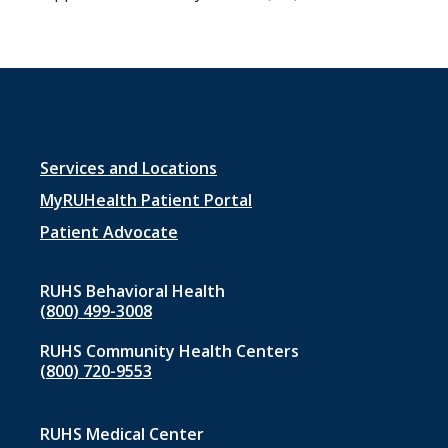
Footer
Services and Locations
menu
MyRUHealth Patient Portal
1
Patient Advocate
RUHS Behavioral Health
(800) 499-3008
RUHS Community Health Centers
(800) 720-9553
RUHS Medical Center