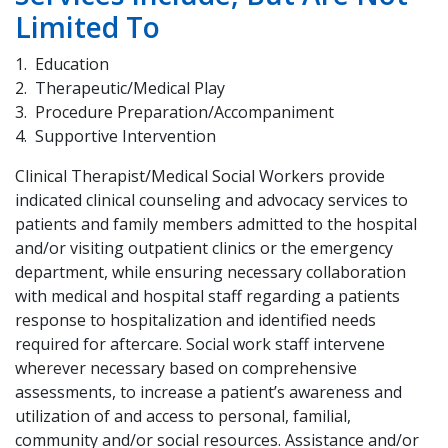
Limited To
Education
Therapeutic/Medical Play
Procedure Preparation/Accompaniment
Supportive Intervention
Clinical Therapist/Medical Social Workers provide
indicated clinical counseling and advocacy services to
patients and family members admitted to the hospital
and/or visiting outpatient clinics or the emergency
department, while ensuring necessary collaboration
with medical and hospital staff regarding a patients
response to hospitalization and identified needs
required for aftercare. Social work staff intervene
wherever necessary based on comprehensive
assessments, to increase a patient’s awareness and
utilization of and access to personal, familial,
community and/or social resources. Assistance and/or