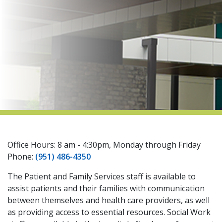
indow)
Office Hours: 8 am - 4:30pm, Monday through Friday
Phone:
(951) 486-4350
The Patient and Family Services staff is available to
assist patients and their families with communication
between themselves and health care providers, as well
as providing access to essential resources. Social Work