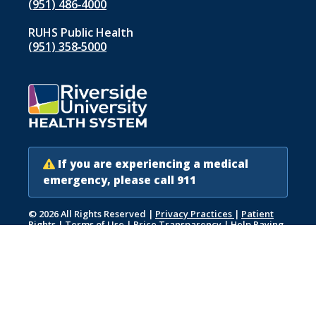
(951) 486‑4000
RUHS Public Health
(951) 358‑5000
If you are experiencing a medical
emergency, please call 911
© 2026 All Rights Reserved
|
Privacy Practices
|
Patient
Rights
|
Terms of Use
|
Price Transparency
|
Help Paying
Your Bill
|
Accessibility