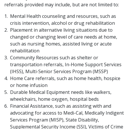
referrals provided may include, but are not limited to:
Mental Health counseling and resources, such as
crisis intervention, alcohol or drug rehabilitation
Placement in alternative living situations due to
changed or changing level of care needs at home,
such as nursing homes, assisted living or acute
rehabilitation
Community Resources such as shelter or
transportation referrals, In-Home Support Services
(IHSS), Multi-Senior Services Program (MSSP)
Home Care referrals, such as home health, hospice
or home infusion
Durable Medical Equipment needs like walkers,
wheelchairs, home oxygen, hospital beds
Financial Assist​ance, such as assisting with and
advocating for access to Medi-Cal, Medically Indigent
Services Program (MISP), State Disability,
Supplemental Security Income (SSI), Victims of Crime