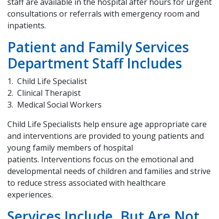
staff are available in the hospital after hours for urgent
consultations or referrals with emergency room and
inpatients.
Patient and Family Services
Department Staff Includes
Child Life Specialist
Clinical Therapist
Medical Social Workers
Child Life Specialists help ensure age appropriate care
and interventions are provided to young patients and
young family members of hospital
patients. Interventions focus on the emotional and
developmental needs of children and families and strive
to reduce stress associated with healthcare
experiences.
Services Include, But Are Not