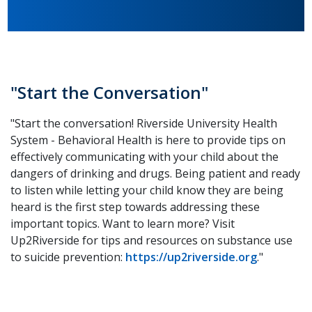
"Start the Conversation"
"Start the conversation! Riverside University Health
System - Behavioral Health is here to provide tips on
effectively communicating with your child about the
dangers of drinking and drugs. Being patient and ready
to listen while letting your child know they are being
heard is the first step towards addressing these
important topics. Want to learn more? Visit
Up2Riverside for tips and resources on substance use
to suicide prevention:
https://up2riverside.org
."