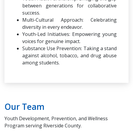
between generations for collaborative
success.
Multi-Cultural Approach: Celebrating
diversity in every endeavor.
Youth-Led Initiatives: Empowering young
voices for genuine impact.
Substance Use Prevention: Taking a stand
against alcohol, tobacco, and drug abuse
among students.
Our Team
Youth Development, Prevention, and Wellness
Program serving Riverside County.