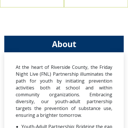
About
At the heart of Riverside County, the Friday
Night Live (FNL) Partnership illuminates the
path for youth by initiating prevention
activities both at school and within
community organizations. Embracing
diversity, our youth-adult partnership
targets the prevention of substance use,
ensuring a brighter tomorrow.
Youth-Adult Partnership: Bridging the gap