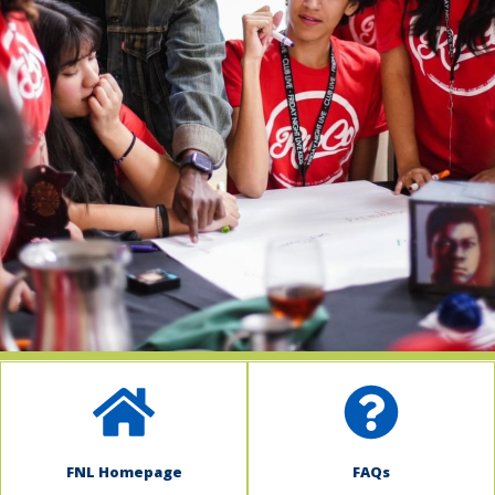
indow)
FNL Homepage
FAQs