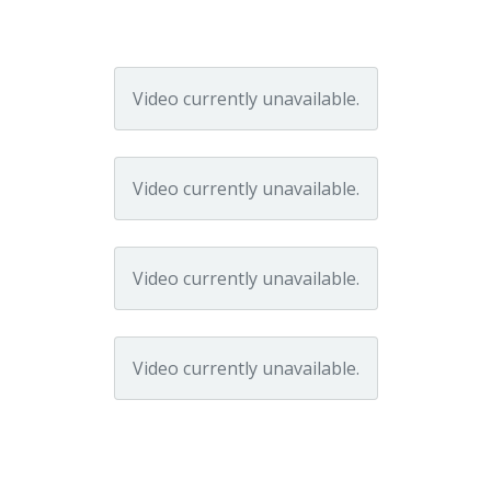
Video currently unavailable.
Video currently unavailable.
Video currently unavailable.
Video currently unavailable.