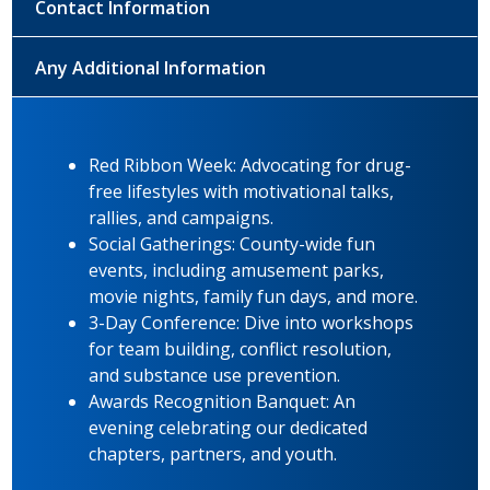
Contact Information
Any Additional Information
Red Ribbon Week: Advocating for drug-
free lifestyles with motivational talks,
rallies, and campaigns.
Social Gatherings: County-wide fun
events, including amusement parks,
movie nights, family fun days, and more.
3-Day Conference: Dive into workshops
for team building, conflict resolution,
and substance use prevention.
Awards Recognition Banquet: An
evening celebrating our dedicated
chapters, partners, and youth.