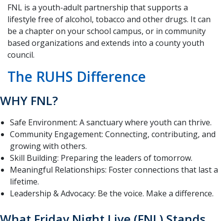
FNL is a youth-adult partnership that supports a
lifestyle free of alcohol, tobacco and other drugs. It can
be a chapter on your school campus, or in community
based organizations and extends into a county youth
council.
The RUHS Difference
WHY FNL?
Safe Environment: A sanctuary where youth can thrive.
Community Engagement: Connecting, contributing, and
growing with others.
Skill Building: Preparing the leaders of tomorrow.
Meaningful Relationships: Foster connections that last a
lifetime.
Leadership & Advocacy: Be the voice. Make a difference.
What Friday Night Live (FNL) Stands