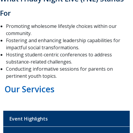
For
Promoting wholesome lifestyle choices within our
community.
Fostering and enhancing leadership capabilities for
impactful social transformations.
Hosting student-centric conferences to address
substance-related challenges.
Conducting informative sessions for parents on
pertinent youth topics.
Our Services
Event Highlights