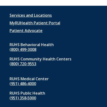
Footer
Services and Locations
menu
MyRUHealth Patient Portal
1
Patient Advocate
RUHS Behavioral Health
(800) 499-3008
RUHS Community Health Centers
(800) 720-9553
RUHS Medical Center
(951) 486‑4000
RUHS Public Health
(951) 358‑5000