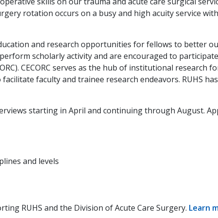
 operative skills on our trauma and acute care surgical ser
gery rotation occurs on a busy and high acuity service with
r education and research opportunities for fellows to better 
 perform scholarly activity and are encouraged to participate
RC). CECORC serves as the hub of institutional research for
to facilitate faculty and trainee research endeavors. RUHS ha
nterviews starting in April and continuing through August. 
lines and levels
orting RUHS and the Division of Acute Care Surgery.
Learn 