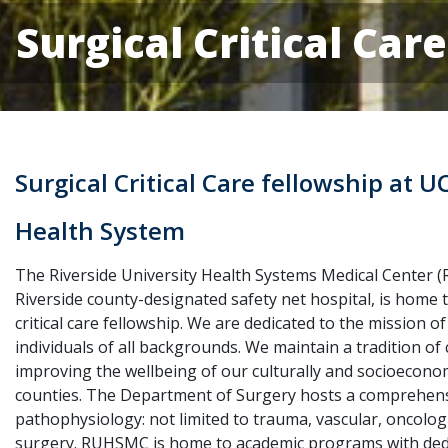
Surgical Critical Car
Surgical Critical Care fellowship at U
Health System
The Riverside University Health Systems Medical Center 
Riverside county-designated safety net hospital, is home t
critical care fellowship. We are dedicated to the mission of
individuals of all backgrounds. We maintain a tradition o
improving the wellbeing of our culturally and socioeconom
counties. The Department of Surgery hosts a comprehensiv
pathophysiology: not limited to trauma, vascular, oncologic
surgery. RUHSMC is home to academic programs with dedi