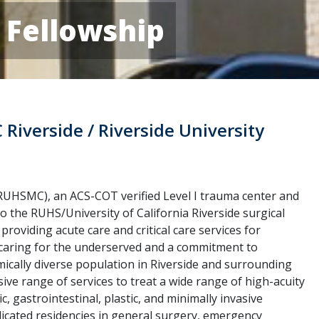
e Fellowship
C Riverside / Riverside University
(RUHSMC), an ACS-COT verified Level I trauma center and
o the RUHS/University of California Riverside surgical
 providing acute care and critical care services for
f caring for the underserved and a commitment to
ically diverse population in Riverside and surrounding
e range of services to treat a wide range of high-acuity
, gastrointestinal, plastic, and minimally invasive
cated residencies in general surgery, emergency