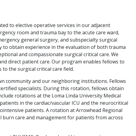
ed to elective operative services in our adjacent
emergency room and trauma bay to the acute care ward,
ergency general surgery, and subspecialty surgical
lty to obtain experience in the evaluation of both trauma
eptional and compassionate surgical critical care. We
and direct patient care. Our program enables fellows to
 the surgical critical care field.
 own community and our neighboring institutions. Fellows
tified specialists. During this rotation, fellows obtain
nclude rotations at the Loma Linda University Medical
atients in the cardiac/vascular ICU and the neurocritical
rointensive patients. A rotation at Arrowhead Regional
al burn care and management for patients from across