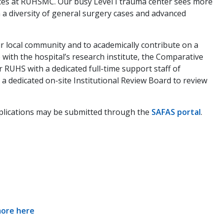
vices at RUHSMC. Our busy Level I trauma center sees more
 a diversity of general surgery cases and advanced
our local community and to academically contribute on a
 with the hospital’s research institute, the Comparative
 RUHS with a dedicated full-time support staff of
s a dedicated on-site Institutional Review Board to review
Applications may be submitted through the
SAFAS portal
.
more here