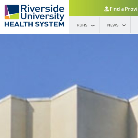
Find a Prov
RUHS
NEWS