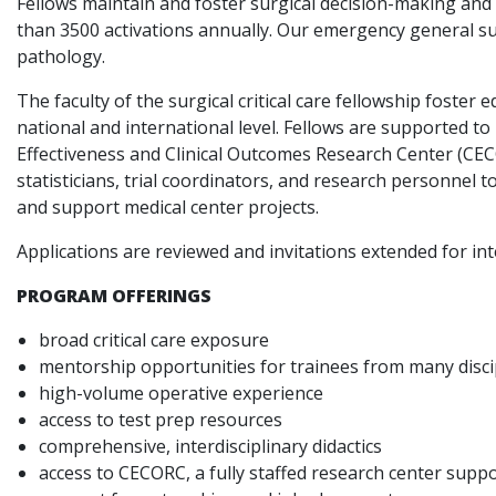
Fellows maintain and foster surgical decision-making and
than 3500 activations annually. Our emergency general sur
pathology.
The faculty of the surgical critical care fellowship foste
national and international level. Fellows are supported to
Effectiveness and Clinical Outcomes Research Center (CECO
statisticians, trial coordinators, and research personnel 
and support medical center projects.
Applications are reviewed and invitations extended for i
PROGRAM OFFERINGS
broad critical care exposure
mentorship opportunities for trainees from many discip
high-volume operative experience
access to test prep resources
comprehensive, interdisciplinary didactics
access to CECORC, a fully staffed research center supp