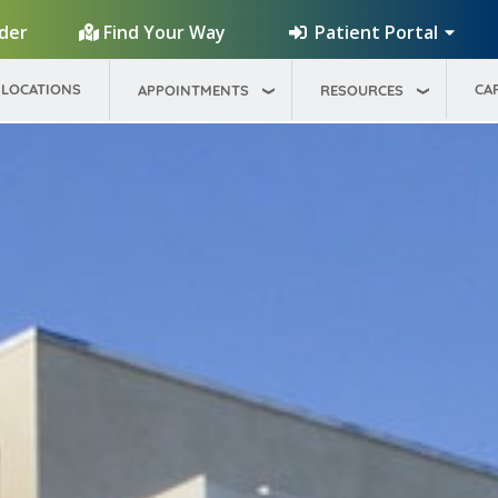
Patient Portal
ider
Find Your Way
LOCATIONS
CA
APPOINTMENTS
RESOURCES