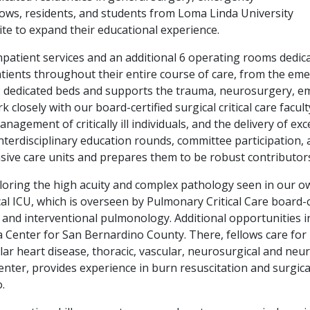
llows, residents, and students from Loma Linda University
site to expand their educational experience.
patient services and an additional 6 operating rooms dedicat
 patients throughout their entire course of care, from the 
2 dedicated beds and supports the trauma, neurosurgery, em
k closely with our board-certified surgical critical care facu
gement of critically ill individuals, and the delivery of exc
nterdisciplinary education rounds, committee participation, 
ive care units and prepares them to be robust contributors to
exploring the high acuity and complex pathology seen in our
 ICU, which is overseen by Pulmonary Critical Care board-cer
 and interventional pulmonology. Additional opportunities i
 Center for San Bernardino County. There, fellows care for p
lar heart disease, thoracic, vascular, neurosurgical and neu
nter, provides experience in burn resuscitation and surgic
.