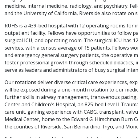
medicine, internal medicine, radiology, and psychiatry. Fe
and the University of California, Riverside also rotate on 
RUHS is a 439-bed hospital with 12 operating rooms for in
outpatient facility. Fellows have opportunities to follow
surgical ICU, and operating room. The surgical ICU has 1
services, with a census average of 15 patients. Fellows wor
and emergency general surgery patients, the operative mana
foster professional growth through scheduled didactics, i
serve as leaders and administrators of busy surgical intens
Our rotations deliver diverse critical care experiences, 
will be exposed during a one-month rotation to our medical
further skills in airway management, transvenous pacing,
Center and Children's Hospital, an 825-bed Level I Trauma
care unit, gaining experience with CABG, transplant, valvu
Medical Center, home to the Edward G. Hirschman Burn Ce
the counties of Riverside, San Bernardino, Inyo, and Mono