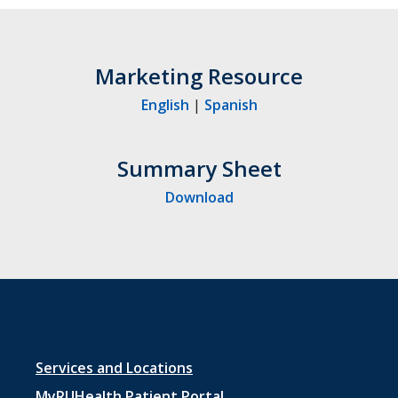
Marketing Resource
English
|
Spanish
Summary Sheet
Download
Footer
Services and Locations
MyRUHealth Patient Portal