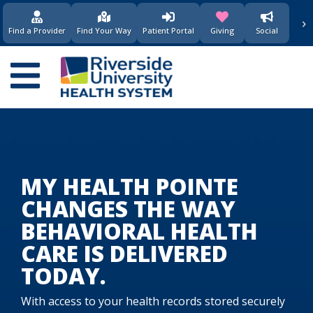
›
(opens in new window)
(opens in new w
Find a Provider
Find Your Way
Patient Portal
Giving
Social
Main
navigation
MY HEALTH POINTE
CHANGES THE WAY
BEHAVIORAL HEALTH
CARE IS DELIVERED
TODAY.
With access to your health records stored securely