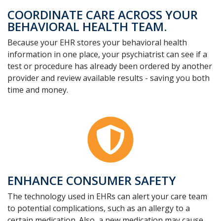
COORDINATE CARE ACROSS YOUR
BEHAVIORAL HEALTH TEAM.
Because your EHR stores your behavioral health
information in one place, your psychiatrist can see if a
test or procedure has already been ordered by another
provider and review available results - saving you both
time and money.
ENHANCE CONSUMER SAFETY
The technology used in EHRs can alert your care team
to potential complications, such as an allergy to a
certain medication. Also, a new medication may cause