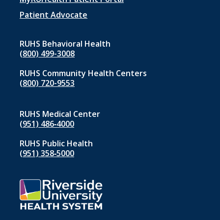
menu
1
Patient Advocate
RUHS Behavioral Health
(800) 499-3008
RUHS Community Health Centers
(800) 720-9553
RUHS Medical Center
(951) 486‑4000
RUHS Public Health
(951) 358‑5000