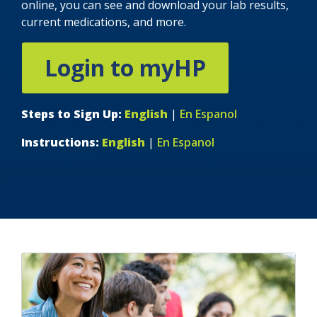
online, you can see and download your lab results,
current medications, and more.
Login to myHP
indow)
Steps to Sign Up:
English
|
En Espanol
Instructions:
English
|
En Espanol