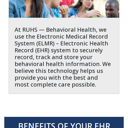
At RUHS — Behavioral Health, we
use the Electronic Medical Record
System (ELMR) – Electronic Health
Record (EHR) system to securely
record, track and store your
behavioral health information. We
believe this technology helps us
provide you with the best and
most complete care possible.
BENEFITS OF YOUR EHR