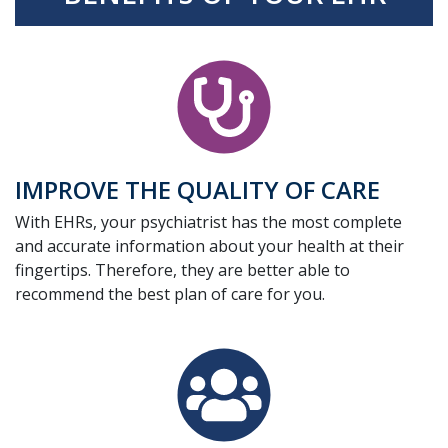
IMPROVE THE QUALITY OF CARE
With EHRs, your psychiatrist has the most complete
and accurate information about your health at their
fingertips. Therefore, they are better able to
recommend the best plan of care for you.