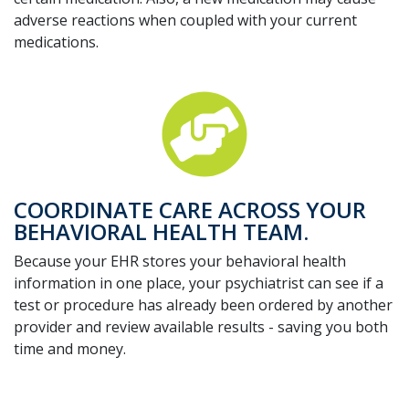
adverse reactions when coupled with your current
medications.
COORDINATE CARE ACROSS YOUR
BEHAVIORAL HEALTH TEAM.
Because your EHR stores your behavioral health
information in one place, your psychiatrist can see if a
test or procedure has already been ordered by another
provider and review available results - saving you both
time and money.