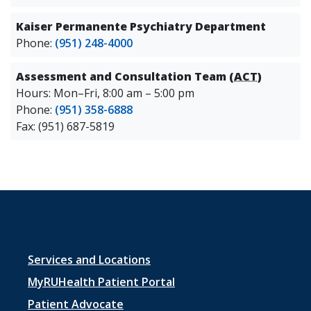
Kaiser Permanente Psychiatry Department
Phone:
(951) 248-4000
Assessment and Consultation Team (
ACT
)
Hours: Mon–Fri, 8:00 am – 5:00 pm
Phone:
(951) 358-6888
Fax: (951) 687-5819
Footer
Services and Locations
menu
MyRUHealth Patient Portal
1
Patient Advocate