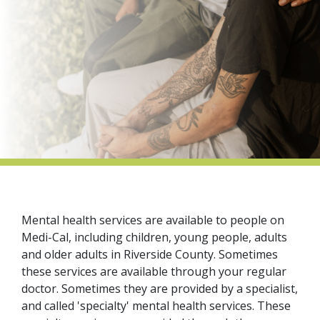
indow)
Mental health services are available to people on
Medi-Cal, including children, young people, adults
and older adults in Riverside County. Sometimes
these services are available through your regular
doctor. Sometimes they are provided by a specialist,
and called 'specialty' mental health services. These