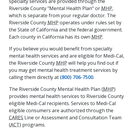
specialty services are provided through the
Riverside County "Mental Health Plan" or
MHP
,
which is separate from your regular doctor. The
Riverside County
MHP
operates under rules set by
the State of California and the federal government.
Each county in California has its own
MHP
.
If you believe you would benefit from specialty
mental health services and are eligible for Medi-Cal,
the Riverside County
MHP
will help you find out if
you may get mental health treatment services by
calling them directly at
(800) 706-7500
.
The Riverside County Mental Health Plan (
MHP
)
provides mental health services to Riverside County
eligible Medi-Cal recipients. Services to Medi-Cal
eligible consumers are authorized through the
CARES
Line or Assessment and Consultation Team
(
ACT
) programs.