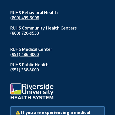
RUHS Behavioral Health
(800) 499-3008
RUHS Community Health Centers
(800) 720-9553
RUHS Medical Center
(951) 486‑4000
RUHS Public Health
(951) 358‑5000
If you are experiencing a medical