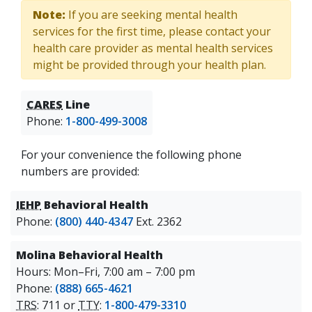
Note:
If you are seeking mental health
services for the first time, please contact your
health care provider as mental health services
might be provided through your health plan.
CARES
Line
Phone:
1-800-499-3008
For your convenience the following phone
numbers are provided:
IEHP
Behavioral Health
Phone:
(800) 440-4347
Ext. 2362
Molina Behavioral Health
Hours: Mon–Fri, 7:00 am – 7:00 pm
Phone:
(888) 665-4621
TRS
: 711 or
TTY
:
1-800-479-3310