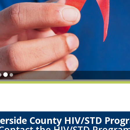
verside County HIV/STD Prog
Contact the HIV/STD Progra