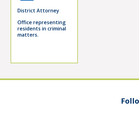
District Attorney
Office representing
residents in criminal
matters.
Foll