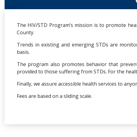
The HIV/STD Program’s mission is to promote healt
County.
Trends in existing and emerging STDs are monito
basis.
The program also promotes behavior that prevents 
provided to those suffering from STDs. For the healt
Finally, we assure accessible health services to a
Fees are based on a sliding scale.