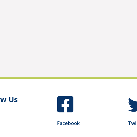
ow Us
Facebook
Twi