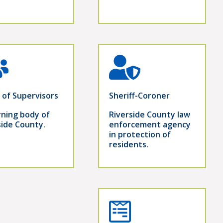
 of Supervisors
Sheriff-Coroner
ning body of
Riverside County law
side County.
enforcement agency
in protection of
residents.