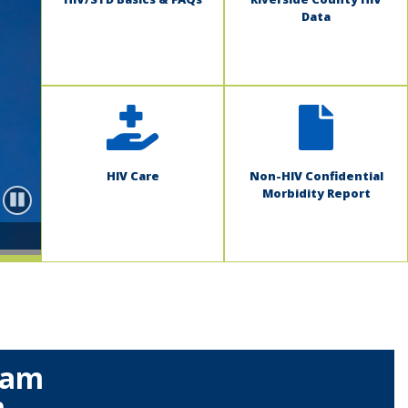
Data
HIV Care
Non-HIV Confidential
Morbidity Report
Pause
ram
m