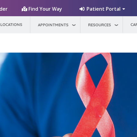
Patient Portal
ider
Find Your Way
LOCATIONS
CA
APPOINTMENTS
RESOURCES