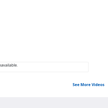
available.
See More Videos