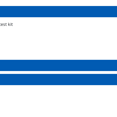
est kit