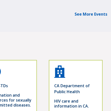
See More Events
STDs
CA Department of
Public Health
mation and
rces for sexually
HIV care and
mitted diseases.
information in CA.