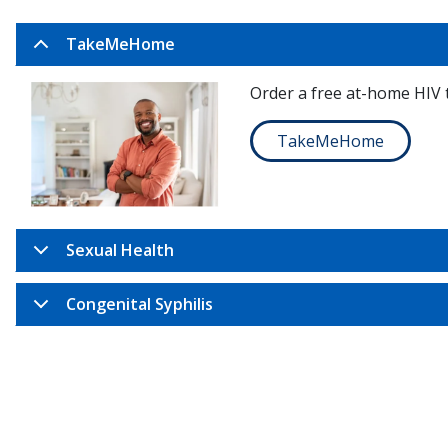
TakeMeHome
Order a free at-home HIV t
TakeMeHome
Sexual Health
Congenital Syphilis