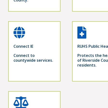
Connect IE
RUHS Public Hea
Connect to
Protects the he
countywide services.
of Riverside Co
residents.