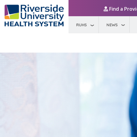
Find a Prov
RUHS
NEWS