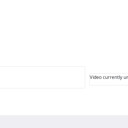
Video currently un