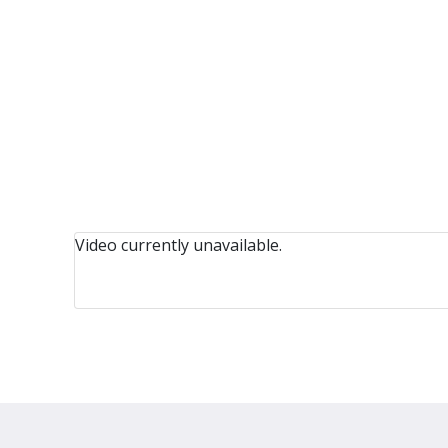
Video currently unavailable.