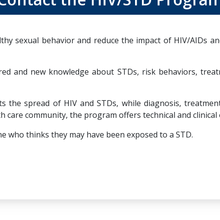
hy sexual behavior and reduce the impact of HIV/AIDs and
red and new knowledge about STDs, risk behaviors, trea
the spread of HIV and STDs, while diagnosis, treatment, 
h care community, the program offers technical and clinical 
nyone who thinks they may have been exposed to a STD.