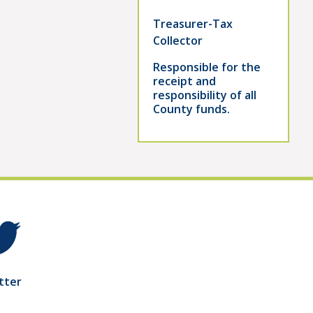
Treasurer-Tax
Collector
Responsible for the
receipt and
responsibility of all
County funds.
tter