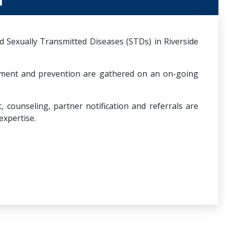
 Sexually Transmitted Diseases (STDs) in Riverside
tment and prevention are gathered on an on-going
counseling, partner notification and referrals are
expertise.