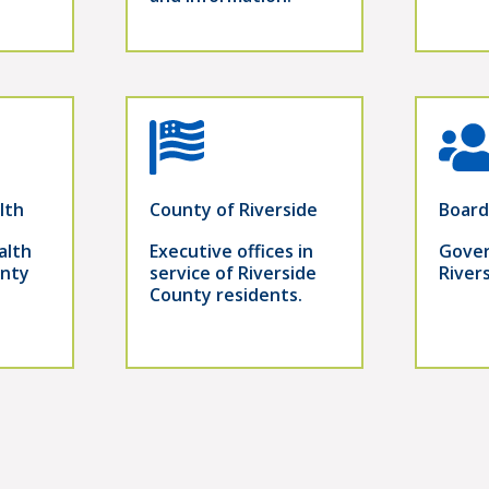
lth
County of Riverside
Board
alth
Executive offices in
Gover
unty
service of Riverside
River
County residents.