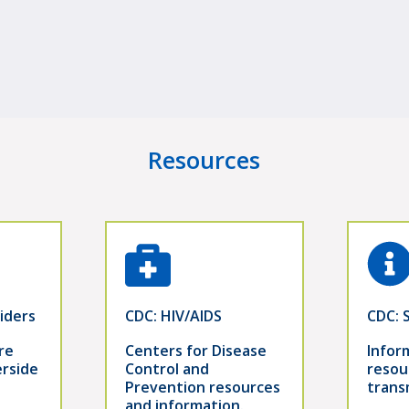
Resources
iders
CDC: HIV/AIDS
CDC: 
re
Centers for Disease
Infor
erside
Control and
resou
Prevention resources
trans
and information.