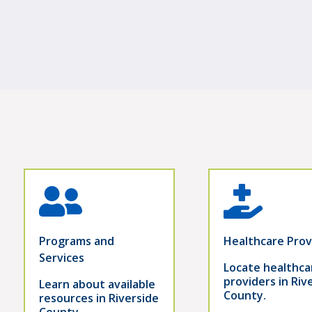
Programs and
Healthcare Prov
Services
Locate healthca
providers in Riv
Learn about available
County.
resources in Riverside
County.