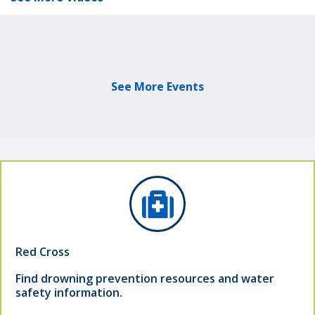
See More Events
Red Cross
Find drowning prevention resources and water
safety information.