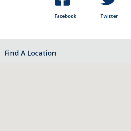
Facebook
Twitter
Find A Location
Skip
map,
go
to
filters