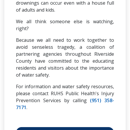
drownings can occur even with a house full
of adults and kids.
We all think someone else is watching,
right?
Because we all need to work together to
avoid senseless tragedy, a coalition of
partnering agencies throughout Riverside
County have committed to the educating
residents and visitors about the importance
of water safety.
For information and water safety resources,
please contact RUHS Public Health's Injury
Prevention Services by calling
(951) 358-
7171
.