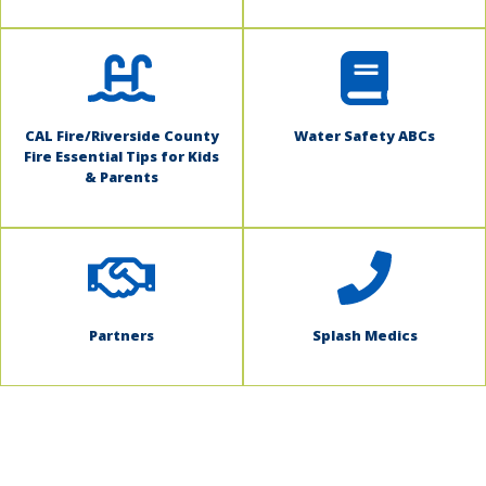
CAL Fire/Riverside County
Water Safety ABCs
Fire Essential Tips for Kids
& Parents
Partners
Splash Medics