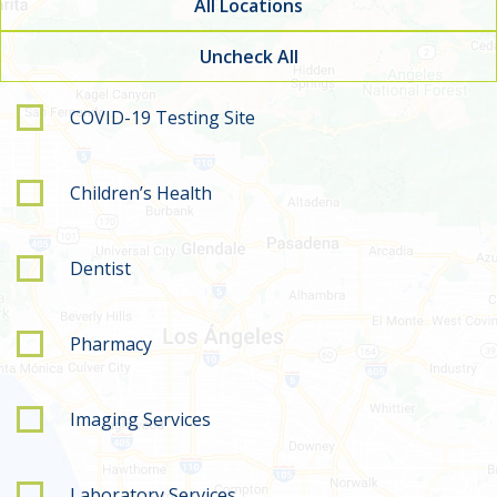
All Locations
Uncheck All
Filter by service type
COVID-19 Testing Site
Children’s Health
Dentist
Pharmacy
Imaging Services
Laboratory Services