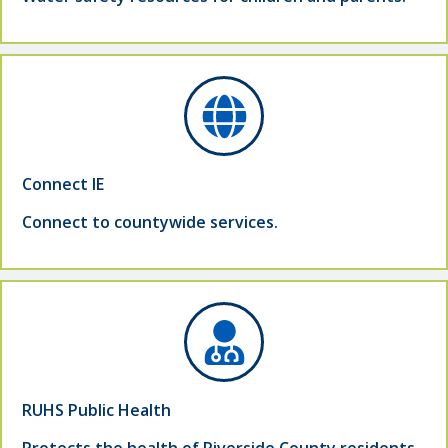
Connect IE
Connect to countywide services.
RUHS Public Health