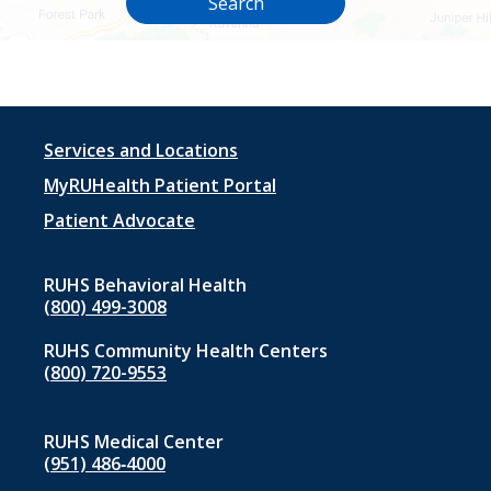
Search
Footer
Services and Locations
menu
MyRUHealth Patient Portal
1
Patient Advocate
RUHS Behavioral Health
(800) 499-3008
RUHS Community Health Centers
(800) 720-9553
RUHS Medical Center
(951) 486‑4000