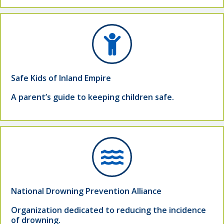
Safe Kids of Inland Empire
A parent’s guide to keeping children safe.
National Drowning Prevention Alliance
Organization dedicated to reducing the incidence
of drowning.