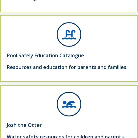
Pool Safely Education Catalogue
Resources and education for parents and families.
Josh the Otter
Water safety resources for children and parents.