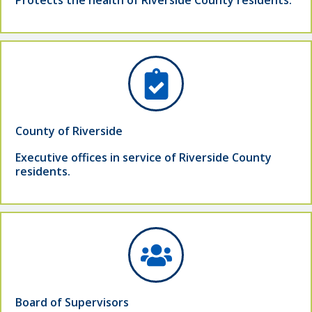
Protects the health of Riverside County residents.
County of Riverside
Executive offices in service of Riverside County
residents.
Board of Supervisors