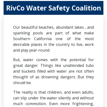
RivCo Water Safety Coalition
Our beautiful beaches, abundant lakes , and
sparkling pools are part of what make
Southern California one of the most
desirable places in the country to live, work
and play year-round.
But, water comes with the potential for
great danger. Things like unattended tubs
and buckets filled with water are not often
thought of as drowning dangers. But they
should be.
The reality is that children, and even adults,
can slip under the water silently and without
much commotion. Even more frightening,