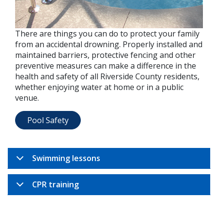
There are things you can do to protect your family
from an accidental drowning. Properly installed and
maintained barriers, protective fencing and other
preventive measures can make a difference in the
health and safety of all Riverside County residents,
whether enjoying water at home or in a public
venue.
Pool Safety
Swimming lessons
CPR training