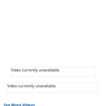
Video currently unavailable.
Video currently unavailable.
See More Videos