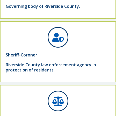
Governing body of Riverside County.
Sheriff-Coroner
Riverside County law enforcement agency in
protection of residents.