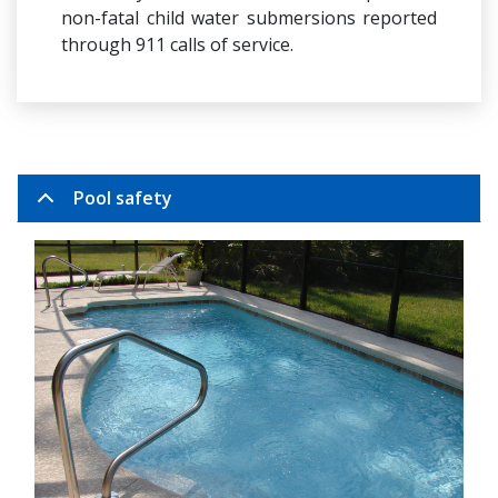
non-fatal child water submersions reported
through 911 calls of service.
Pool safety