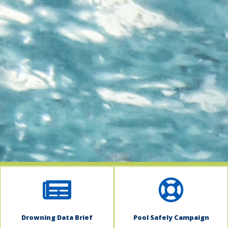
indow)
Drowning Data Brief
Pool Safely Campaign