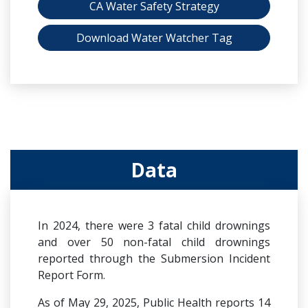
CA Water Safety Strategy
Download Water Watcher Tag
Data
In 2024, there were 3 fatal child drownings
and over 50 non-fatal child drownings
reported through the Submersion Incident
Report Form.
As of May 29, 2025, Public Health reports 14