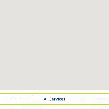
All Services