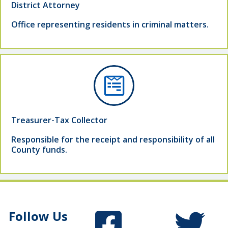
District Attorney
Office representing residents in criminal matters.
Treasurer-Tax Collector
Responsible for the receipt and responsibility of all
County funds.
Follow Us