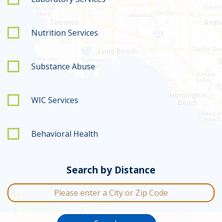
Nutrition Services
Substance Abuse
WIC Services
Behavioral Health
Search by Distance
City or Zip Code