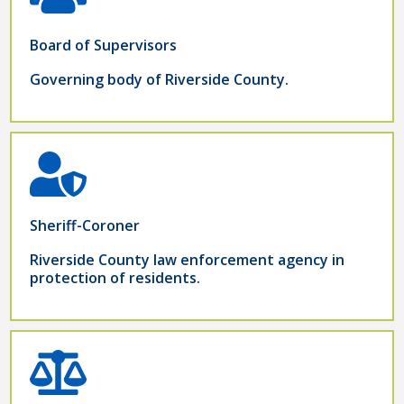
Board of Supervisors
Governing body of Riverside County.
Sheriff-Coroner
Riverside County law enforcement agency in
protection of residents.