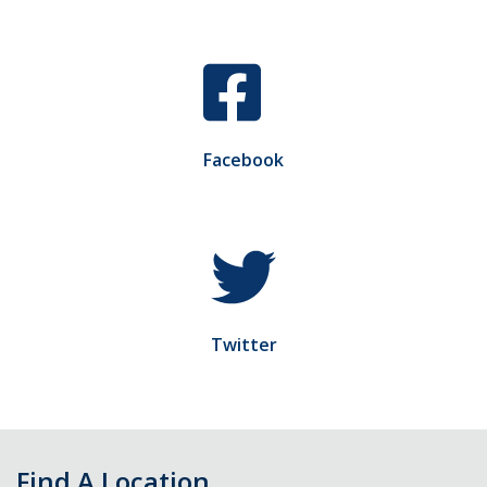
Facebook
Twitter
Find A Location