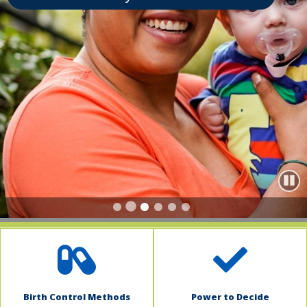
indow)
Paus
Birth Control Methods
Power to Decide