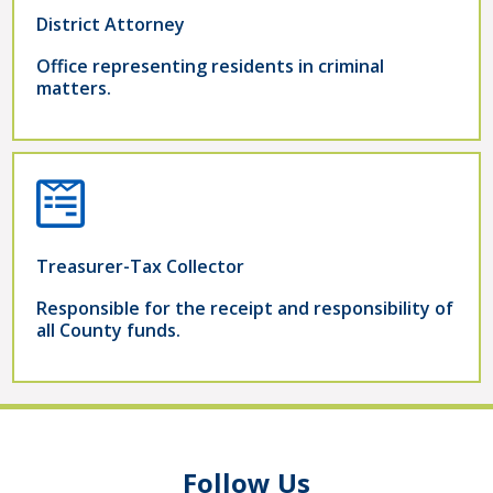
District Attorney
Office representing residents in criminal
matters.
Treasurer-Tax Collector
Responsible for the receipt and responsibility of
all County funds.
Follow Us