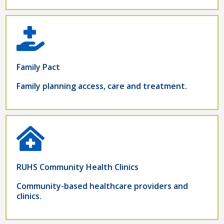
Family Pact
Family planning access, care and treatment.
RUHS Community Health Clinics
Community-based healthcare providers and
clinics.