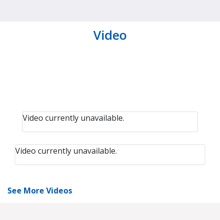
Video
Video currently unavailable.
Video currently unavailable.
See More Videos