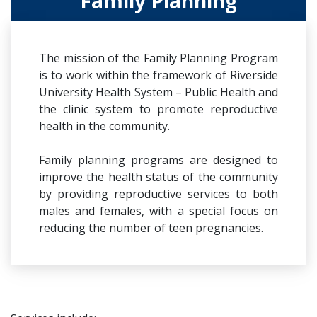
Family Planning
The mission of the Family Planning Program
is to work within the framework of Riverside
University Health System – Public Health and
the clinic system to promote reproductive
health in the community.
Family planning programs are designed to
improve the health status of the community
by providing reproductive services to both
males and females, with a special focus on
reducing the number of teen pregnancies.