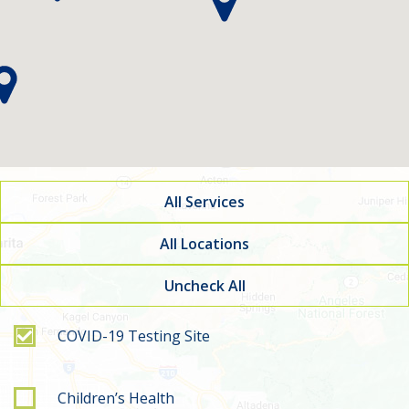
All Services
All Locations
Uncheck All
Filter by service type
COVID-19 Testing Site
Children’s Health