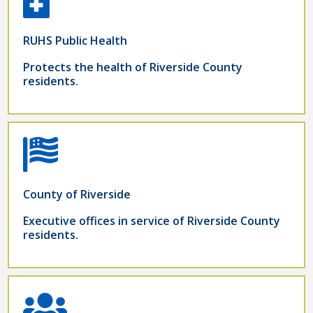
RUHS Public Health
Protects the health of Riverside County
residents.
County of Riverside
Executive offices in service of Riverside County
residents.