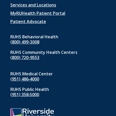
Footer
Services and Locations
menu
MyRUHealth Patient Portal
1
Patient Advocate
RUHS Behavioral Health
(800) 499-3008
RUHS Community Health Centers
(800) 720-9553
RUHS Medical Center
(951) 486‑4000
RUHS Public Health
(951) 358‑5000