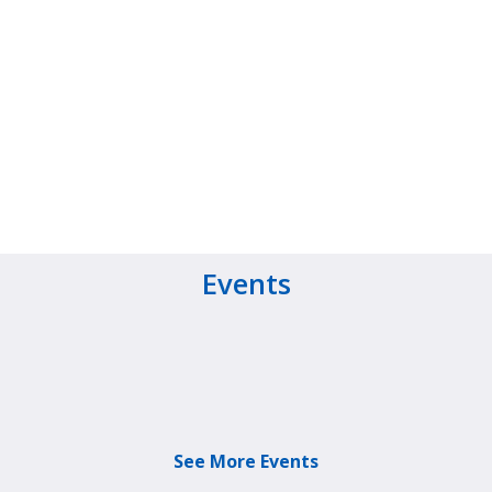
Events
See More Events