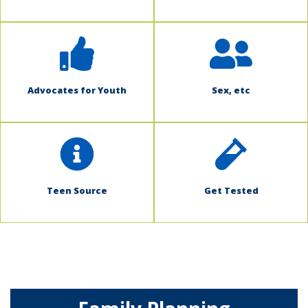
Advocates for Youth
Sex, etc
Teen Source
Get Tested