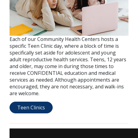
Each of our Community Health Centers hosts a
specific Teen Clinic day, where a block of time is
specifically set aside for adolescent and young
adult reproductive health services. Teens, 12 years
and older, may come in during those times to
receive CONFIDENTIAL education and medical
services as needed. Although appointments are
encouraged, they are not necessary, and walk-ins
are welcome.
Teen Clinics