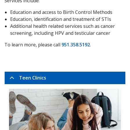
Services include:
Education and access to Birth Control Methods
Education, identification and treatment of STIs
Additional health related services such as cancer
screening, including HPV and testicular cancer
To learn more, please call
951.358.5192
.
Teen Clinics