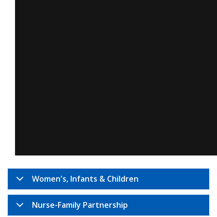
Women's, Infants & Children
Nurse-Family Partnership