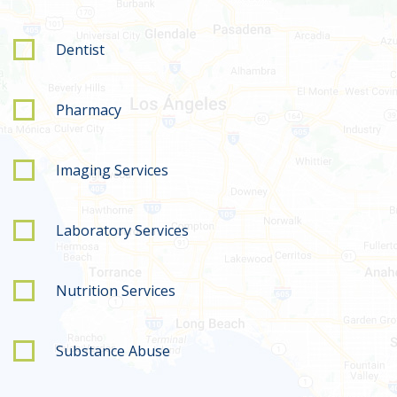
Dentist
Pharmacy
Imaging Services
Laboratory Services
Nutrition Services
Substance Abuse