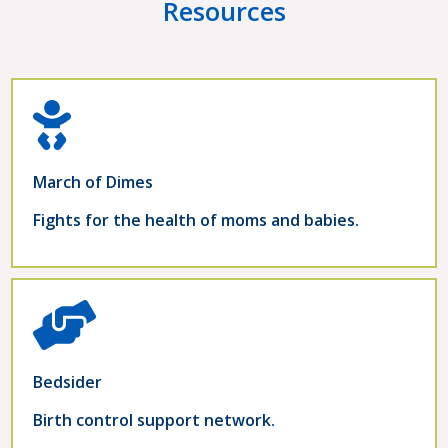
Resources
March of Dimes
Fights for the health of moms and babies.
Bedsider
Birth control support network.