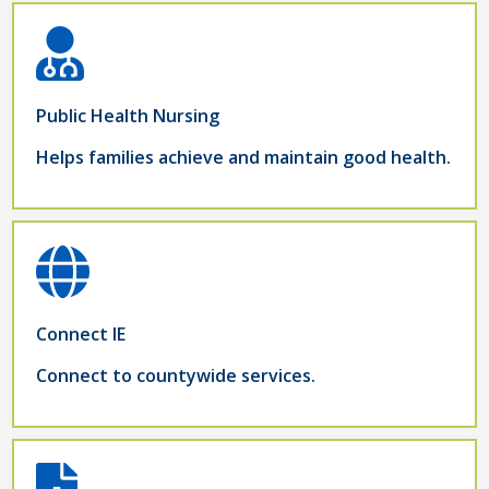
Public Health Nursing
Helps families achieve and maintain good health.
Connect IE
Connect to countywide services.