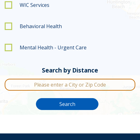
WIC Services
Behavioral Health
Mental Health - Urgent Care
Search by Distance
City or Zip Code
Search