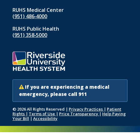
RUHS Medical Center
(951) 486‑4000
RUHS Public Health
(951) 358‑5000
If you are experiencing a medical
emergency, please call 911
© 2026 All Rights Reserved
|
Privacy Practices
|
Patient
Rights
|
Terms of Use
|
Price Transparency
|
Help Paying
Your Bill
|
Accessibility