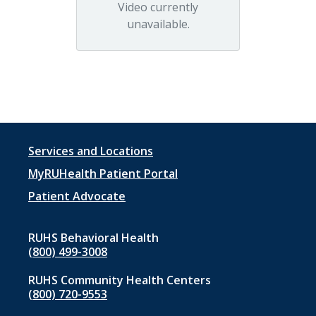
Video currently
unavailable.
Footer
Services and Locations
menu
MyRUHealth Patient Portal
1
Patient Advocate
RUHS Behavioral Health
(800) 499-3008
RUHS Community Health Centers
(800) 720-9553