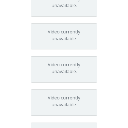
unavailable.
Video currently
unavailable.
Video currently
unavailable.
Video currently
unavailable.