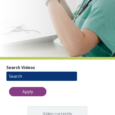
indow)
Search Videos
Video currently