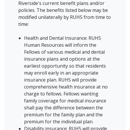
Riverside's current benefit plans and/or
policies. The benefits listed below may be
modified unilaterally by RUHS from time to
time:
Health and Dental Insurance: RUHS
Human Resources will inform the
Fellows of various medical and dental
insurance plans and options at the
earliest opportunity so that residents
may enroll early in an appropriate
insurance plan. RUHS will provide
comprehensive health insurance at no
charge to fellows. Fellows wanting
family coverage for medical insurance
shall pay the difference between the
premium for the family plan and the
premium for the individual plan.
Disability insurance: RUHS will provide