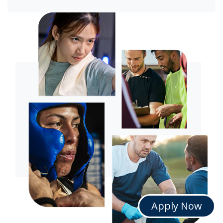
Apply Now