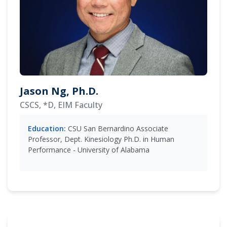
Jason Ng, Ph.D.
CSCS, *D, EIM Faculty
Education:
CSU San Bernardino Associate
Professor, Dept. Kinesiology Ph.D. in Human
Performance - University of Alabama