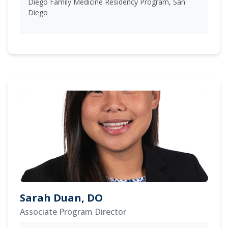
Diego Family Medicine Residency Program, San
Diego
Sarah Duan, DO
Associate Program Director