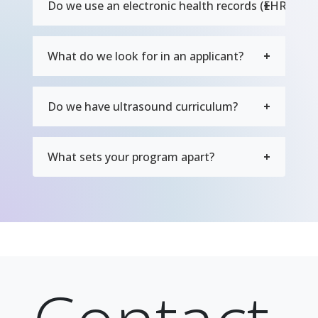
Do we use an electronic health records (EHR) sys
What do we look for in an applicant?
Do we have ultrasound curriculum?
What sets your program apart?