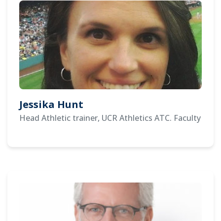
Jessika Hunt
Head Athletic trainer, UCR Athletics ATC. Faculty