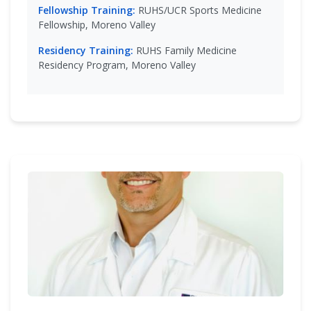
Fellowship Training:
RUHS/UCR Sports Medicine
Fellowship, Moreno Valley
Residency Training:
RUHS Family Medicine
Residency Program, Moreno Valley