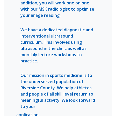
addition, you will work one on one
with our MSK radiologist to optimize
your image reading.
We have a dedicated diagnostic and
interventional ultrasound
curriculum. This involves using
ultrasound in the clinic as well as
monthly lecture workshops to
practice.
Our mission in sports medicine is to
the underserved population of
Riverside County. We help athletes
and people of all skill level return to
meaningful activity. We look forward
to your
application
.