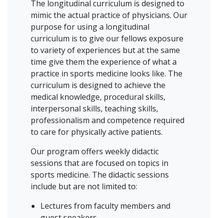
The longitudinal curriculum is designed to
mimic the actual practice of physicians. Our
purpose for using a longitudinal
curriculum is to give our fellows exposure
to variety of experiences but at the same
time give them the experience of what a
practice in sports medicine looks like. The
curriculum is designed to achieve the
medical knowledge, procedural skills,
interpersonal skills, teaching skills,
professionalism and competence required
to care for physically active patients.
Our program offers weekly didactic
sessions that are focused on topics in
sports medicine. The didactic sessions
include but are not limited to:
Lectures from faculty members and
guest speakers