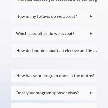
How many fellows do we accept?
Which specialties do we accept?
How do I inquire about an elective and its availabil
How has your program done in the match?
Does your program sponsor visas?