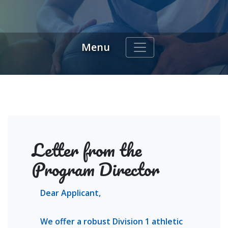
Menu
indow)
Letter from the
Program Director
Dear Applicant,
We offer a robust Division 1 athletic