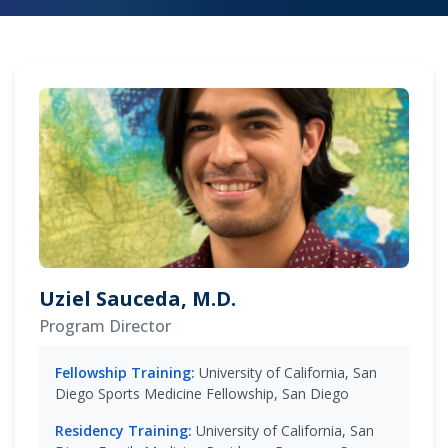
Uziel Sauceda, M.D.
Program Director
Fellowship Training:
University of California, San
Diego Sports Medicine Fellowship, San Diego
Residency Training:
University of California, San