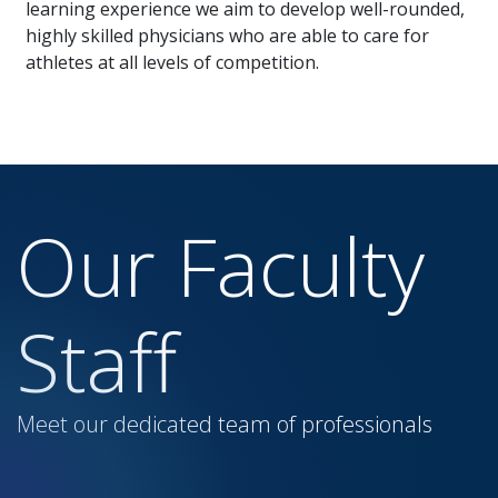
learning experience we aim to develop well-rounded,
highly skilled physicians who are able to care for
athletes at all levels of competition.
Our Faculty
Staff
Meet our dedicated team of professionals