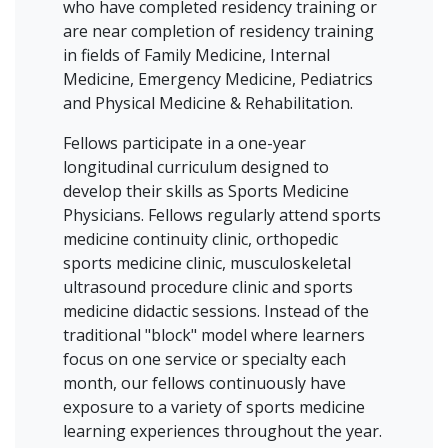
who have completed residency training or
are near completion of residency training
in fields of Family Medicine, Internal
Medicine, Emergency Medicine, Pediatrics
and Physical Medicine & Rehabilitation.
Fellows participate in a one-year
longitudinal curriculum designed to
develop their skills as Sports Medicine
Physicians. Fellows regularly attend sports
medicine continuity clinic, orthopedic
sports medicine clinic, musculoskeletal
ultrasound procedure clinic and sports
medicine didactic sessions. Instead of the
traditional "block" model where learners
focus on one service or specialty each
month, our fellows continuously have
exposure to a variety of sports medicine
learning experiences throughout the year.