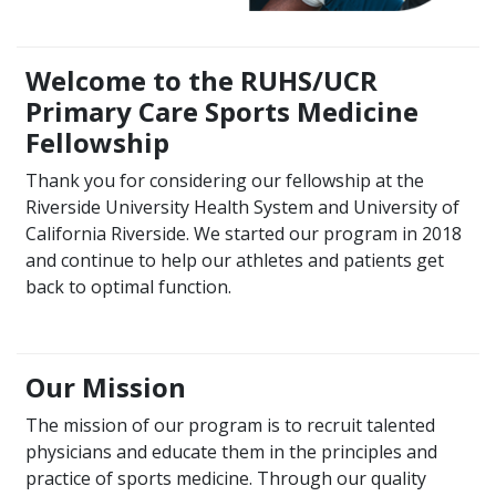
Welcome to the RUHS/UCR
Primary Care Sports Medicine
Fellowship
Thank you for considering our fellowship at the
Riverside University Health System and University of
California Riverside. We started our program in 2018
and continue to help our athletes and patients get
back to optimal function.
Our Mission
The mission of our program is to recruit talented
physicians and educate them in the principles and
practice of sports medicine. Through our quality