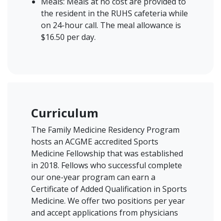
Meals: Meals at no cost are provided to
the resident in the RUHS cafeteria while
on 24-hour call. The meal allowance is
$16.50 per day.
Curriculum
The Family Medicine Residency Program
hosts an ACGME accredited Sports
Medicine Fellowship that was established
in 2018. Fellows who successful complete
our one-year program can earn a
Certificate of Added Qualification in Sports
Medicine. We offer two positions per year
and accept applications from physicians