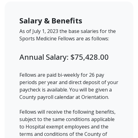
Salary & Benefits
As of July 1, 2023 the base salaries for the
Sports Medicine Fellows are as follows:
Annual Salary: $75,428.00
Fellows are paid bi-weekly for 26 pay
periods per year and direct deposit of your
paycheck is available. You will be given a
County payroll calendar at Orientation.
Fellows will receive the following benefits,
subject to the same conditions applicable
to Hospital exempt employees and the
terms and conditions of the County of