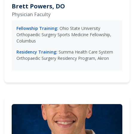
Brett Powers, DO
Physician Faculty
Fellowship Training:
Ohio State University
Orthopaedic Surgery Sports Medicine Fellowship,
Columbus
Residency Training:
Summa Health Care System
Orthopaedic Surgery Residency Program, Akron