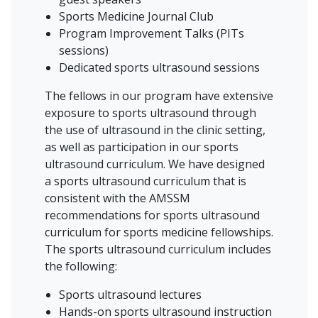
Sports Medicine Journal Club
Program Improvement Talks (PITs
sessions)
Dedicated sports ultrasound sessions
The fellows in our program have extensive
exposure to sports ultrasound through
the use of ultrasound in the clinic setting,
as well as participation in our sports
ultrasound curriculum. We have designed
a sports ultrasound curriculum that is
consistent with the AMSSM
recommendations for sports ultrasound
curriculum for sports medicine fellowships.
The sports ultrasound curriculum includes
the following:
Sports ultrasound lectures
Hands-on sports ultrasound instruction