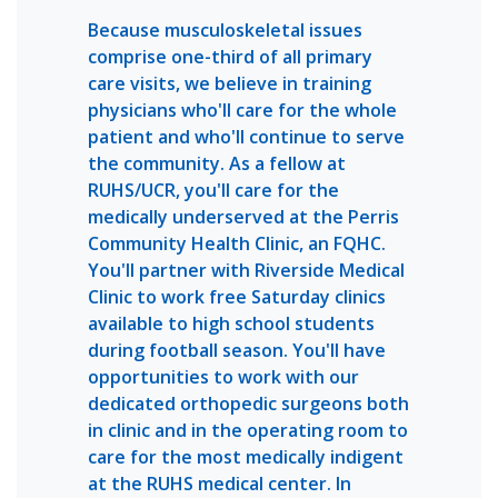
Because musculoskeletal issues
comprise one-third of all primary
care visits, we believe in training
physicians who'll care for the whole
patient and who'll continue to serve
the community. As a fellow at
RUHS/UCR, you'll care for the
medically underserved at the Perris
Community Health Clinic, an FQHC.
You'll partner with Riverside Medical
Clinic to work free Saturday clinics
available to high school students
during football season. You'll have
opportunities to work with our
dedicated orthopedic surgeons both
in clinic and in the operating room to
care for the most medically indigent
at the RUHS medical center. In