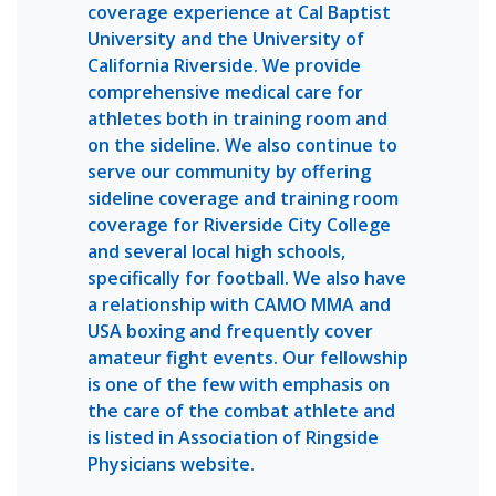
coverage experience at Cal Baptist
University and the University of
California Riverside. We provide
comprehensive medical care for
athletes both in training room and
on the sideline. We also continue to
serve our community by offering
sideline coverage and training room
coverage for Riverside City College
and several local high schools,
specifically for football. We also have
a relationship with CAMO MMA and
USA boxing and frequently cover
amateur fight events. Our fellowship
is one of the few with emphasis on
the care of the combat athlete and
is listed in Association of Ringside
Physicians website.