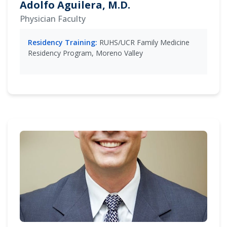
Adolfo Aguilera, M.D.
Physician Faculty
Residency Training:
RUHS/UCR Family Medicine
Residency Program, Moreno Valley