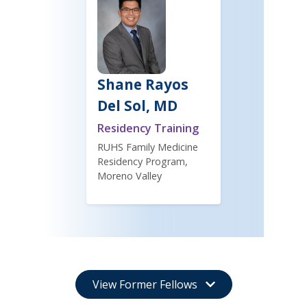
Shane Rayos
Del Sol, MD
Residency Training
RUHS Family Medicine
Residency Program,
Moreno Valley
View Former Fellows