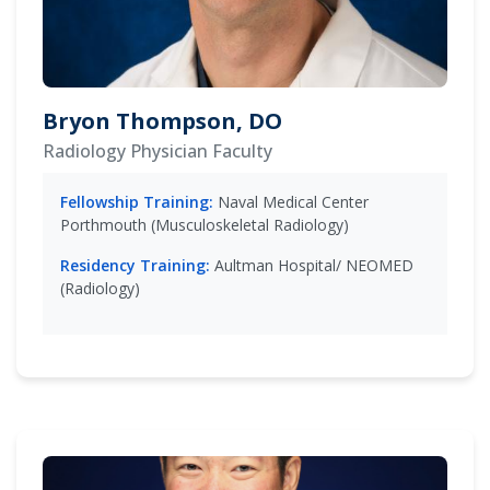
Bryon Thompson, DO
Radiology Physician Faculty
Fellowship Training:
Naval Medical Center
Porthmouth (Musculoskeletal Radiology)
Residency Training:
Aultman Hospital/ NEOMED
(Radiology)