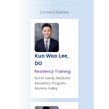
Current Fellows
Kun Woo Lee,
DO
Residency Training
RUHS Family Medicine
Residency Program,
Moreno Valley