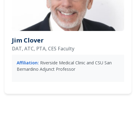
Jim Clover
DAT, ATC, PTA, CES Faculty
Affiliation:
Riverside Medical Clinic and CSU San
Bernardino Adjunct Professor