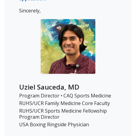
Sincerely,
Uziel Sauceda, MD
Program Director • CAQ Sports Medicine
RUHS/UCR Family Medicine Core Faculty
RUHS/UCR Sports Medicine Fellowship
Program Director
USA Boxing Ringside Physician