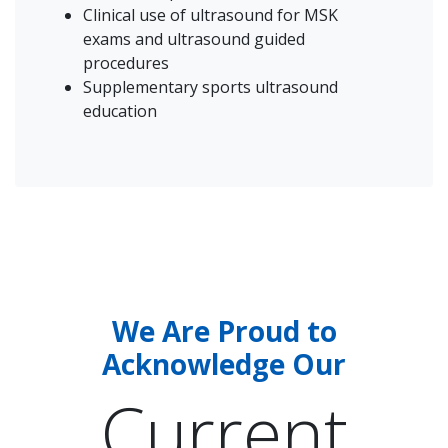
Clinical use of ultrasound for MSK
exams and ultrasound guided
procedures
Supplementary sports ultrasound
education
We Are Proud to
Acknowledge Our
Current