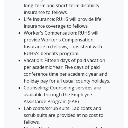
long-term and short-term disability
insurance to fellows.
Life insurance: RUHS will provide life
insurance coverage to fellows.
Worker's Compensation: RUHS will
provide Worker's Compensation
Insurance to fellows, consistent with
RUHS's benefits program.
Vacation: Fifteen days of paid vacation
per academic Year. Five days of paid
conference time per academic year and
holiday pay for all usual county holidays.
Counseling: Counseling services are
available through the Employee
Assistance Program (EAP).
Lab coats/scrub suits: Lab coats and
scrub suits are provided at no cost to
fellows.