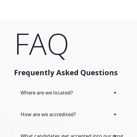
FAQ
Frequently Asked Questions
Where are we located?
How are we accredited?
What candidates get accepted into our program?