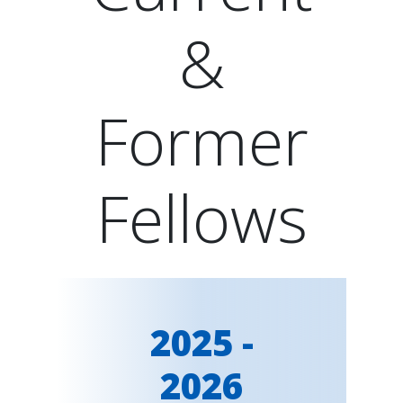
&
Former
Fellows
2025 -
2026