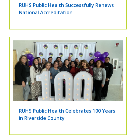
RUHS Public Health Successfully Renews
National Accreditation
RUHS Public Health Celebrates 100 Years
in Riverside County