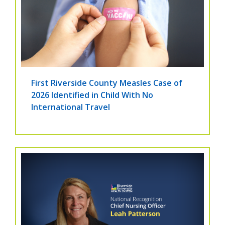
First Riverside County Measles Case of
2026 Identified in Child With No
International Travel