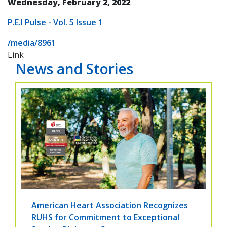
Wednesday, February 2, 2022
P.E.I Pulse - Vol. 5 Issue 1
/media/8961
Link
News and Stories
American Heart Association Recognizes
RUHS for Commitment to Exceptional