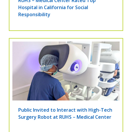
RUHS – Medical Center Rated Top
Hospital in California for Social
Responsibility
Public Invited to Interact with High-Tech
Surgery Robot at RUHS – Medical Center