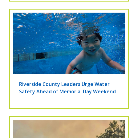
Riverside County Leaders Urge Water
Safety Ahead of Memorial Day Weekend