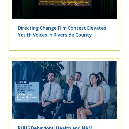
Directing Change Film Contest Elevates
Youth Voices in Riverside County
RUHS Behavioral Health and NAMI