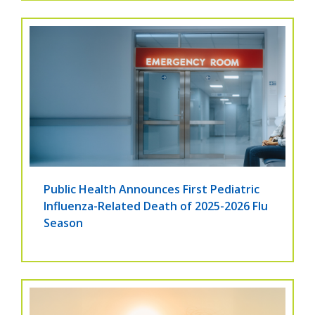
Public Health Announces First Pediatric
Influenza-Related Death of 2025-2026 Flu
Season