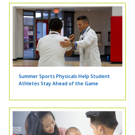
Summer Sports Physicals Help Student
Athletes Stay Ahead of the Game