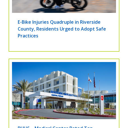
E-Bike Injuries Quadruple in Riverside
County, Residents Urged to Adopt Safe
Practices