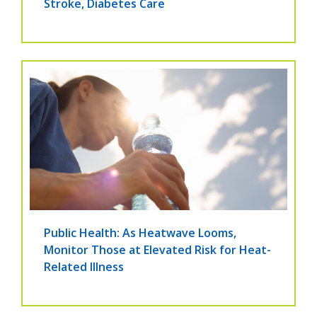
Stroke, Diabetes Care
Public Health: As Heatwave Looms,
Monitor Those at Elevated Risk for Heat-
Related Illness