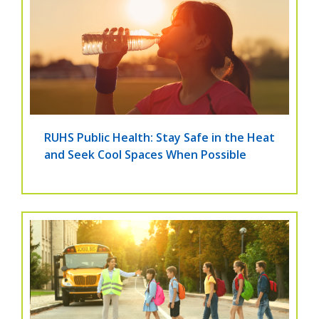
RUHS Public Health: Stay Safe in the Heat
and Seek Cool Spaces When Possible