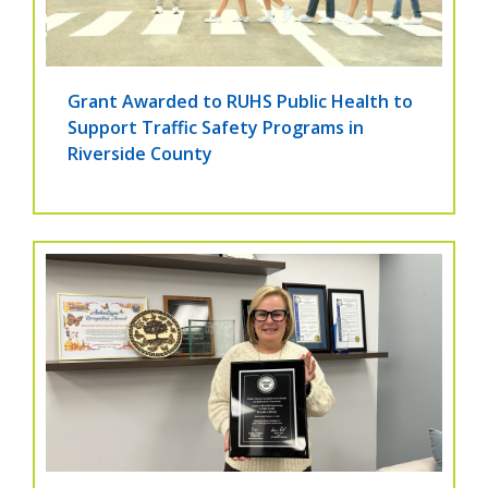
Grant Awarded to RUHS Public Health to
Support Traffic Safety Programs in
Riverside County