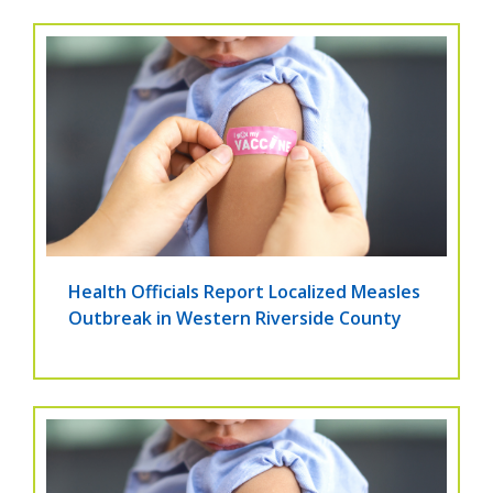
Health Officials Report Localized Measles
Outbreak in Western Riverside County