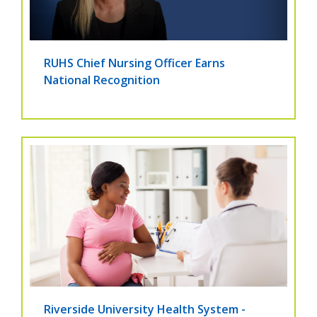
RUHS Chief Nursing Officer Earns
National Recognition
Riverside University Health System -