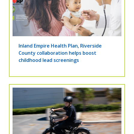
Inland Empire Health Plan, Riverside
County collaboration helps boost
childhood lead screenings