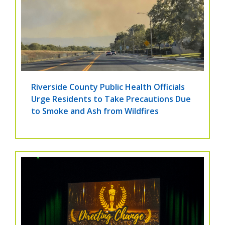
Riverside County Public Health Officials
Urge Residents to Take Precautions Due
to Smoke and Ash from Wildfires