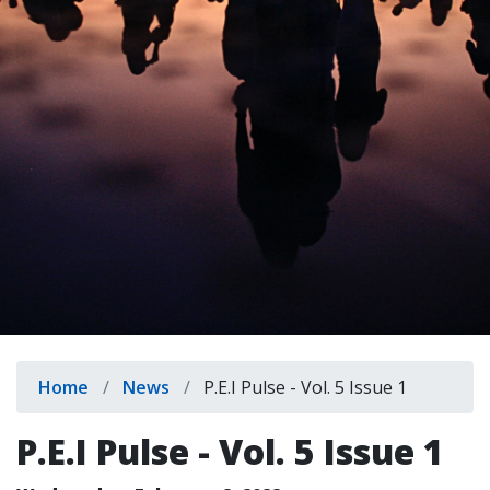
indow)
Breadcrumb
Home
News
P.E.I Pulse - Vol. 5 Issue 1
P.E.I Pulse - Vol. 5 Issue 1