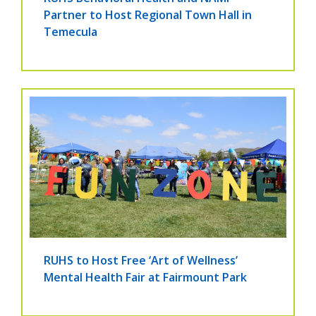
Partner to Host Regional Town Hall in
Temecula
RUHS to Host Free ‘Art of Wellness’
Mental Health Fair at Fairmount Park