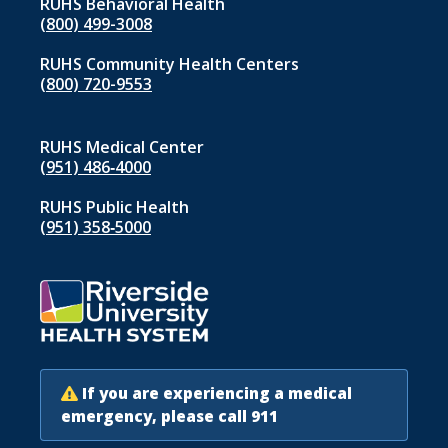
RUHS Behavioral Health
(800) 499-3008
RUHS Community Health Centers
(800) 720-9553
RUHS Medical Center
(951) 486‑4000
RUHS Public Health
(951) 358‑5000
If you are experiencing a medical
emergency, please call 911