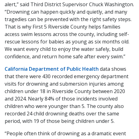
alert,” said Third District Supervisor Chuck Washington.
“Drowning can happen quickly and quietly, and many
tragedies can be prevented with the right safety steps.
That is why First 5 Riverside County helps families
access swim lessons across the county, including self-
rescue lessons for babies as young as six months old.
We want every child to enjoy the water safely, build
confidence, and return home safe after every swim.”
California Department of Public Health
data shows
that there were 430 recorded emergency department
visits for drowning and submersion injuries among
children under 18 in Riverside County between 2020
and 2024. Nearly 84% of those incidents involved
children who were younger than 5. The county also
recorded 24 child drowning deaths over the same
period, with 19 of those being children under 5.
“People often think of drowning as a dramatic event