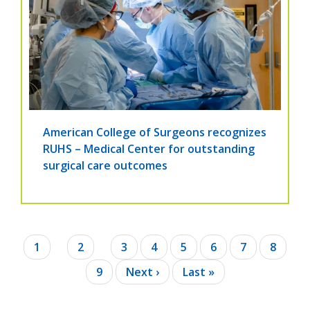
American College of Surgeons recognizes
RUHS – Medical Center for outstanding
surgical care outcomes
Pagination
Current
1
Page
2
Page
3
Page
4
Page
5
Page
6
Page
7
Page
8
page
Page
9
Next
Next ›
Last
Last »
page
page