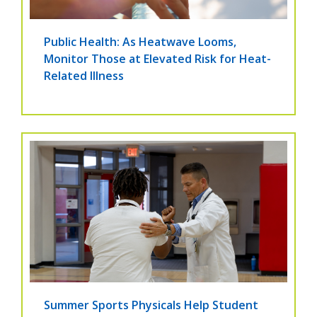
Public Health: As Heatwave Looms,
Monitor Those at Elevated Risk for Heat-
Related Illness
Summer Sports Physicals Help Student