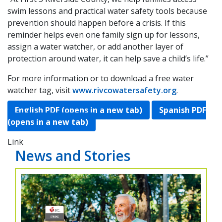
swim lessons and practical water safety tools because
prevention should happen before a crisis. If this
reminder helps even one family sign up for lessons,
assign a water watcher, or add another layer of
protection around water, it can help save a child’s life.”
For more information or to download a free water
watcher tag, visit
www.rivcowatersafety.org
.
English PDF (opens in a new tab)
Spanish PDF
(opens in a new tab)
Link
News and Stories