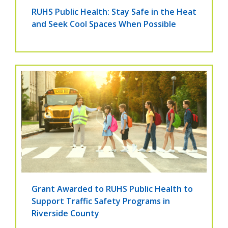
RUHS Public Health: Stay Safe in the Heat
and Seek Cool Spaces When Possible
Grant Awarded to RUHS Public Health to
Support Traffic Safety Programs in
Riverside County