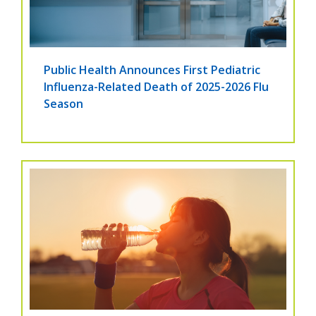
Public Health Announces First Pediatric
Influenza-Related Death of 2025-2026 Flu
Season