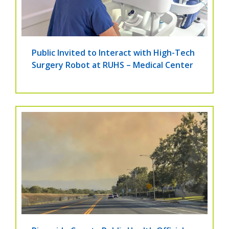
Public Invited to Interact with High-Tech
Surgery Robot at RUHS – Medical Center