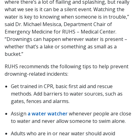
where there’s a lot of flailing and splashing, but really
what we see is it can be a silent event. Watching the
water is key to knowing when someone is in trouble,”
said Dr. Michael Mesisca, Department Chair of
Emergency Medicine for RUHS – Medical Center.
“Drownings can happen wherever water is present –
whether that’s a lake or something as small as a
bucket.”
RUHS recommends the following tips to help prevent
drowning-related incidents:
Get trained in CPR, basic first aid and rescue
methods. Add barriers to water sources, such as
gates, fences and alarms.
Assign
a water watcher
whenever people are close
to water and never allow someone to swim alone.
Adults who are in or near water should avoid