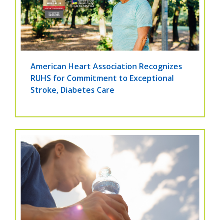
American Heart Association Recognizes
RUHS for Commitment to Exceptional
Stroke, Diabetes Care