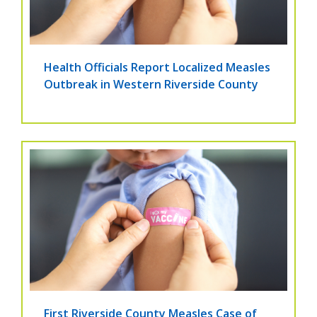
Health Officials Report Localized Measles
Outbreak in Western Riverside County
First Riverside County Measles Case of