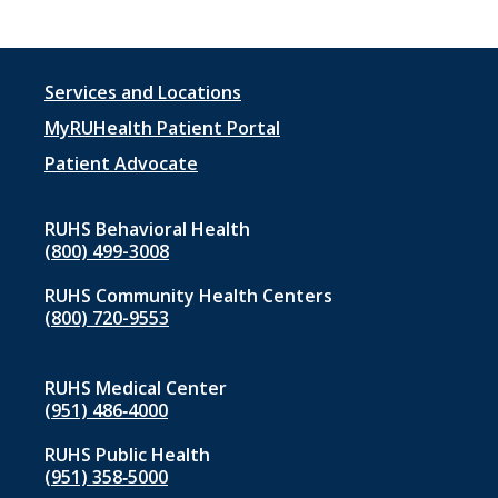
Footer
Services and Locations
menu
MyRUHealth Patient Portal
1
Patient Advocate
RUHS Behavioral Health
(800) 499-3008
RUHS Community Health Centers
(800) 720-9553
RUHS Medical Center
(951) 486‑4000
RUHS Public Health
(951) 358‑5000