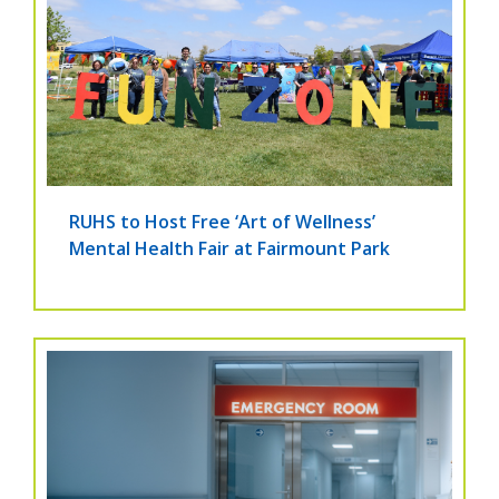
RUHS to Host Free ‘Art of Wellness’
Mental Health Fair at Fairmount Park