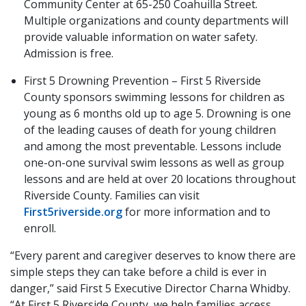
Community Center at 65-250 Coahuilla Street.
Multiple organizations and county departments will
provide valuable information on water safety.
Admission is free.
First 5 Drowning Prevention – First 5 Riverside
County sponsors swimming lessons for children as
young as 6 months old up to age 5. Drowning is one
of the leading causes of death for young children
and among the most preventable. Lessons include
one-on-one survival swim lessons as well as group
lessons and are held at over 20 locations throughout
Riverside County. Families can visit
First5riverside.org
for more information and to
enroll.
“Every parent and caregiver deserves to know there are
simple steps they can take before a child is ever in
danger,” said First 5 Executive Director Charna Whidby.
“At First 5 Riverside County, we help families access