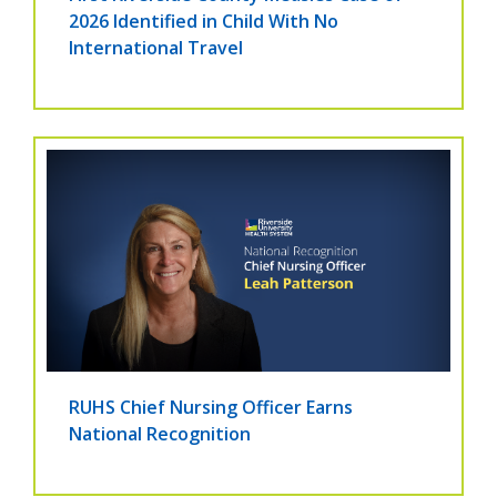
2026 Identified in Child With No
International Travel
RUHS Chief Nursing Officer Earns
National Recognition