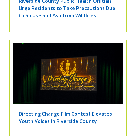
Riverside County Public Health Officials
Urge Residents to Take Precautions Due
to Smoke and Ash from Wildfires
Directing Change Film Contest Elevates
Youth Voices in Riverside County