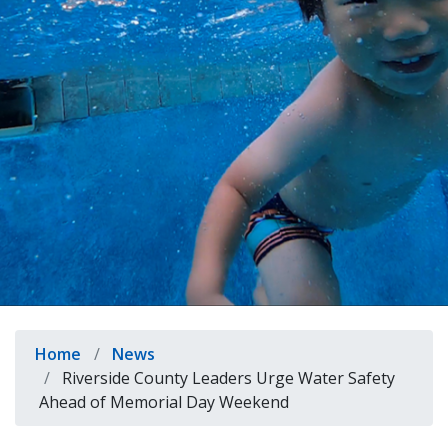
indow)
Breadcrumb
Home
News
Riverside County Leaders Urge Water Safety
Ahead of Memorial Day Weekend