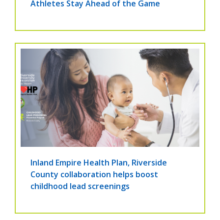
Athletes Stay Ahead of the Game
Inland Empire Health Plan, Riverside
County collaboration helps boost
childhood lead screenings