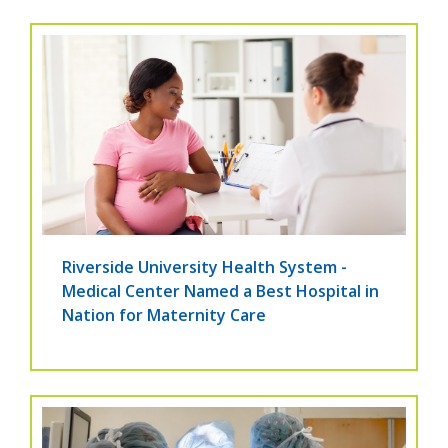
Riverside University Health System -
Medical Center Named a Best Hospital in
Nation for Maternity Care