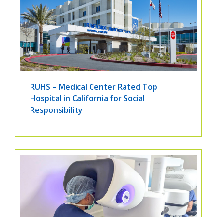
RUHS – Medical Center Rated Top
Hospital in California for Social
Responsibility