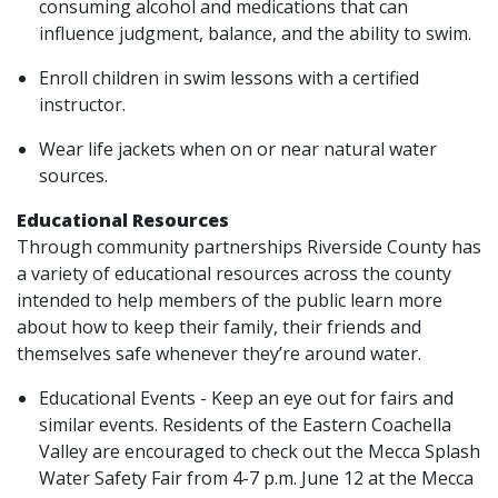
consuming alcohol and medications that can
influence judgment, balance, and the ability to swim.
Enroll children in swim lessons with a certified
instructor.
Wear life jackets when on or near natural water
sources.
Educational Resources
Through community partnerships Riverside County has
a variety of educational resources across the county
intended to help members of the public learn more
about how to keep their family, their friends and
themselves safe whenever they’re around water.
Educational Events - Keep an eye out for fairs and
similar events. Residents of the Eastern Coachella
Valley are encouraged to check out the Mecca Splash
Water Safety Fair from 4-7 p.m. June 12 at the Mecca