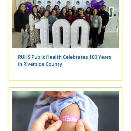
RUHS Public Health Celebrates 100 Years
in Riverside County