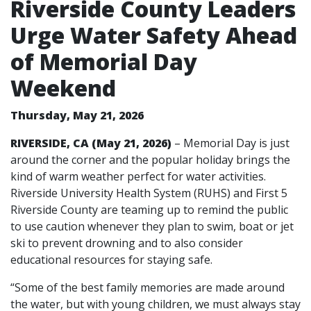
Riverside County Leaders
Urge Water Safety Ahead
of Memorial Day
Weekend
Thursday, May 21, 2026
RIVERSIDE, CA (May 21, 2026)
– Memorial Day is just
around the corner and the popular holiday brings the
kind of warm weather perfect for water activities.
Riverside University Health System (RUHS) and First 5
Riverside County are teaming up to remind the public
to use caution whenever they plan to swim, boat or jet
ski to prevent drowning and to also consider
educational resources for staying safe.
“Some of the best family memories are made around
the water, but with young children, we must always stay