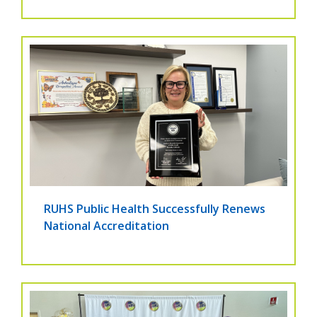
RUHS Public Health Successfully Renews
National Accreditation