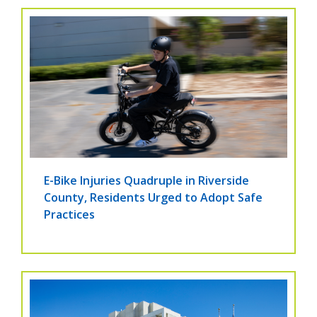
E-Bike Injuries Quadruple in Riverside
County, Residents Urged to Adopt Safe
Practices