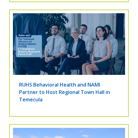
RUHS Behavioral Health and NAMI
Partner to Host Regional Town Hall in
Temecula