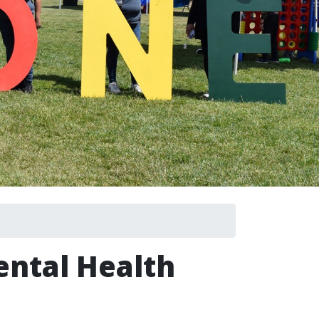
ental Health