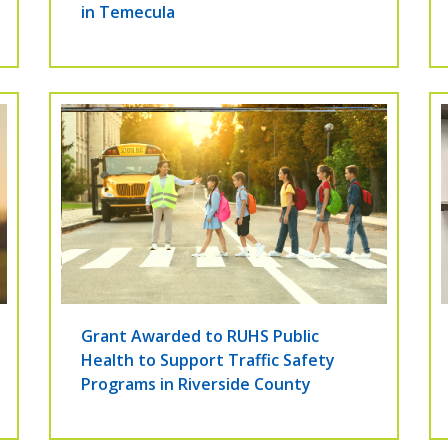
in Temecula
Grant Awarded to RUHS Public
Health to Support Traffic Safety
Programs in Riverside County