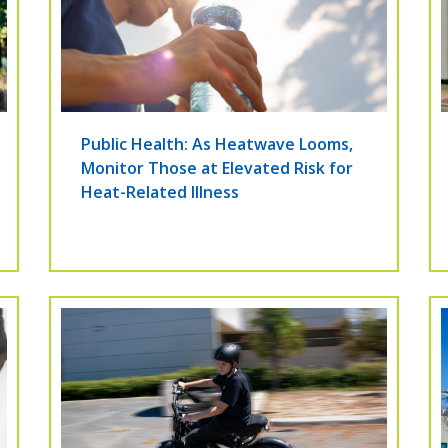
Public Health: As Heatwave Looms,
Monitor Those at Elevated Risk for
Heat-Related Illness