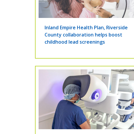
Inland Empire Health Plan, Riverside
County collaboration helps boost
childhood lead screenings