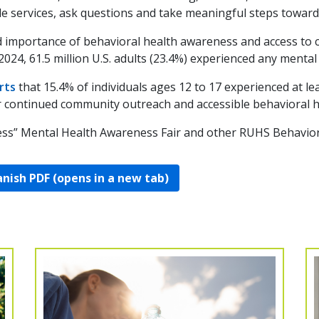
e services, ask questions and take meaningful steps toward
d importance of behavioral health awareness and access to c
 2024, 61.5 million U.S. adults (23.4%) experienced any mental 
rts
that 15.4% of individuals ages 12 to 17 experienced at l
r continued community outreach and accessible behavioral h
ss” Mental Health Awareness Fair and other RUHS Behavioral
nish PDF (opens in a new tab)