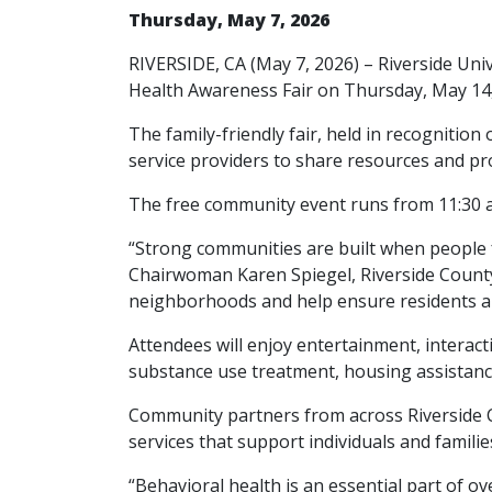
Thursday, May 7, 2026
RIVERSIDE, CA (May 7, 2026) – Riverside Uni
Health Awareness Fair on Thursday, May 14,
The family-friendly fair, held in recognitio
service providers to share resources and p
The free community event runs from 11:30 a.m
“Strong communities are built when people 
Chairwoman Karen Spiegel, Riverside County 
neighborhoods and help ensure residents an
Attendees will enjoy entertainment, interact
substance use treatment, housing assistanc
Community partners from across Riverside C
services that support individuals and familie
“Behavioral health is an essential part of o