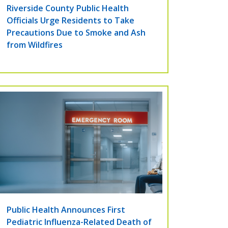
Riverside County Public Health
Officials Urge Residents to Take
Precautions Due to Smoke and Ash
from Wildfires
Public Health Announces First
Pediatric Influenza-Related Death of