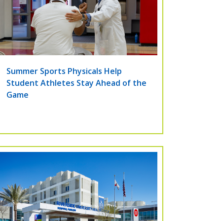
Summer Sports Physicals Help
Student Athletes Stay Ahead of the
Game