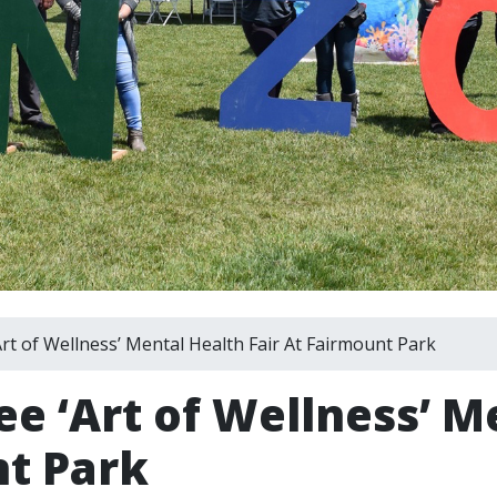
t of Wellness’ Mental Health Fair At Fairmount Park
ee ‘Art of Wellness’ M
nt Park