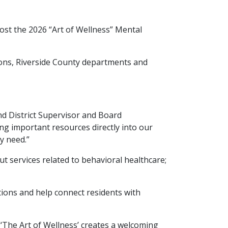
ost the 2026 “Art of Wellness” Mental
tions, Riverside County departments and
d District Supervisor and Board
ng important resources directly into our
ey need.”
ut services related to behavioral healthcare;
ions and help connect residents with
“‘The Art of Wellness’ creates a welcoming