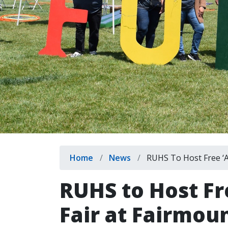
Breadcrumb
Home
News
RUHS To Host Free ‘Ar
RUHS to Host Fr
Fair at Fairmou