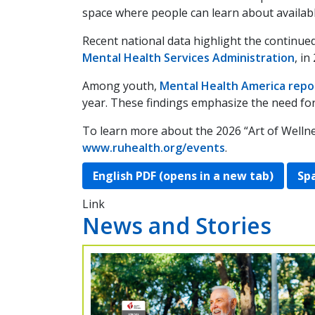
space where people can learn about availabl
Recent national data highlight the continue
Mental Health Services Administration
, in
Among youth,
Mental Health America repo
year. These findings emphasize the need fo
To learn more about the 2026 “Art of Wellne
www.ruhealth.org/events
.
English PDF (opens in a new tab)
Spa
Link
News and Stories