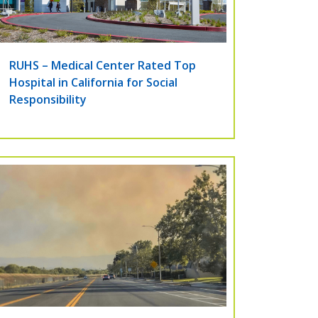
RUHS – Medical Center Rated Top
Hospital in California for Social
Responsibility