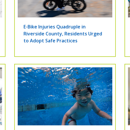
E-Bike Injuries Quadruple in
Riverside County, Residents Urged
to Adopt Safe Practices