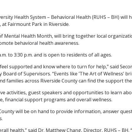
versity Health System – Behavioral Health (RUHS – BH) will h
 at Fairmount Park in Riverside.
n of Mental Health Month, will bring together local organiza
romote behavioral health awareness.
. to 3:30 p.m. and is open to residents of all ages.
feel supported and know where to turn for help,” said Secon
Board of Supervisors. “Events like ‘The Art of Wellness’ bri
d families across Riverside County can find the support th
ive activities, guest speakers and opportunities to learn abo
e, financial support programs and overall wellness.
ounty will be on hand to provide information, answer quest
s.
verall health,” said Dr. Matthew Chang, Director, RUHS – BH. 