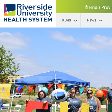
Find a Prov
RUHS
NEWS