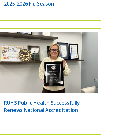
2025-2026 Flu Season
RUHS Public Health Successfully
Renews National Accreditation