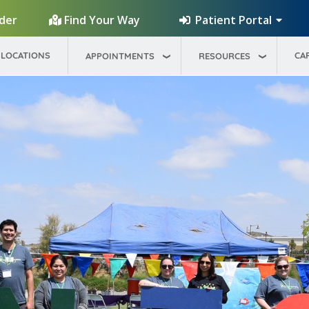
Patient Portal
ider
Find Your Way
LOCATIONS
CA
APPOINTMENTS
RESOURCES