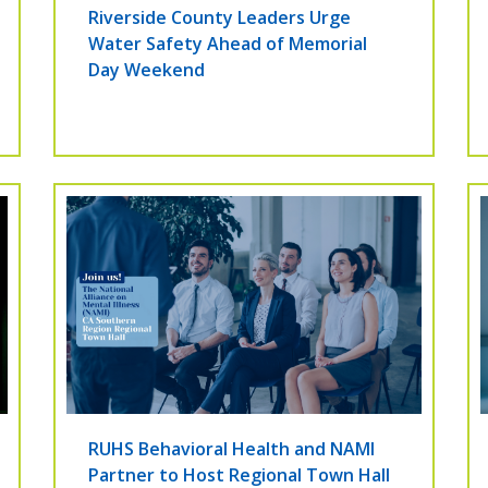
Riverside County Leaders Urge
Water Safety Ahead of Memorial
Day Weekend
RUHS Behavioral Health and NAMI
Partner to Host Regional Town Hall