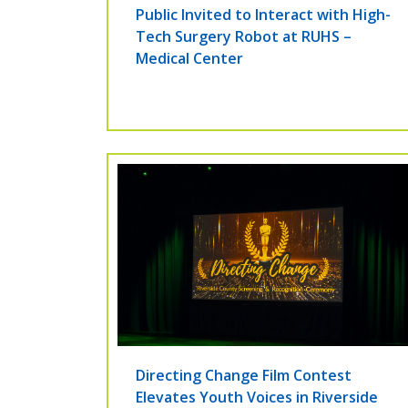
Public Invited to Interact with High-
Tech Surgery Robot at RUHS –
Medical Center
Directing Change Film Contest
Elevates Youth Voices in Riverside