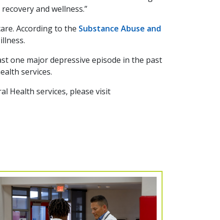
 recovery and wellness.”
are. According to the
Substance Abuse and
illness.
east one major depressive episode in the past
ealth services.
 Health services, please visit