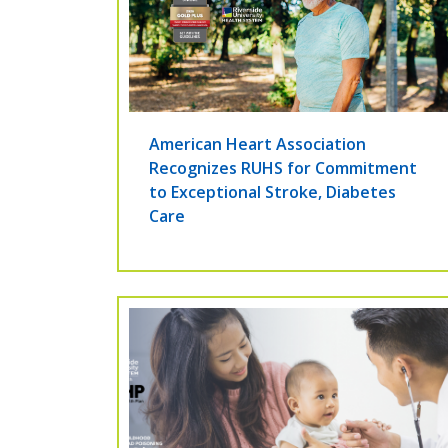
American Heart Association
Recognizes RUHS for Commitment
to Exceptional Stroke, Diabetes
Care