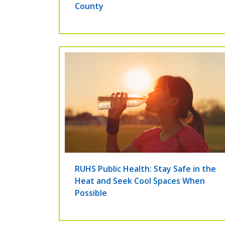
County
RUHS Public Health: Stay Safe in the
Heat and Seek Cool Spaces When
Possible