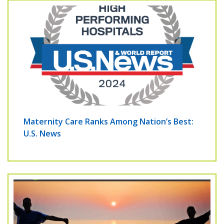
Maternity Care Ranks Among Nation’s Best:
U.S. News