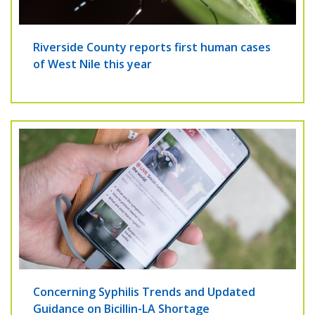
Riverside County reports first human cases
of West Nile this year
Concerning Syphilis Trends and Updated
Guidance on Bicillin-LA Shortage