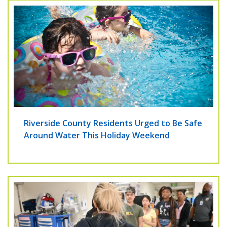
Riverside County Residents Urged to Be Safe
Around Water This Holiday Weekend