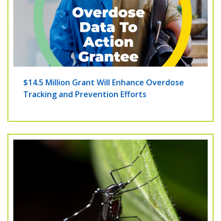
$14.5 Million Grant Will Enhance Overdose
Tracking and Prevention Efforts