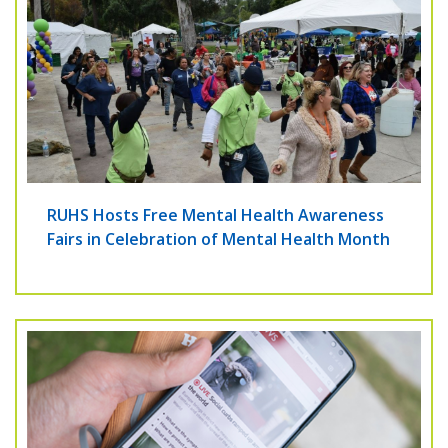
RUHS Hosts Free Mental Health Awareness
Fairs in Celebration of Mental Health Month