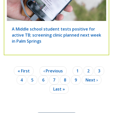
A Middle school student tests positive for
active TB; screening clinic planned next week
in Palm Springs
Pagination
First
« First
Previous
‹ Previous
Page
1
Page
2
Page
3
page
page
Current
4
Page
5
Page
6
Page
7
Page
8
Page
9
Next
Next ›
page
page
Last
Last »
page