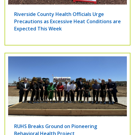
Riverside County Health Officials Urge
Precautions as Excessive Heat Conditions are
Expected This Week
RUHS Breaks Ground on Pioneering
Behavioral Health Project