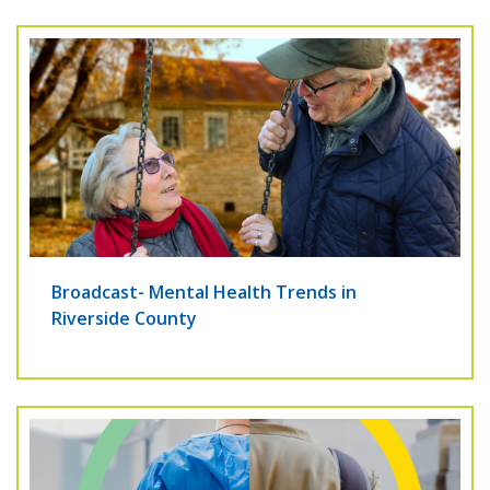
Broadcast- Mental Health Trends in
Riverside County