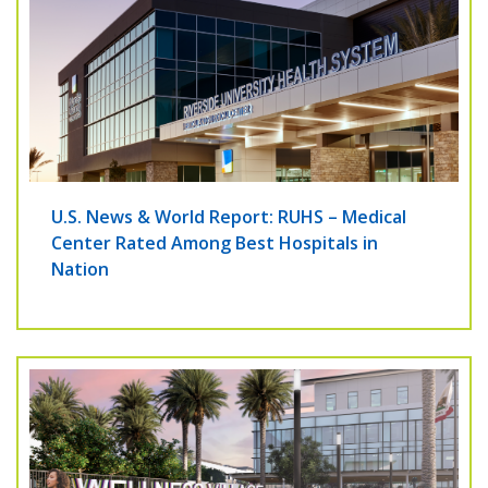
U.S. News & World Report: RUHS – Medical
Center Rated Among Best Hospitals in
Nation