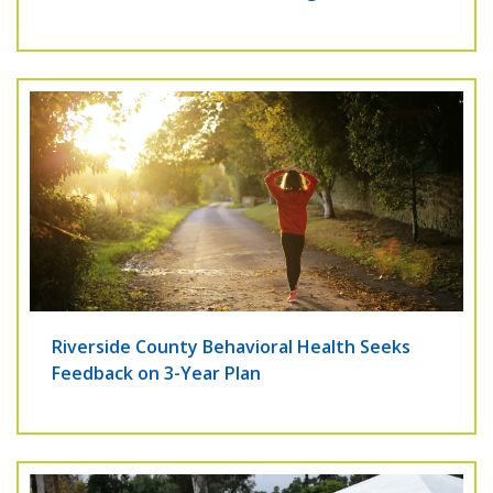
Riverside County Behavioral Health Seeks
Feedback on 3-Year Plan