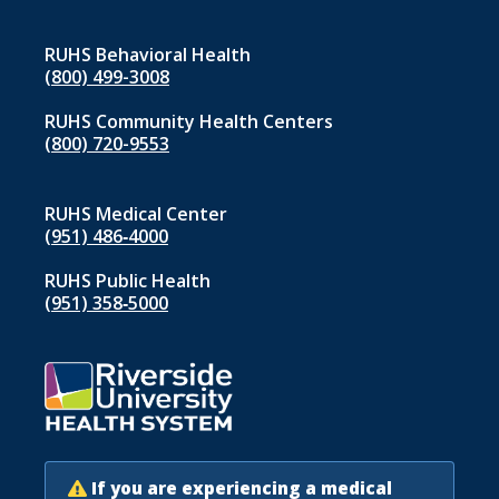
RUHS Behavioral Health
(800) 499-3008
RUHS Community Health Centers
(800) 720-9553
RUHS Medical Center
(951) 486‑4000
RUHS Public Health
(951) 358‑5000
If you are experiencing a medical