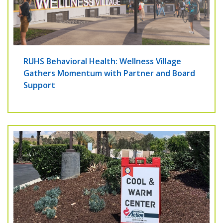
RUHS Behavioral Health: Wellness Village
Gathers Momentum with Partner and Board
Support