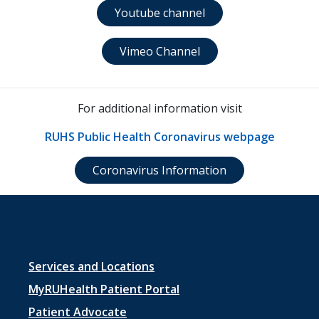
Youtube channel
Vimeo Channel
For additional information visit
RUHS Public Health Coronavirus webpage
Coronavirus Information
Footer
Services and Locations
menu
MyRUHealth Patient Portal
1
Patient Advocate