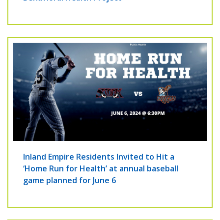
Inland Empire Residents Invited to Hit a
‘Home Run for Health’ at annual baseball
game planned for June 6