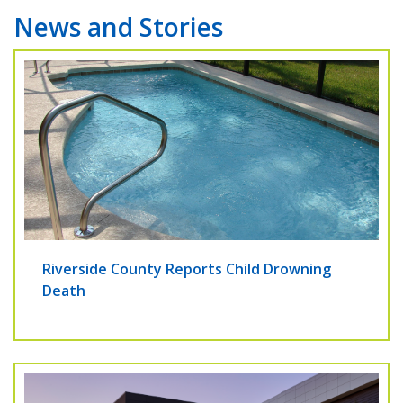
News and Stories
Riverside County Reports Child Drowning
Death