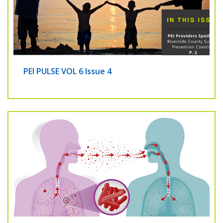
PEI PULSE VOL 6 Issue 4