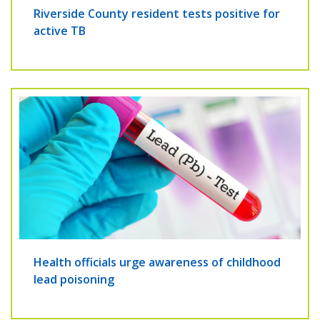
Riverside County resident tests positive for
active TB
Health officials urge awareness of childhood
lead poisoning