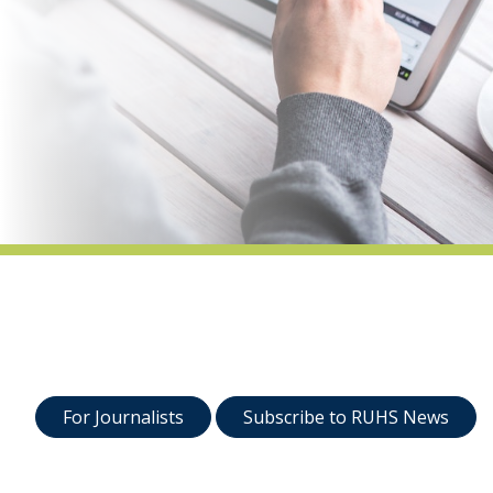
indow)
For Journalists
Subscribe to RUHS News