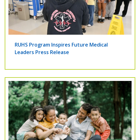
RUHS Program Inspires Future Medical
Leaders Press Release