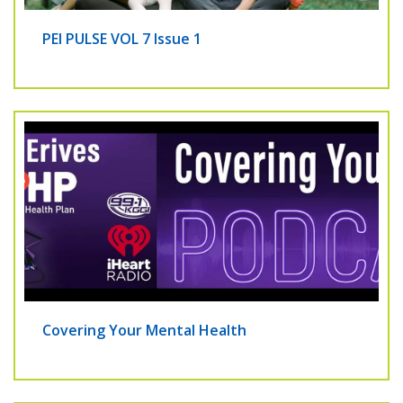
PEI PULSE VOL 7 Issue 1
Covering Your Mental Health