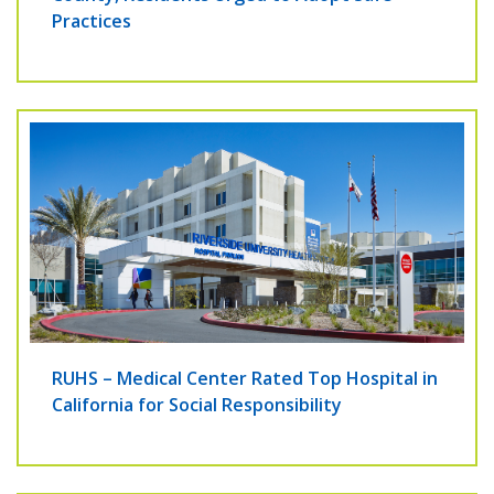
Practices
RUHS – Medical Center Rated Top Hospital in
California for Social Responsibility