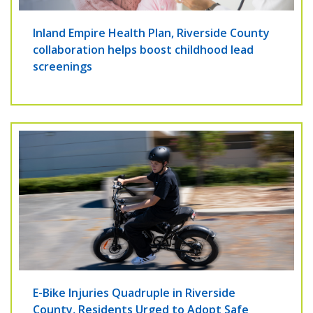
Inland Empire Health Plan, Riverside County
collaboration helps boost childhood lead
screenings
E-Bike Injuries Quadruple in Riverside
County, Residents Urged to Adopt Safe