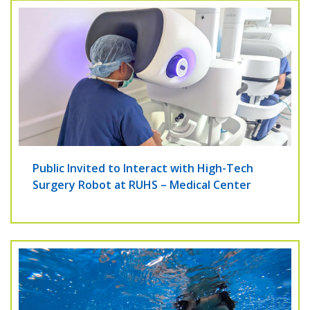
Public Invited to Interact with High-Tech
Surgery Robot at RUHS – Medical Center