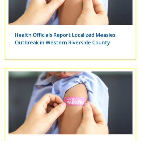
Health Officials Report Localized Measles
Outbreak in Western Riverside County