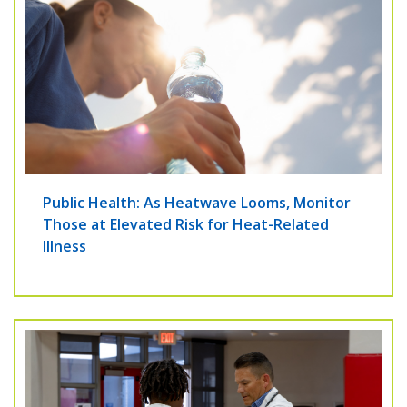
Public Health: As Heatwave Looms, Monitor
Those at Elevated Risk for Heat-Related
Illness