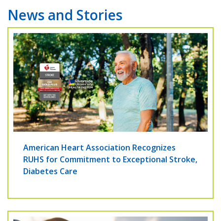
News and Stories
American Heart Association Recognizes
RUHS for Commitment to Exceptional Stroke,
Diabetes Care