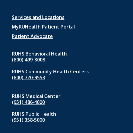
Footer
Services and Locations
menu
MyRUHealth Patient Portal
1
Patient Advocate
RUHS Behavioral Health
(800) 499-3008
RUHS Community Health Centers
(800) 720-9553
RUHS Medical Center
(951) 486‑4000
RUHS Public Health
(951) 358‑5000