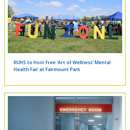
RUHS to Host Free ‘Art of Wellness’ Mental
Health Fair at Fairmount Park