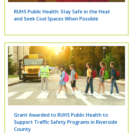
RUHS Public Health: Stay Safe in the Heat
and Seek Cool Spaces When Possible
Grant Awarded to RUHS Public Health to
Support Traffic Safety Programs in Riverside
County