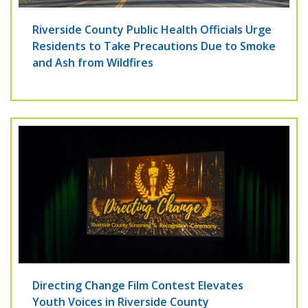
Riverside County Public Health Officials Urge
Residents to Take Precautions Due to Smoke
and Ash from Wildfires
Directing Change Film Contest Elevates
Youth Voices in Riverside County