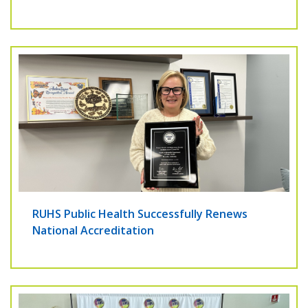
RUHS Public Health Successfully Renews
National Accreditation