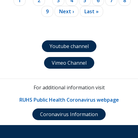
Current
1
Page
2
Page
3
Page
4
Page
5
Page
6
Page
7
Page
8
page
Page
9
Next
Next ›
Last
Last »
page
page
Youtube channel
Vimeo Channel
For additional information visit
RUHS Public Health Coronavirus webpage
Coronavirus Information