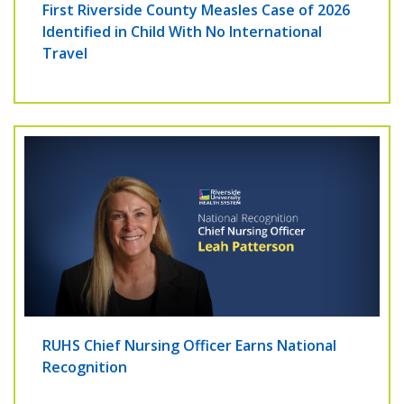
First Riverside County Measles Case of 2026
Identified in Child With No International
Travel
RUHS Chief Nursing Officer Earns National
Recognition