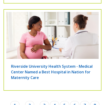
Riverside University Health System - Medical
Center Named a Best Hospital in Nation for
Maternity Care
Pagination