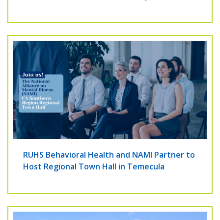
RUHS Behavioral Health and NAMI Partner to
Host Regional Town Hall in Temecula