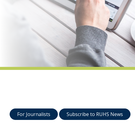
indow)
For Journalists
Subscribe to RUHS News