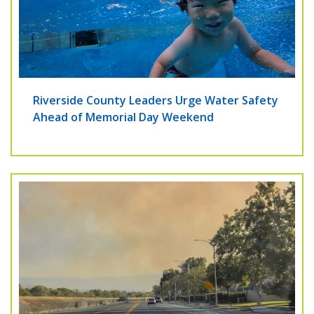
Riverside County Leaders Urge Water Safety
Ahead of Memorial Day Weekend