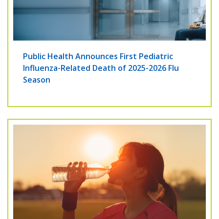
Public Health Announces First Pediatric
Influenza-Related Death of 2025-2026 Flu
Season