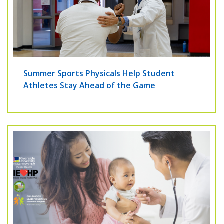
Summer Sports Physicals Help Student
Athletes Stay Ahead of the Game