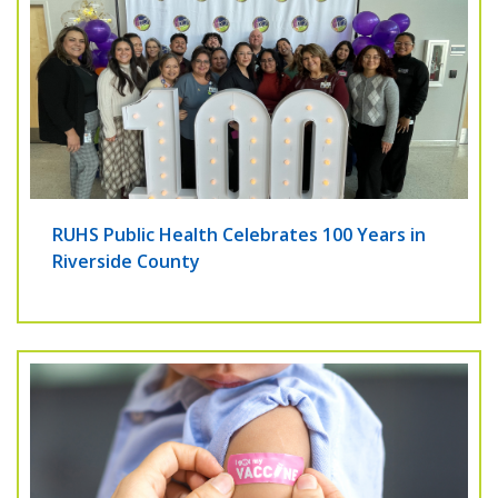
RUHS Public Health Celebrates 100 Years in
Riverside County