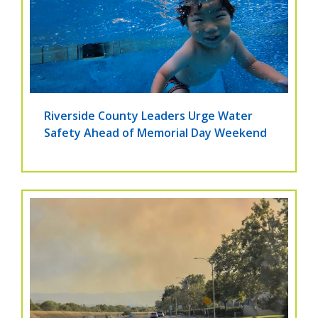
Riverside County Leaders Urge Water
Safety Ahead of Memorial Day Weekend