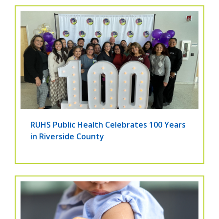
RUHS Public Health Celebrates 100 Years
in Riverside County