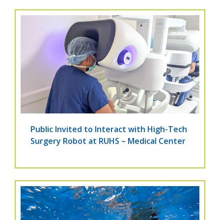
Public Invited to Interact with High-Tech
Surgery Robot at RUHS – Medical Center