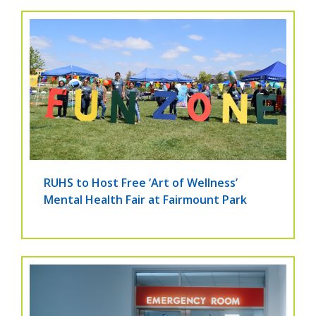
RUHS to Host Free ‘Art of Wellness’
Mental Health Fair at Fairmount Park