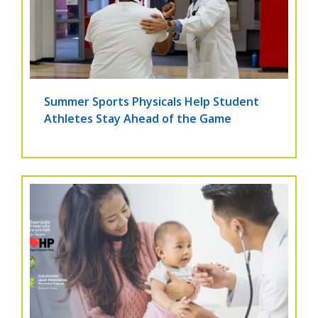
Summer Sports Physicals Help Student
Athletes Stay Ahead of the Game