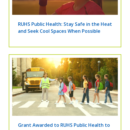
RUHS Public Health: Stay Safe in the Heat
and Seek Cool Spaces When Possible
Grant Awarded to RUHS Public Health to