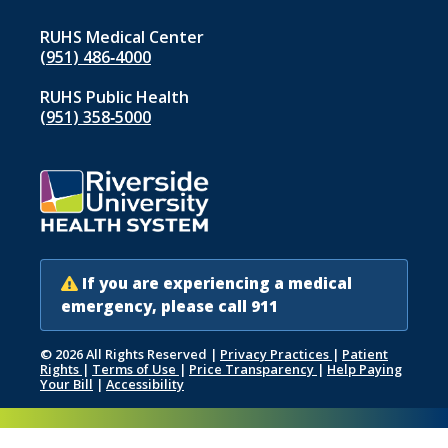
RUHS Medical Center
(951) 486‑4000
RUHS Public Health
(951) 358‑5000
If you are experiencing a medical
emergency, please call 911
© 2026 All Rights Reserved
|
Privacy Practices
|
Patient
Rights
|
Terms of Use
|
Price Transparency
|
Help Paying
Your Bill
|
Accessibility