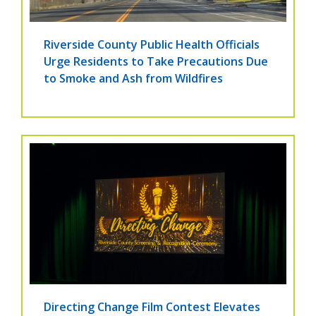
Riverside County Public Health Officials
Urge Residents to Take Precautions Due
to Smoke and Ash from Wildfires
Directing Change Film Contest Elevates