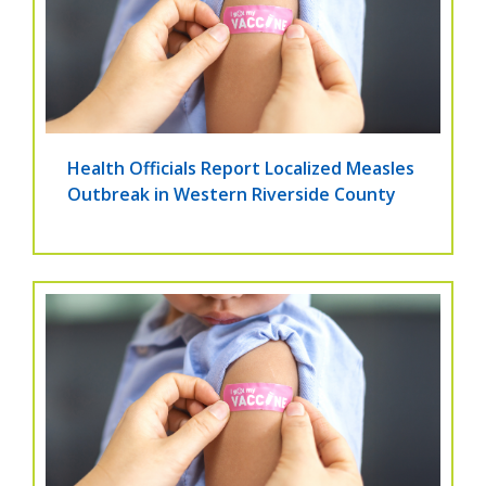
Health Officials Report Localized Measles
Outbreak in Western Riverside County