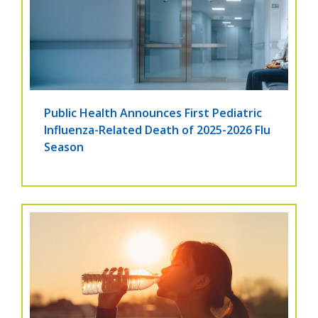
Public Health Announces First Pediatric
Influenza-Related Death of 2025-2026 Flu
Season