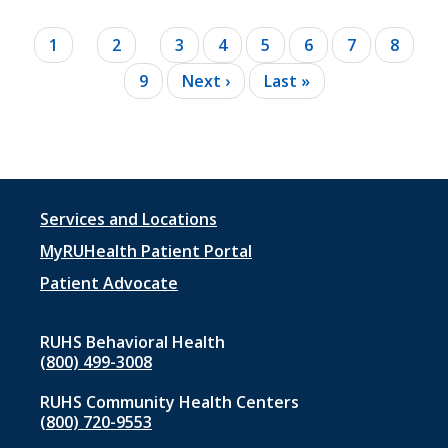
Pagination
Current
1
Page
2
Page
3
Page
4
Page
5
Page
6
Page
7
Page
8
page
Page
9
Next
Next ›
Last
Last »
page
page
Footer
Services and Locations
menu
MyRUHealth Patient Portal
1
Patient Advocate
RUHS Behavioral Health
(800) 499-3008
RUHS Community Health Centers
(800) 720-9553