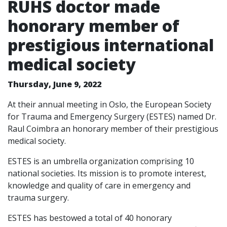
RUHS doctor made
honorary member of
prestigious international
medical society
Thursday, June 9, 2022
At their annual meeting in Oslo, the European Society
for Trauma and Emergency Surgery (ESTES) named Dr.
Raul Coimbra an honorary member of their prestigious
medical society.
ESTES is an umbrella organization comprising 10
national societies. Its mission is to promote interest,
knowledge and quality of care in emergency and
trauma surgery.
ESTES has bestowed a total of 40 honorary