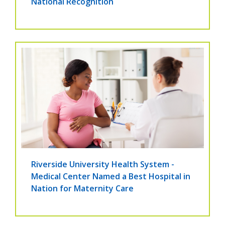
National Recognition
Riverside University Health System -
Medical Center Named a Best Hospital in
Nation for Maternity Care