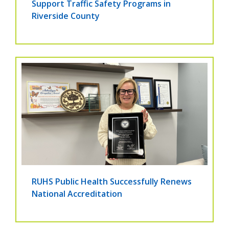
Support Traffic Safety Programs in
Riverside County
RUHS Public Health Successfully Renews
National Accreditation