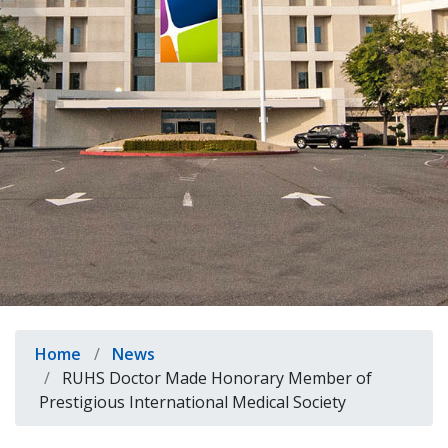
indow)
Breadcrumb
Home
News
RUHS Doctor Made Honorary Member of
Prestigious International Medical Society