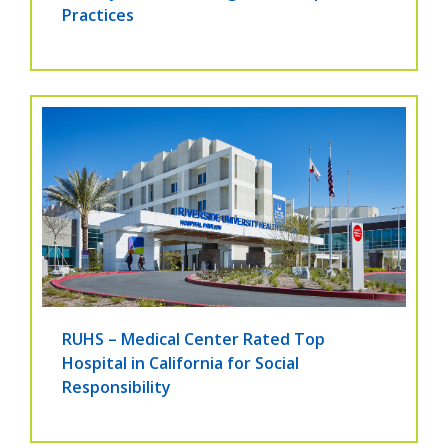
Practices
RUHS – Medical Center Rated Top
Hospital in California for Social
Responsibility