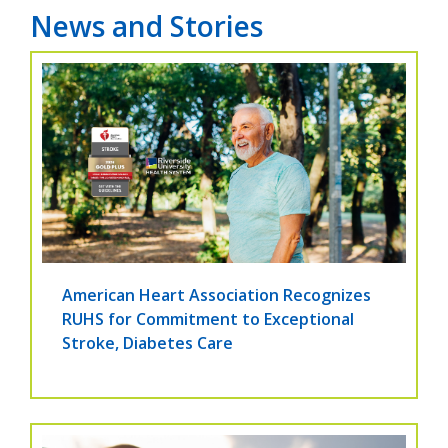
News and Stories
American Heart Association Recognizes
RUHS for Commitment to Exceptional
Stroke, Diabetes Care