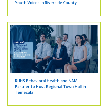
Youth Voices in Riverside County
RUHS Behavioral Health and NAMI
Partner to Host Regional Town Hall in
Temecula