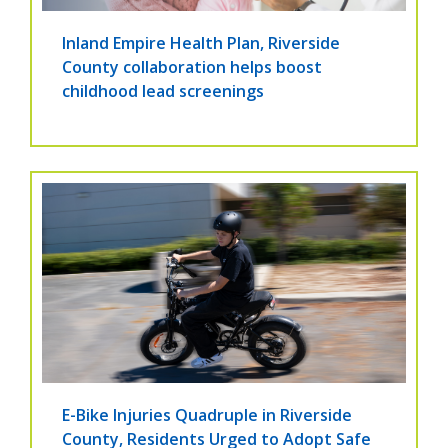
Inland Empire Health Plan, Riverside
County collaboration helps boost
childhood lead screenings
E-Bike Injuries Quadruple in Riverside
County, Residents Urged to Adopt Safe