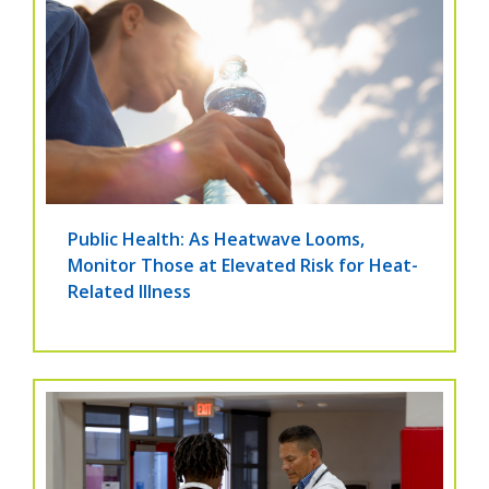
Public Health: As Heatwave Looms,
Monitor Those at Elevated Risk for Heat-
Related Illness