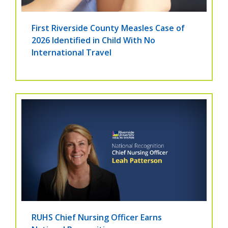
First Riverside County Measles Case of
2026 Identified in Child With No
International Travel
RUHS Chief Nursing Officer Earns