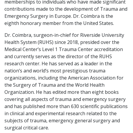
memberships to individuals who have made significant
contributions made to the development of Trauma and
Emergency Surgery in Europe. Dr. Coimbra is the
eighth honorary member from the United States.
Dr. Coimbra, surgeon-in-chief for Riverside University
Health System (RUHS) since 2018, presided over the
Medical Center’s Level 1 Trauma Center accreditation
and currently serves as the director of the RUHS
research center. He has served as a leader in the
nation’s and world’s most prestigious trauma
organizations, including the American Association for
the Surgery of Trauma and the World Health
Organization. He has edited more than eight books
covering all aspects of trauma and emergency surgery
and has published more than 630 scientific publications
in clinical and experimental research related to the
subjects of trauma, emergency general surgery and
surgical critical care.