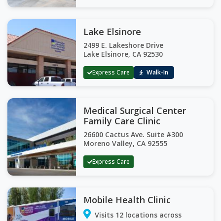
Lake Elsinore
2499 E. Lakeshore Drive
Lake Elsinore, CA 92530
Express Care
Walk-In
Medical Surgical Center
Family Care Clinic
26600 Cactus Ave. Suite #300
Moreno Valley, CA 92555
Express Care
Mobile Health Clinic
Visits 12 locations across