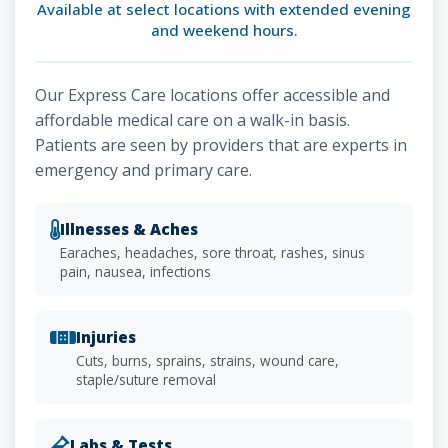
Available at select locations with extended evening
and weekend hours.
Our Express Care locations offer accessible and
affordable medical care on a walk-in basis.
Patients are seen by providers that are experts in
emergency and primary care.
Illnesses & Aches
Earaches, headaches, sore throat, rashes, sinus
pain, nausea, infections
Injuries
Cuts, burns, sprains, strains, wound care,
staple/suture removal
Labs & Tests