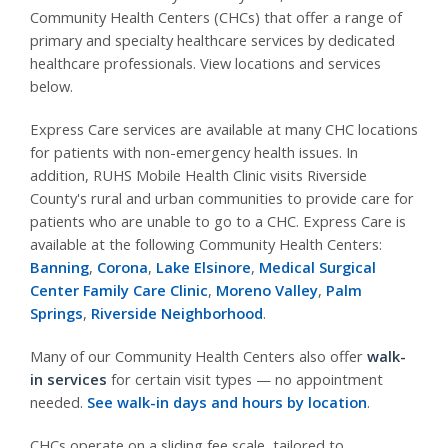
Community Health Centers (CHCs) that offer a range of
primary and specialty healthcare services by dedicated
healthcare professionals. View locations and services
below.
Express Care services are available at many CHC locations
for patients with non-emergency health issues. In
addition, RUHS Mobile Health Clinic visits Riverside
County's rural and urban communities to provide care for
patients who are unable to go to a CHC. Express Care is
available at the following Community Health Centers:
Banning
,
Corona
,
Lake Elsinore
,
Medical Surgical
Center Family Care Clinic
,
Moreno Valley
,
Palm
Springs
,
Riverside Neighborhood
.
Many of our Community Health Centers also offer
walk-
in services
for certain visit types — no appointment
needed.
See walk-in days and hours by location
.
CHCs operate on a sliding fee scale, tailored to