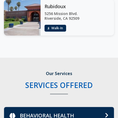
Rubidoux
5256 Mission Blvd.
Riverside, CA 92509
Walk-In
Our Services
SERVICES OFFERED
BEHAVIORAL HEALTH