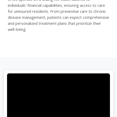
individuals' financial capabilities, ensuring access to care
for uninsured residents. From preventive care to chronic
disease management, patients can expect comprehensive
and personalized treatment plans that prioritize their
well-being.