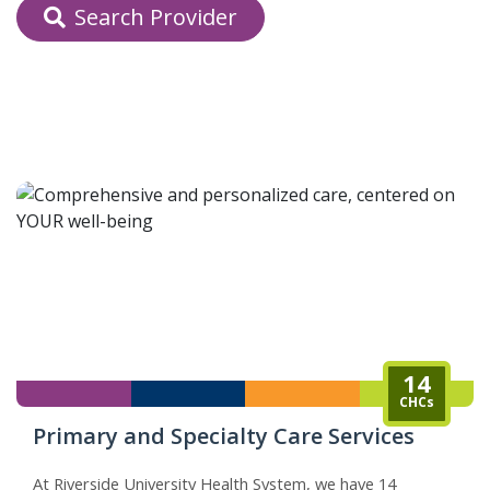
Search Provider
indow)
14
CHCs
Primary and Specialty Care Services
At Riverside University Health System, we have 14