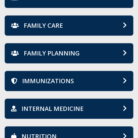
FAMILY CARE
FAMILY PLANNING
IMMUNIZATIONS
INTERNAL MEDICINE
NUTRITION