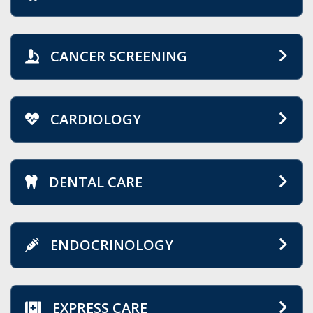
CANCER SCREENING
CARDIOLOGY
DENTAL CARE
ENDOCRINOLOGY
EXPRESS CARE