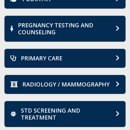
PREGNANCY TESTING AND
COUNSELING
PRIMARY CARE
RADIOLOGY / MAMMOGRAPHY
STD SCREENING AND
TREATMENT