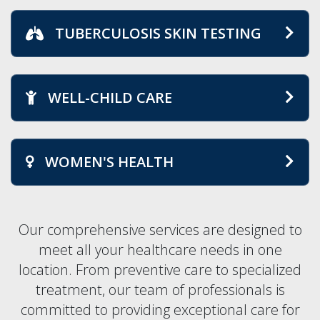
TUBERCULOSIS SKIN TESTING
WELL-CHILD CARE
WOMEN'S HEALTH
Our comprehensive services are designed to
meet all your healthcare needs in one
location. From preventive care to specialized
treatment, our team of professionals is
committed to providing exceptional care for