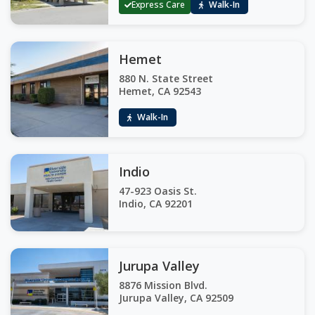
Express Care
Walk-In
Hemet
880 N. State Street
Hemet, CA 92543
Walk-In
Indio
47-923 Oasis St.
Indio, CA 92201
Jurupa Valley
8876 Mission Blvd.
Jurupa Valley, CA 92509