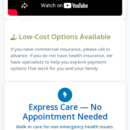
Low-Cost Options Available
If you have commercial insurance, please call in
advance. If you do not have health insurance, we
have specialists to help you explore payment
options that work for you and your family.
Express Care — No
Appointment Needed
Walk-in care for non-emergency health issues.