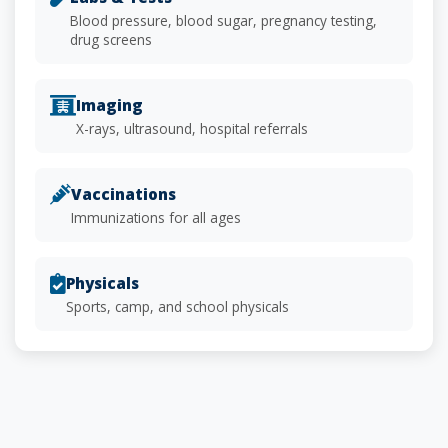
Blood pressure, blood sugar, pregnancy testing,
drug screens
Imaging
X-rays, ultrasound, hospital referrals
Vaccinations
Immunizations for all ages
Physicals
Sports, camp, and school physicals