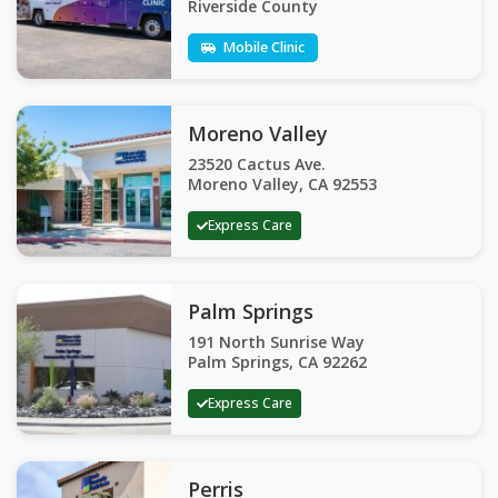
Riverside County
Mobile Clinic
Moreno Valley
23520 Cactus Ave.
Moreno Valley, CA 92553
Express Care
Palm Springs
191 North Sunrise Way
Palm Springs, CA 92262
Express Care
Perris