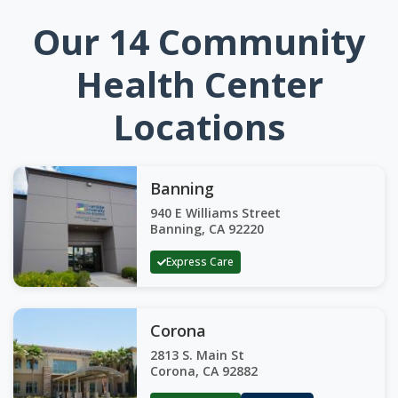
Our 14 Community
Health Center
Locations
Banning
940 E Williams Street
Banning, CA 92220
Express Care
Corona
2813 S. Main St
Corona, CA 92882