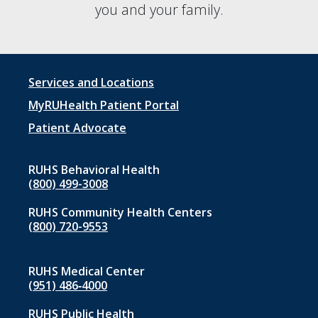
you and your family.
Footer
Services and Locations
menu
MyRUHealth Patient Portal
1
Patient Advocate
RUHS Behavioral Health
(800) 499-3008
RUHS Community Health Centers
(800) 720-9553
RUHS Medical Center
(951) 486‑4000
RUHS Public Health