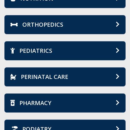
ORTHOPEDICS
PEDIATRICS
PERINATAL CARE
PHARMACY
PODIATRY