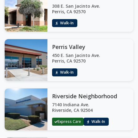
308 E. San Jacinto Ave.
Perris, CA 92570
Walk-In
Perris Valley
450 E. San Jacinto Ave.
Perris, CA 92570
Walk-In
Riverside Neighborhood
7140 Indiana Ave.
Riverside, CA 92504
Express Care
Walk-In