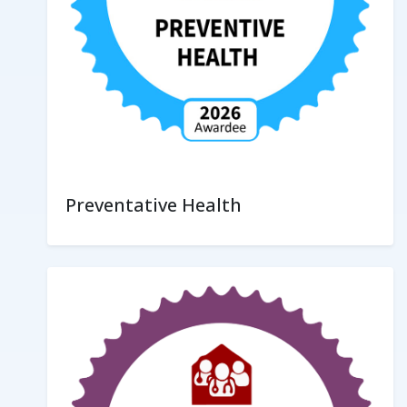
Preventative Health