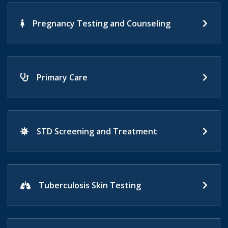
Pregnancy Testing and Counseling
Primary Care
STD Screening and Treatment
Tuberculosis Skin Testing