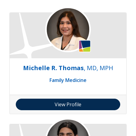
Michelle R. Thomas
, MD, MPH
Family Medicine
View Profile