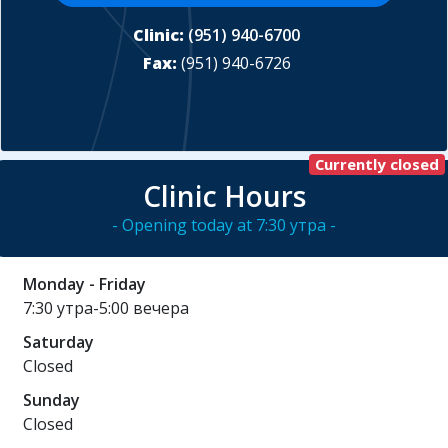
Clinic:
(951) 940-6700
Fax:
(951) 940-6726
Currently closed
Clinic Hours
- Opening today at 7:30 утра -
Monday - Friday
7:30 утра-5:00 вечера
Saturday
Closed
Sunday
Closed