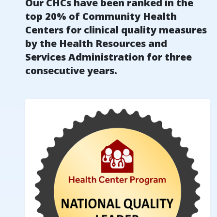
Our CHCs have been ranked in the
top 20% of Community Health
Centers for clinical quality measures
by the Health Resources and
Services Administration for three
consecutive years.