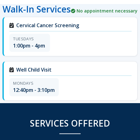
Walk-In Services
No appointment necessary
Cervical Cancer Screening
TUESDAYS
1:00pm - 4pm
Well Child Visit
MONDAYS
12:40pm - 3:10pm
SERVICES OFFERED