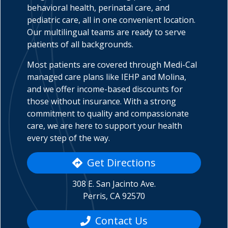
behavioral health, perinatal care, and
pediatric care, all in one convenient location.
Our multilingual teams are ready to serve
patients of all backgrounds.
indow)
Most patients are covered through Medi-Cal
managed care plans like IEHP and Molina,
and we offer income-based discounts for
those without insurance. With a strong
commitment to quality and compassionate
care, we are here to support your health
every step of the way.
Get Directions
308 E. San Jacinto Ave.
Perris, CA 92570
Contact Us