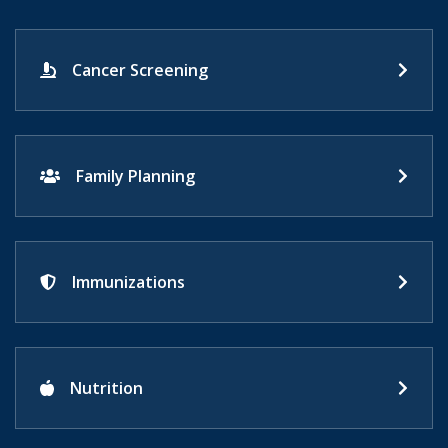
Cancer Screening
Family Planning
Immunizations
Nutrition