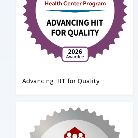
Advancing HIT for Quality