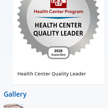
Health Center Quality Leader
Gallery