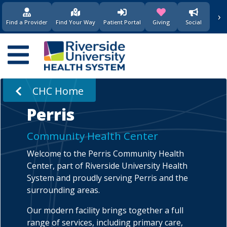
›
(opens in new window)
(opens in new w
Find a Provider
Find Your Way
Patient Portal
Giving
Social
Main
navigation
CHC Home
Perris
Community Health Center
Welcome to the Perris Community Health
Center, part of Riverside University Health
System and proudly serving Perris and the
surrounding areas.
Our modern facility brings together a full
range of services, including primary care,