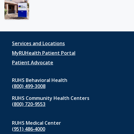
Footer
Services and Locations
menu
MyRUHealth Patient Portal
1
Patient Advocate
RUHS Behavioral Health
(800) 499-3008
RUHS Community Health Centers
(800) 720-9553
RUHS Medical Center
(951) 486‑4000