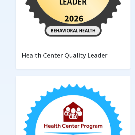
Health Center Quality Leader