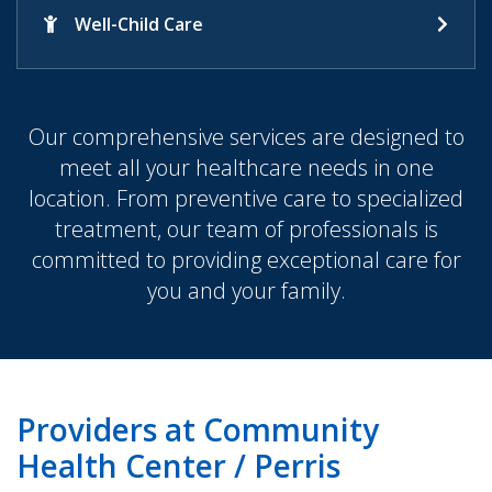
Well-Child Care
Our comprehensive services are designed to
meet all your healthcare needs in one
location. From preventive care to specialized
treatment, our team of professionals is
committed to providing exceptional care for
you and your family.
Providers at Community
Health Center / Perris