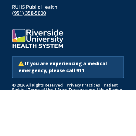
RUHS Public Health
(951) 358‑5000
If you are experiencing a medical
emergency, please call 911
© 2026 All Rights Reserved
|
Privacy Practices
|
Patient
Rights
|
Terms of Use
|
Price Transparency
|
Help Paying
Your Bill
|
Accessibility