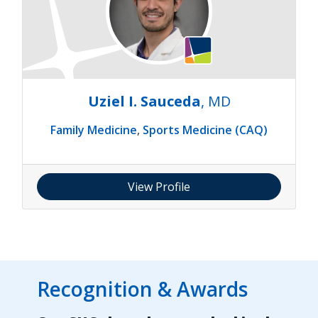
Uziel I. Sauceda
, MD
Family Medicine
,
Sports Medicine (CAQ)
View Profile
Recognition & Awards