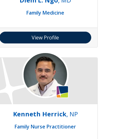
Diem L. Ngo
, MD
Family Medicine
View Profile
Kenneth Herrick
, NP
Family Nurse Practitioner