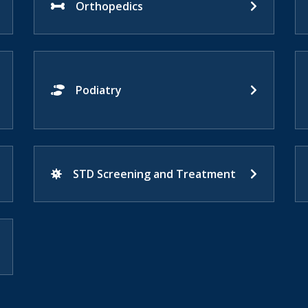
Orthopedics
Podiatry
STD Screening and Treatment