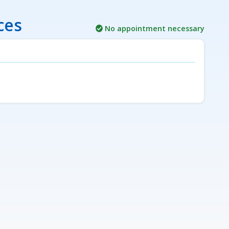
ces
No appointment necessary