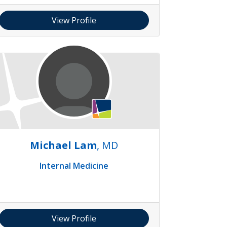
View Profile
Michael Lam
, MD
Internal Medicine
View Profile