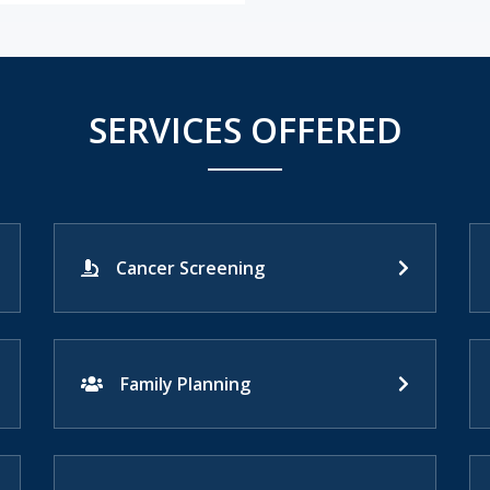
SERVICES OFFERED
Cancer Screening
Family Planning