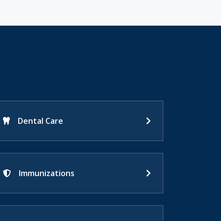
Dental Care
Immunizations