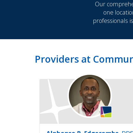
Our comprehen
one locatio
professionals i
Providers at Commun