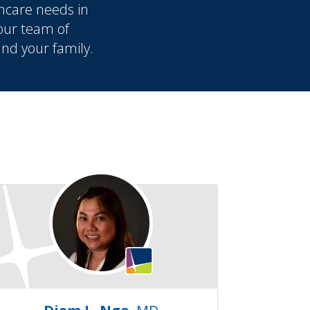
hcare needs in
 our team of
and your family.