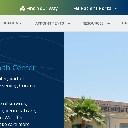
Patient Portal
Find Your Way
LOCATIONS
CA
APPOINTMENTS
RESOURCES
lth Center
er, part of
y serving Corona
 of services,
h, perinatal care,
on. We offer
make care more