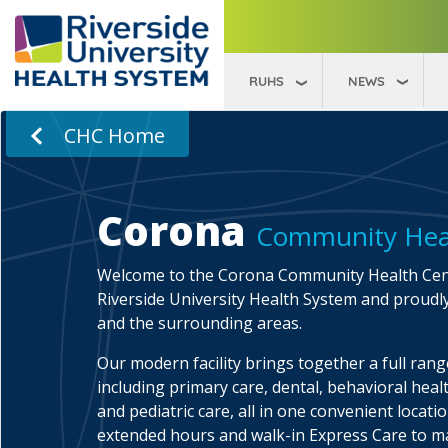
RUHS
NEWS
CHC Home
Corona
Community Hea
Welcome to the Corona Community Health Cent
Riverside University Health System and proudl
and the surrounding areas.
Our modern facility brings together a full range
including primary care, dental, behavioral healt
and pediatric care, all in one convenient locati
extended hours and walk-in Express Care to 