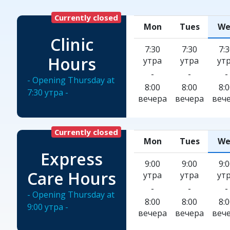
Currently closed
Mon
Tues
We
Clinic
7:30
7:30
7:
Hours
утра
утра
ут
-
-
-
- Opening Thursday at
8:00
8:00
8:
7:30 утра -
вечера
вечера
веч
Currently closed
Mon
Tues
We
Express
9:00
9:00
9:
Care Hours
утра
утра
ут
-
-
-
- Opening Thursday at
8:00
8:00
8:
9:00 утра -
вечера
вечера
веч