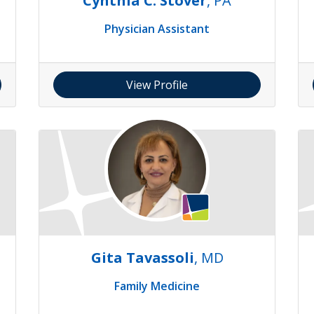
S
Cynthia C. Stover
, PA
Physician Assistant
View Profile
Gita Tavassoli
, MD
Family Medicine