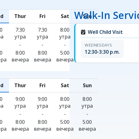
Walk-In Servi
d
Thur
Fri
Sat
Sun
30
7:30
7:30
8:00
8:00
Well Child Visit
ра
утра
утра
утра
утра
-
-
-
-
WEDNESDAYS
12:30-3:30 p.m.
00
8:00
8:00
5:00
5:00
ера
вечера
вечера
вечера
вечера
d
Thur
Fri
Sat
Sun
00
9:00
9:00
8:00
8:00
ра
утра
утра
утра
утра
-
-
-
-
00
8:00
8:00
5:00
5:00
ера
вечера
вечера
вечера
вечера