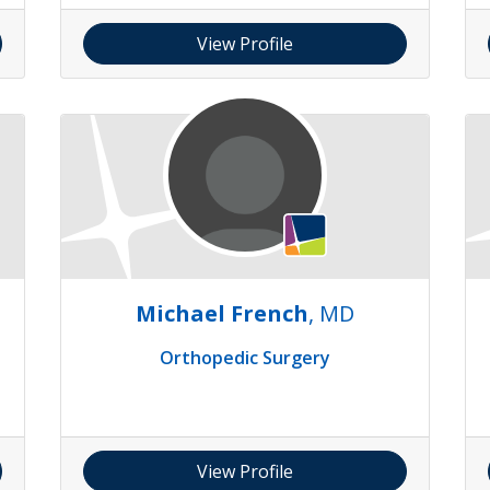
View Profile
Michael French
, MD
Orthopedic Surgery
View Profile