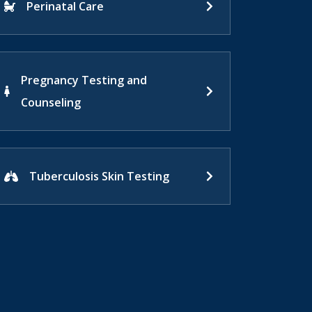
Perinatal Care
Pregnancy Testing and
Counseling
Tuberculosis Skin Testing