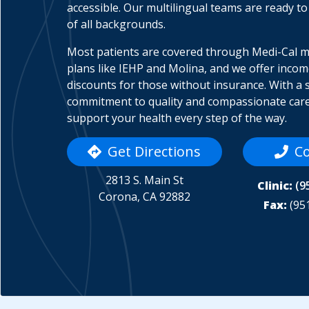
accessible. Our multilingual teams are ready to
of all backgrounds.
Most patients are covered through Medi-Cal 
plans like IEHP and Molina, and we offer inco
discounts for those without insurance. With a 
commitment to quality and compassionate care
support your health every step of the way.
Get Directions
Co
2813 S. Main St
Clinic:
(9
Corona, CA 92882
Fax:
(95