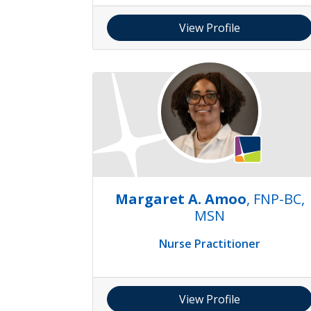
View Profile
Margaret A. Amoo
, FNP-BC,
MSN
Nurse Practitioner
View Profile