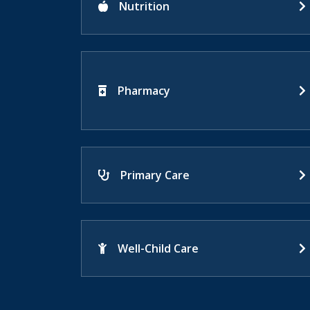
Nutrition
Pharmacy
Primary Care
Well-Child Care