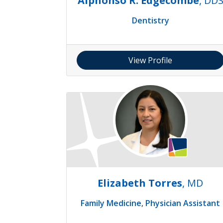
Alphonso R. Edgecombe
, DD
Dentistry
View Profile
Elizabeth Torres
, MD
Family Medicine
,
Physician Assistant