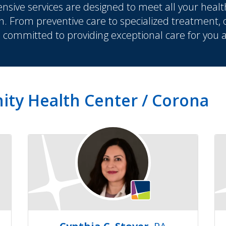
sive services are designed to meet all your healt
n. From preventive care to specialized treatment,
s committed to providing exceptional care for you 
ity Health Center / Corona