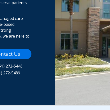
 serve patients
managed care
me-based
strong
, we are here to
ntact Us
51) 272-5445
1) 272-5489