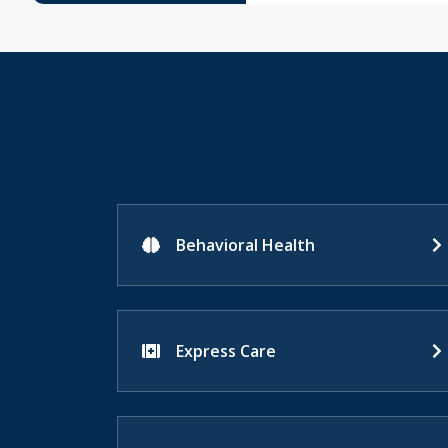
Behavioral Health
Express Care