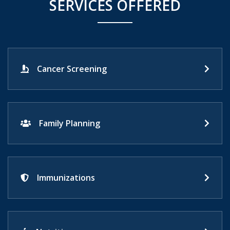
SERVICES OFFERED
Cancer Screening
Family Planning
Immunizations