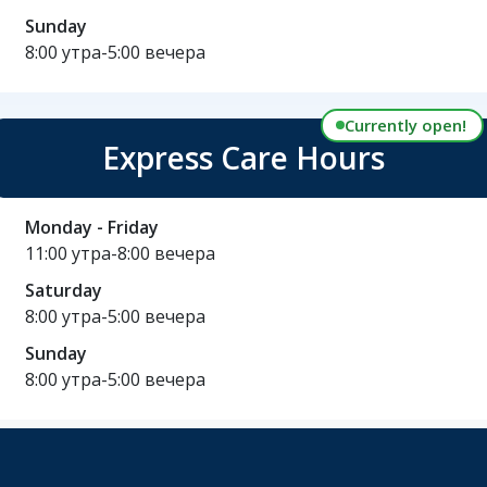
Sunday
8:00 утра-5:00 вечера
Currently open!
Express Care Hours
Monday - Friday
11:00 утра-8:00 вечера
Saturday
8:00 утра-5:00 вечера
Sunday
8:00 утра-5:00 вечера