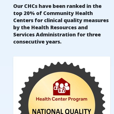
Our CHCs have been ranked in the
top 20% of Community Health
Centers for clinical quality measures
by the Health Resources and
Services Administration for three
consecutive years.