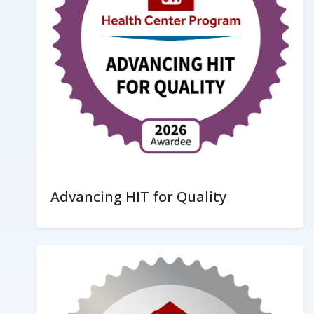
Advancing HIT for Quality