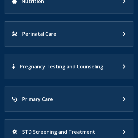
Nutrition
Perinatal Care
Pregnancy Testing and Counseling
Primary Care
STD Screening and Treatment