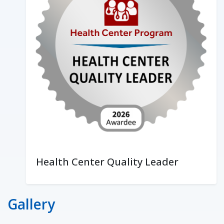
Health Center Quality Leader
Gallery