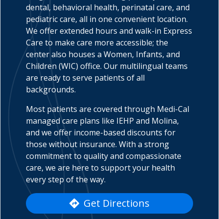
dental, behavioral health, perinatal care, and
pediatric care, all in one convenient location.
We offer extended hours and walk-in Express
Care to make care more accessible; the
indow)
center also houses a Women, Infants, and
Children (WIC) office. Our multilingual teams
are ready to serve patients of all
backgrounds.
Most patients are covered through Medi-Cal
managed care plans like IEHP and Molina,
and we offer income-based discounts for
those without insurance. With a strong
commitment to quality and compassionate
care, we are here to support your health
every step of the way.
Get Directions