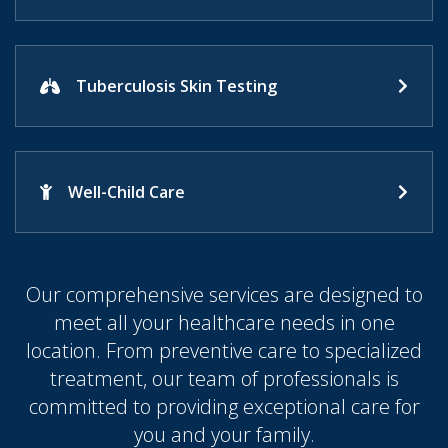
Tuberculosis Skin Testing
Well-Child Care
Our comprehensive services are designed to
meet all your healthcare needs in one
location. From preventive care to specialized
treatment, our team of professionals is
committed to providing exceptional care for
you and your family.