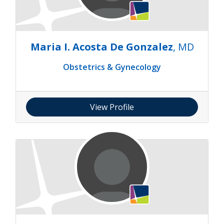
Maria I. Acosta De Gonzalez
, MD
Obstetrics & Gynecology
View Profile