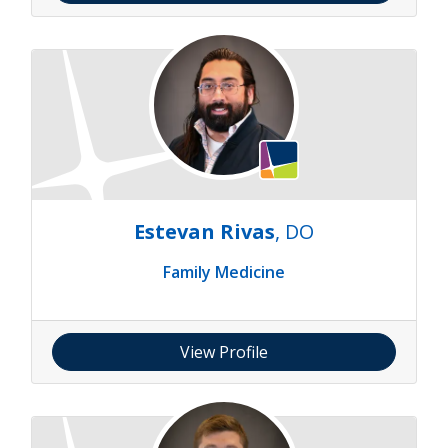
Estevan Rivas
, DO
Family Medicine
View Profile