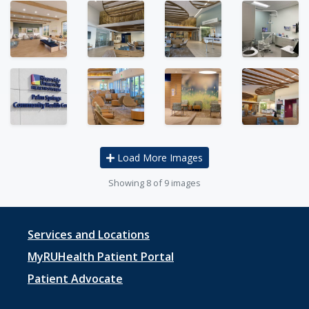
Load More Images
Showing
8
of 9 images
Footer
Services and Locations
menu
MyRUHealth Patient Portal
1
Patient Advocate