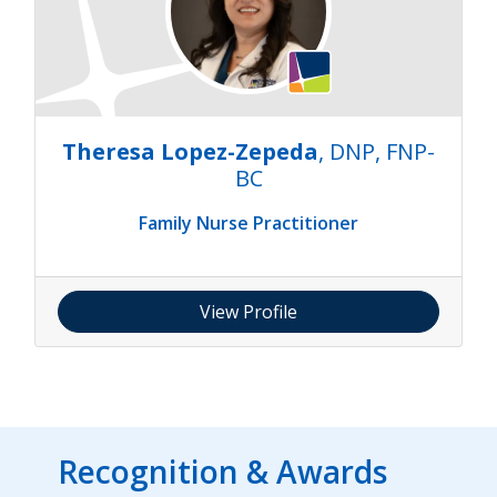
Theresa Lopez-Zepeda
, DNP, FNP-
BC
Family Nurse Practitioner
View Profile
Recognition & Awards