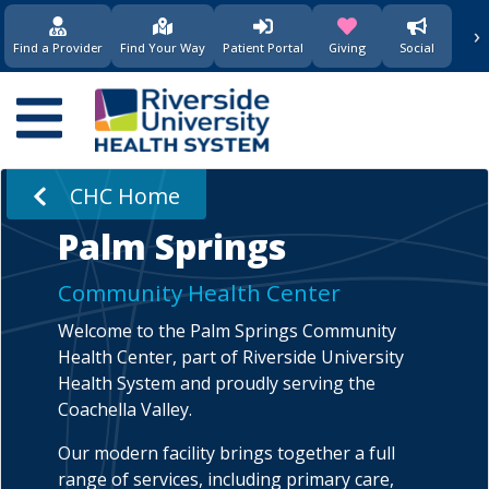
›
(opens in new window)
(opens in new w
Find a Provider
Find Your Way
Patient Portal
Giving
Social
Main
navigation
CHC Home
Palm Springs
Community Health Center
Welcome to the Palm Springs Community
Health Center, part of Riverside University
Health System and proudly serving the
Coachella Valley.
Our modern facility brings together a full
range of services, including primary care,