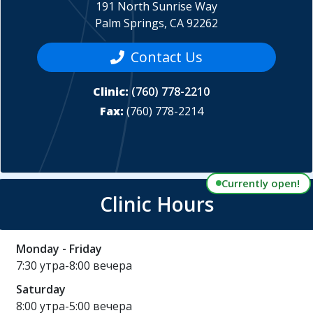
191 North Sunrise Way
Palm Springs, CA 92262
Contact Us
Clinic:
(760) 778-2210
Fax:
(760) 778-2214
Currently open!
Clinic Hours
Monday - Friday
7:30 утра-8:00 вечера
Saturday
8:00 утра-5:00 вечера