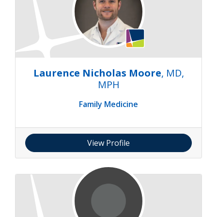
Laurence Nicholas Moore
, MD,
MPH
Family Medicine
View Profile