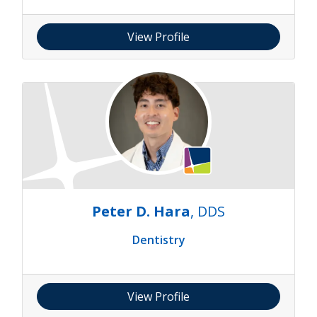
View Profile
Peter D. Hara
, DDS
Dentistry
View Profile