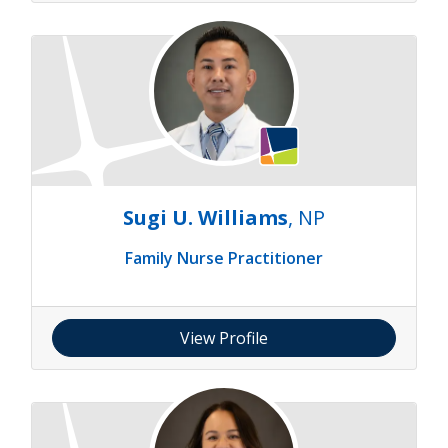
Sugi U. Williams
, NP
Family Nurse Practitioner
View Profile