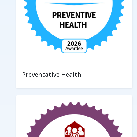
Preventative Health