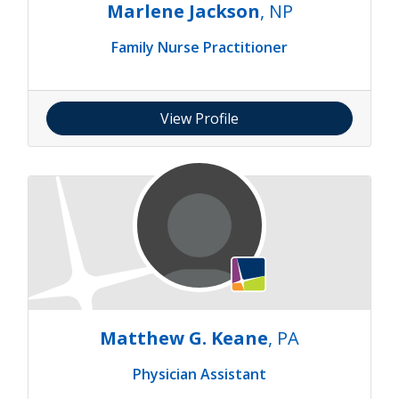
Marlene Jackson
, NP
Family Nurse Practitioner
View Profile
Matthew G. Keane
, PA
Physician Assistant