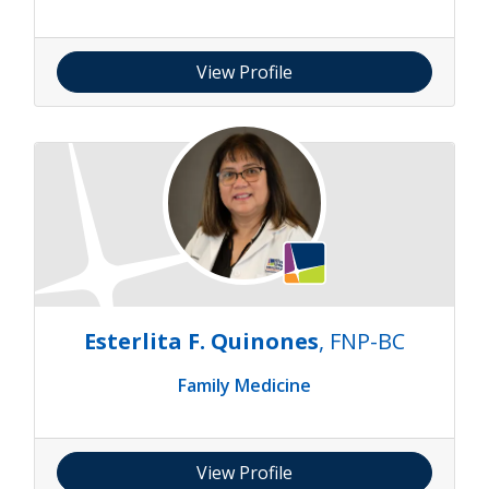
View Profile
Esterlita F. Quinones
, FNP-BC
Family Medicine
View Profile