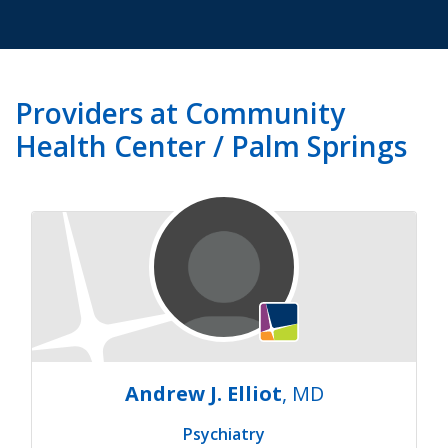
Providers at Community
Health Center / Palm Springs
Andrew J. Elliot
, MD
Psychiatry