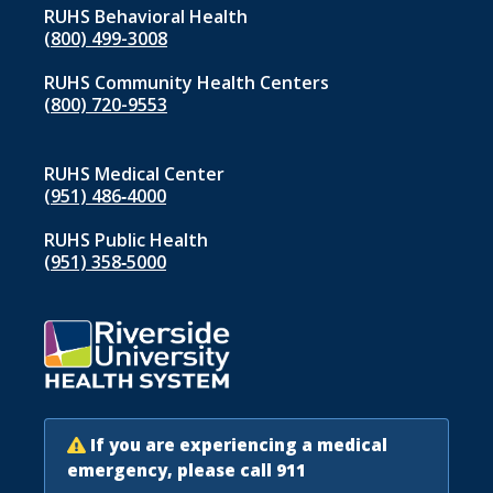
RUHS Behavioral Health
(800) 499-3008
RUHS Community Health Centers
(800) 720-9553
RUHS Medical Center
(951) 486‑4000
RUHS Public Health
(951) 358‑5000
If you are experiencing a medical
emergency, please call 911