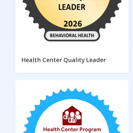
Health Center Quality Leader