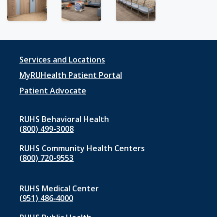
Footer
Services and Locations
menu
MyRUHealth Patient Portal
1
Patient Advocate
RUHS Behavioral Health
(800) 499-3008
RUHS Community Health Centers
(800) 720-9553
RUHS Medical Center
(951) 486‑4000