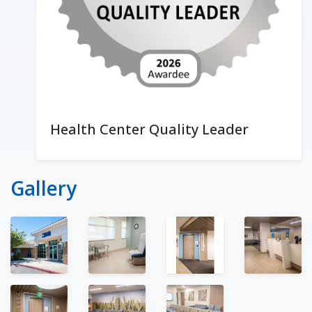
Health Center Quality Leader
Gallery