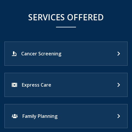
SERVICES OFFERED
Cancer Screening
Express Care
Family Planning