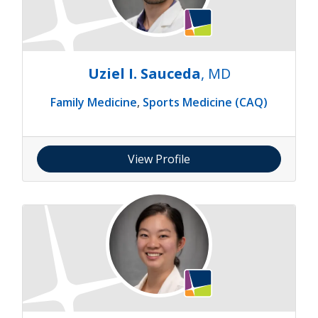
Uziel I. Sauceda
, MD
Family Medicine
,
Sports Medicine (CAQ)
View Profile