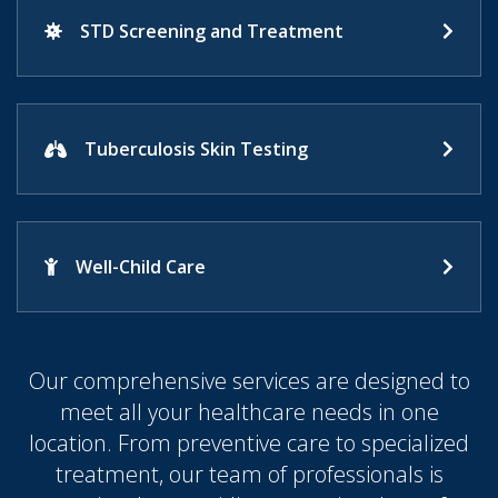
STD Screening and Treatment
Tuberculosis Skin Testing
Well-Child Care
Our comprehensive services are designed to
meet all your healthcare needs in one
location. From preventive care to specialized
treatment, our team of professionals is