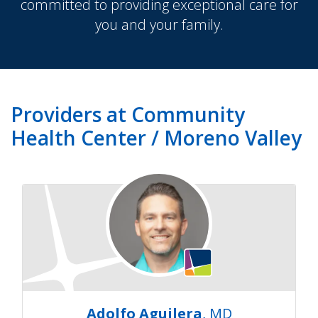
committed to providing exceptional care for
you and your family.
Providers at Community
Health Center / Moreno Valley
Adolfo Aguilera
, MD