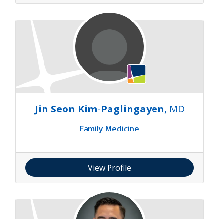
Jin Seon Kim-Paglingayen
, MD
Family Medicine
View Profile