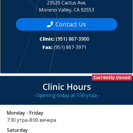
23520 Cactus Ave.
Moreno Valley, CA 92553
Contact Us
Clinic:
(951) 867-3900
Fax:
(951) 867-3971
Currently closed
Clinic Hours
- Opening today at 7:30 утра -
Monday - Friday
7:30 утра-8:00 вечера
Saturday