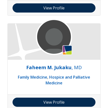
View Profile
Faheem M. Jukaku
, MD
Family Medicine
,
Hospice and Palliative
Medicine
View Profile