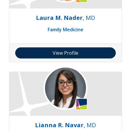
Laura M. Nader
, MD
Family Medicine
View Profile
Lianna R. Navar
, MD