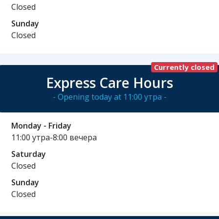
Closed
Sunday
Closed
Currently closed
Express Care Hours
- Opening today at 11:00 утра -
Monday - Friday
11:00 утра-8:00 вечера
Saturday
Closed
Sunday
Closed