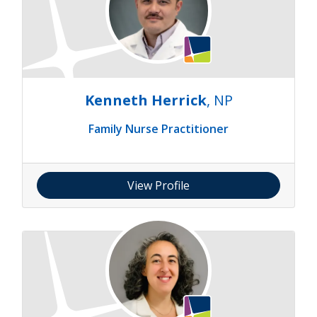
Kenneth Herrick
, NP
Family Nurse Practitioner
View Profile