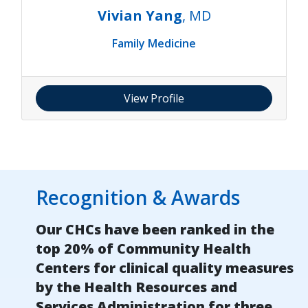
Vivian Yang
, MD
Family Medicine
View Profile
Recognition & Awards
Our CHCs have been ranked in the
top 20% of Community Health
Centers for clinical quality measures
by the Health Resources and
Services Administration for three