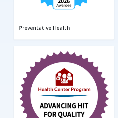
Preventative Health