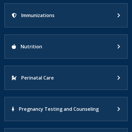
Immunizations
Nutrition
Perinatal Care
Pregnancy Testing and Counseling