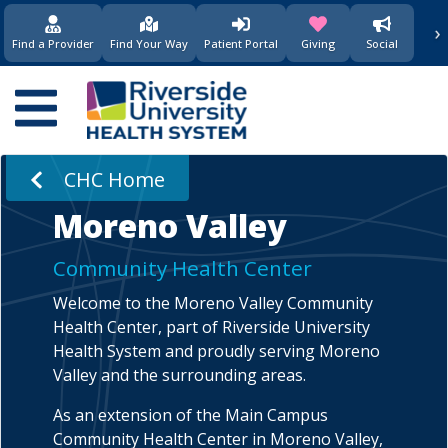
›
(opens in new window)
(opens in new w
Find a Provider
Find Your Way
Patient Portal
Giving
Social
Main
navigation
CHC Home
Moreno Valley
Community Health Center
Welcome to the Moreno Valley Community
Health Center, part of Riverside University
Health System and proudly serving Moreno
Valley and the surrounding areas.
As an extension of the Main Campus
Community Health Center in Moreno Valley,