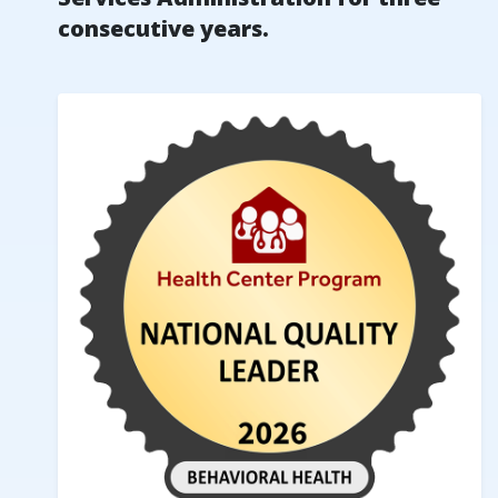
consecutive years.