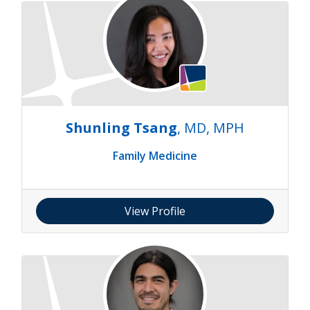
Shunling Tsang
, MD, MPH
Family Medicine
View Profile