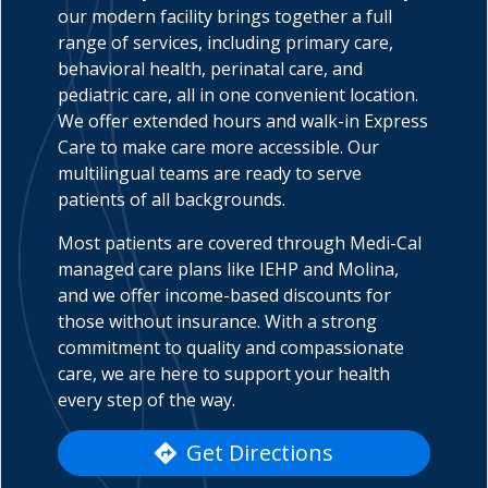
our modern facility brings together a full
range of services, including primary care,
behavioral health, perinatal care, and
pediatric care, all in one convenient location.
indow)
We offer extended hours and walk-in Express
Care to make care more accessible. Our
multilingual teams are ready to serve
patients of all backgrounds.
Most patients are covered through Medi-Cal
managed care plans like IEHP and Molina,
and we offer income-based discounts for
those without insurance. With a strong
commitment to quality and compassionate
care, we are here to support your health
every step of the way.
Get Directions