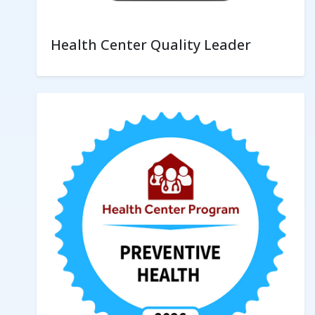
Health Center Quality Leader