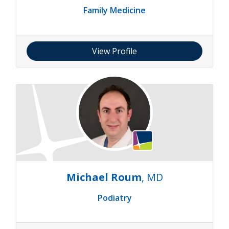
Family Medicine
View Profile
Michael Roum
, MD
Podiatry