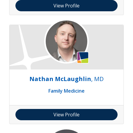
View Profile
Nathan McLaughlin
, MD
Family Medicine
View Profile