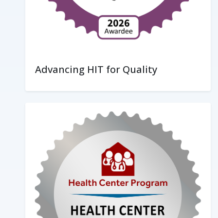
Advancing HIT for Quality