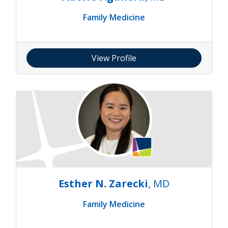
Family Medicine
View Profile
Esther N. Zarecki
, MD
Family Medicine