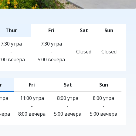
Thur
Fri
Sat
Sun
7:30 утра
7:30 утра
-
-
Closed
Closed
5:00 вечера
5:00 вечера
r
Fri
Sat
Sun
утра
11:00 утра
8:00 утра
8:00 утра
-
-
-
чера
8:00 вечера
5:00 вечера
5:00 вечера