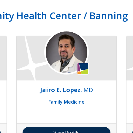
ity Health Center / Banning
Jairo E. Lopez
, MD
Family Medicine
View Profile