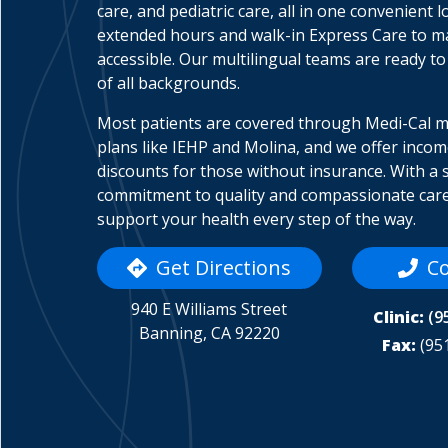
care, and pediatric care, all in one convenient l
extended hours and walk-in Express Care to 
accessible. Our multilingual teams are ready to
of all backgrounds.
Most patients are covered through Medi-Cal 
plans like IEHP and Molina, and we offer inco
discounts for those without insurance. With a 
commitment to quality and compassionate care
support your health every step of the way.
Get Directions
Co
940 E Williams Street
Clinic:
(9
Banning, CA 92220
Fax:
(95