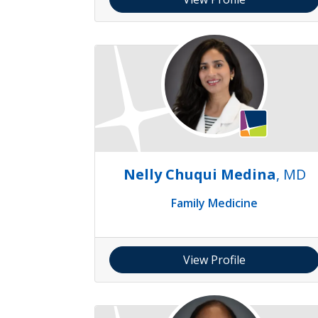
Nelly Chuqui Medina
, MD
Family Medicine
View Profile