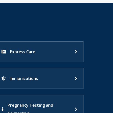
Express Care
Immunizations
Pregnancy Testing and