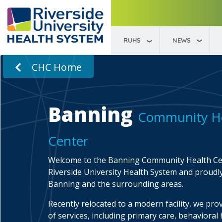
RUHS
NEWS
CHC Home
Banning
Community H
Center
Welcome to the Banning Community Health Cen
Riverside University Health System and proudl
Banning and the surrounding areas.
Recently relocated to a modern facility, we prov
of services, including primary care, behavioral 