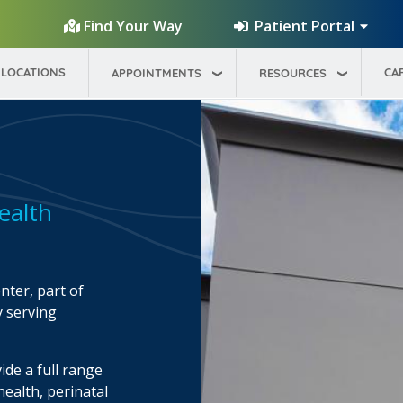
Patient Portal
Find Your Way
LOCATIONS
CA
APPOINTMENTS
RESOURCES
ealth
ter, part of
y serving
ide a full range
health, perinatal