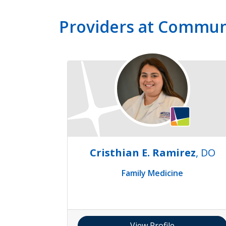
Providers at Commun
Cristhian E. Ramirez
, DO
Family Medicine
View Profile