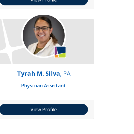
Tyrah M. Silva
, PA
Physician Assistant
View Profile