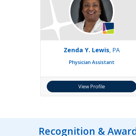
Zenda Y. Lewis
, PA
Physician Assistant
View Profile
Recognition & Awar