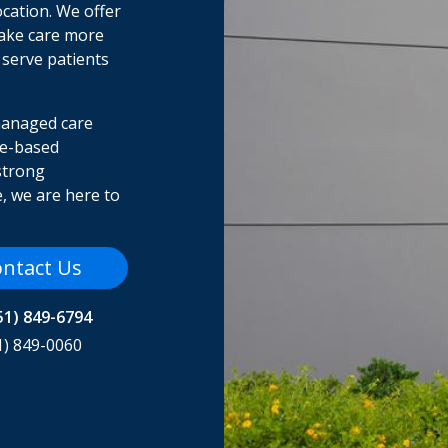
ocation. We offer
make care more
 serve patients
managed care
me-based
strong
, we are here to
ntact Us
51) 849-6794
1) 849-0060