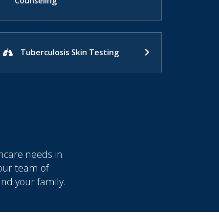
Counseling
Tuberculosis Skin Testing
hcare needs in
 our team of
and your family.