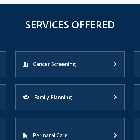
SERVICES OFFERED
Cancer Screening
Family Planning
Perinatal Care