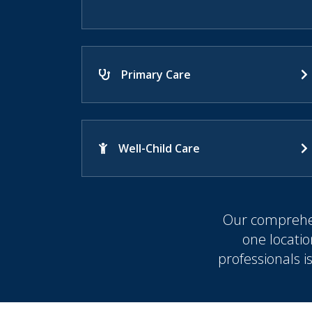
Primary Care
Well-Child Care
Our comprehen
one locatio
professionals i