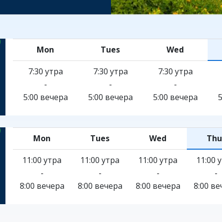
Mon
Tues
Wed
7:30 утра
7:30 утра
7:30 утра
-
-
-
5:00 вечера
5:00 вечера
5:00 вечера
Mon
Tues
Wed
Thu
11:00 утра
11:00 утра
11:00 утра
11:00 
-
-
-
-
8:00 вечера
8:00 вечера
8:00 вечера
8:00 ве