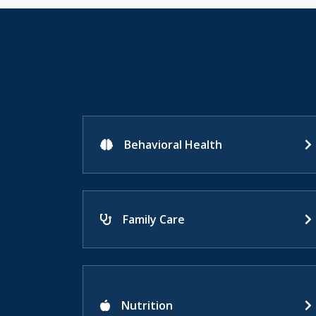
Behavioral Health
Family Care
Nutrition