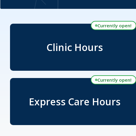
Currently open!
Clinic Hours
Currently open!
Express Care Hours