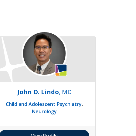
John D. Lindo
, MD
Child and Adolescent Psychiatry
,
Neurology
View Profile