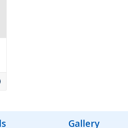
ds
Gallery