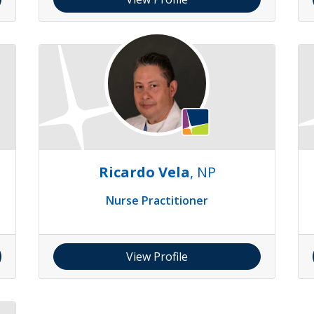
Ricardo Vela
, NP
Nurse Practitioner
View Profile