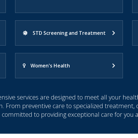
STD Screening and Treatment
Women's Health
sive services are designed to meet all your healt
n. From preventive care to specialized treatment,
s committed to providing exceptional care for you 