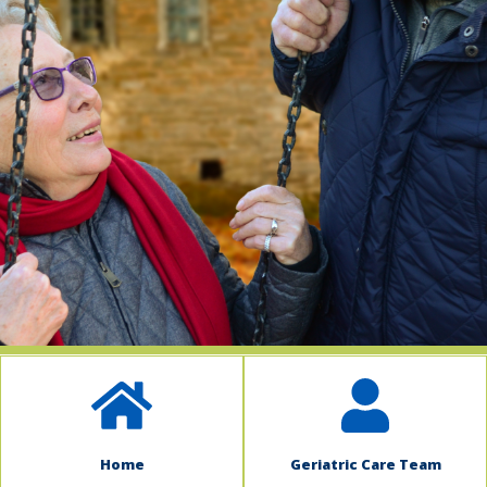
indow)
Home
Geriatric Care Team