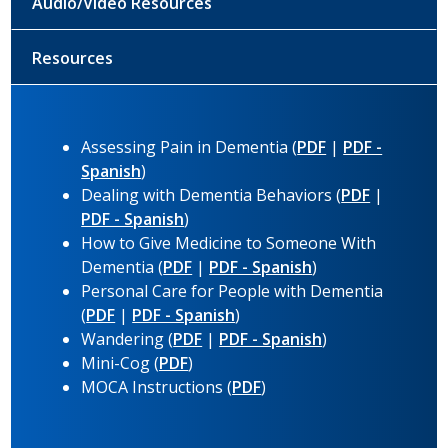
Audio/Video Resources
Resources
Assessing Pain in Dementia (
PDF
|
PDF -
Spanish
)
Dealing with Dementia Behaviors (
PDF
|
PDF - Spanish
)
How to Give Medicine to Someone With
Dementia (
PDF
|
PDF - Spanish
)
Personal Care for People with Dementia
(
PDF
|
PDF - Spanish
)
Wandering (
PDF
|
PDF - Spanish
)
Mini-Cog (
PDF
)
MOCA Instructions (
PDF
)