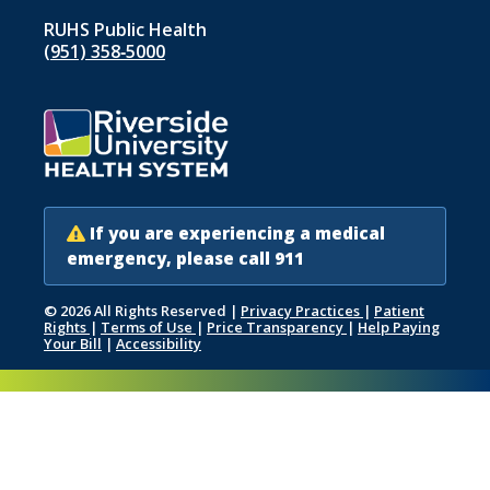
RUHS Public Health
(951) 358‑5000
If you are experiencing a medical
emergency, please call 911
© 2026 All Rights Reserved
|
Privacy Practices
|
Patient
Rights
|
Terms of Use
|
Price Transparency
|
Help Paying
Your Bill
|
Accessibility