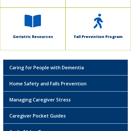
Geriatric Resources
Fall Prevention Program
Caring for People with Dementia
Home Safety and Falls Prevention
Managing Caregiver Stress
Caregiver Pocket Guides