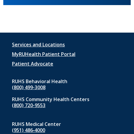
Footer
Services and Locations
menu
MyRUHealth Patient Portal
1
Patient Advocate
RUHS Behavioral Health
(800) 499-3008
RUHS Community Health Centers
(800) 720-9553
RUHS Medical Center
(951) 486‑4000