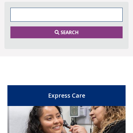
Search Keywords
SEARCH
Express Care