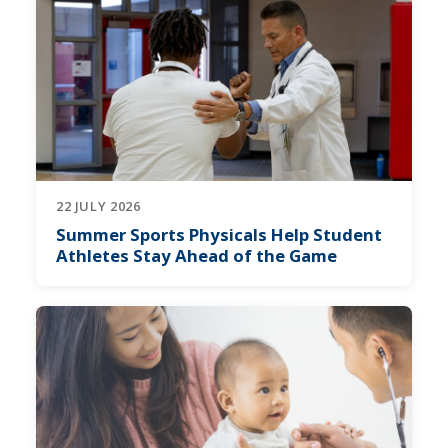
22 JULY 2026
Summer Sports Physicals Help Student
Athletes Stay Ahead of the Game