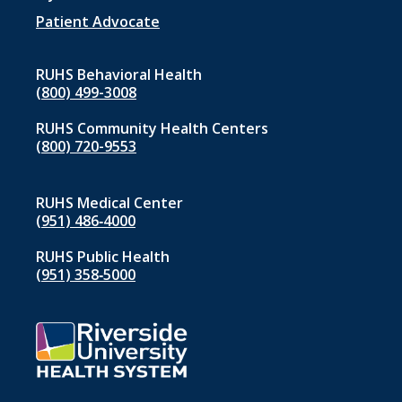
Patient Advocate
RUHS Behavioral Health
(800) 499-3008
RUHS Community Health Centers
(800) 720-9553
RUHS Medical Center
(951) 486‑4000
RUHS Public Health
(951) 358‑5000