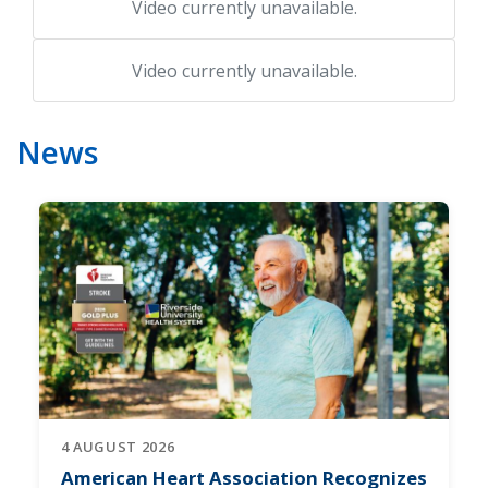
Video currently unavailable.
Video currently unavailable.
News
4 AUGUST 2026
American Heart Association Recognizes