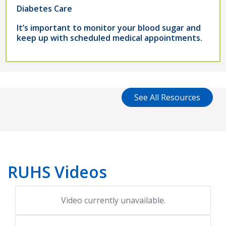
Diabetes Care
It’s important to monitor your blood sugar and
keep up with scheduled medical appointments.
See All Resources
RUHS Videos
Video currently unavailable.