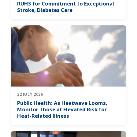
RUHS for Commitment to Exceptional
Stroke, Diabetes Care
22 JULY 2026
Public Health: As Heatwave Looms,
Monitor Those at Elevated Risk for
Heat-Related Illness