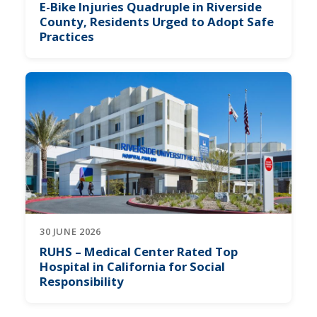
E-Bike Injuries Quadruple in Riverside
County, Residents Urged to Adopt Safe
Practices
30 JUNE 2026
RUHS – Medical Center Rated Top
Hospital in California for Social
Responsibility