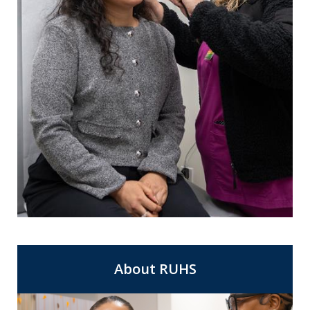
For Same Day Appointments at a clinic
Express Care
near you.
About RUHS