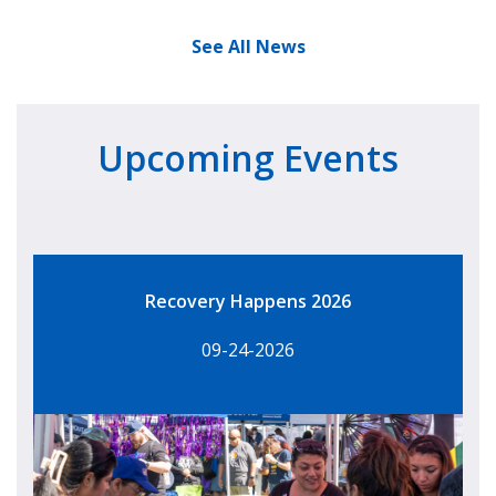
See All News
Upcoming Events
Recovery Happens 2026
09-24-2026