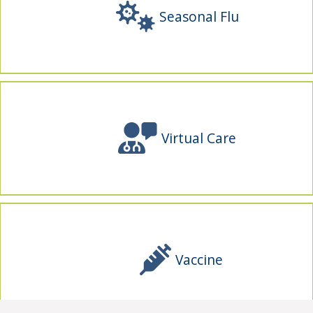
Seasonal Flu
Virtual Care
Vaccine