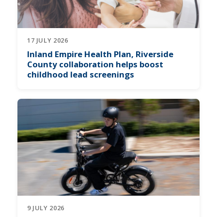
17 JULY 2026
Inland Empire Health Plan, Riverside
County collaboration helps boost
childhood lead screenings
9 JULY 2026