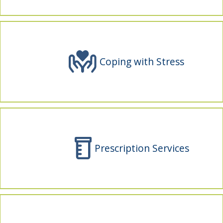
indow)
Coping with Stress
Prescription Services