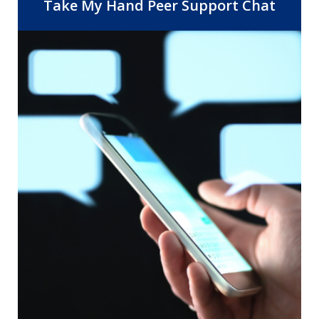
Center, 14 Community Health Centers,
Take My Hand Peer Support Chat
and the departments of Behavioral
Health and Public Health. As the safety
net provider for Riverside County, RUHS
is dedicated to improving healthcare
access and quality by providing the right
care, at the right time, in the right
setting.