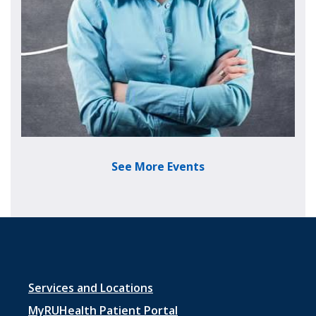
See More Events
Footer menu 1
Services and Locations
MyRUHealth Patient Portal