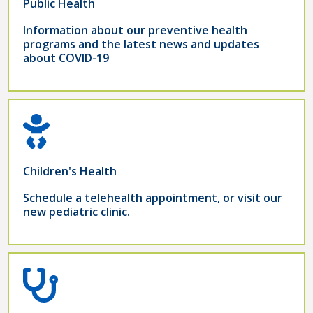
Public Health
Information about our preventive health
programs and the latest news and updates
about COVID-19
Children's Health
Schedule a telehealth appointment, or visit our
new pediatric clinic.