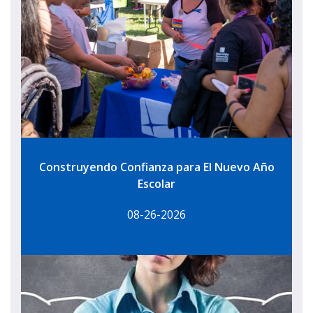
Construyendo Confianza para El Nuevo Año
Escolar
08-26-2026