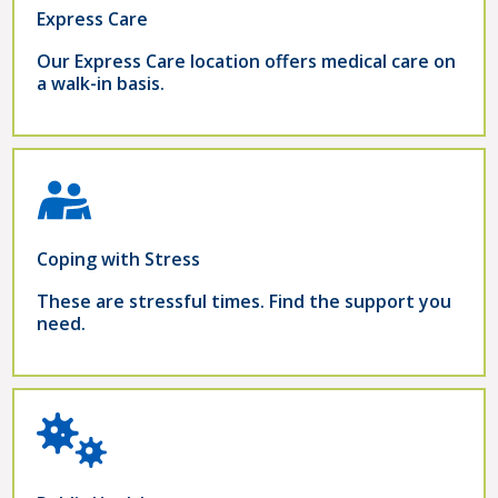
Express Care
Our Express Care location offers medical care on
a walk-in basis.
Coping with Stress
These are stressful times. Find the support you
need.