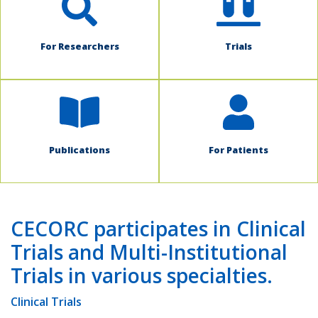
For Researchers
Trials
Publications
For Patients
CECORC participates in Clinical
Trials and Multi-Institutional
Trials in various specialties.
Clinical Trials