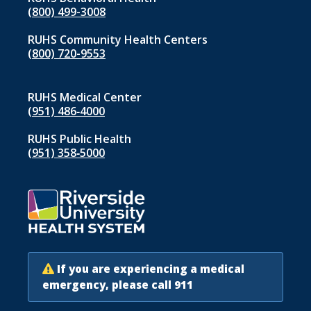
(800) 499-3008
RUHS Community Health Centers
(800) 720-9553
RUHS Medical Center
(951) 486‑4000
RUHS Public Health
(951) 358‑5000
If you are experiencing a medical
emergency, please call 911