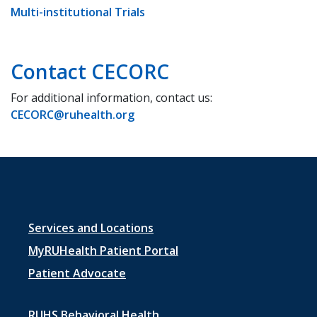
Multi-institutional Trials
Contact CECORC
For additional information, contact us:
CECORC@ruhealth.org
Footer
Services and Locations
menu
MyRUHealth Patient Portal
1
Patient Advocate
RUHS Behavioral Health