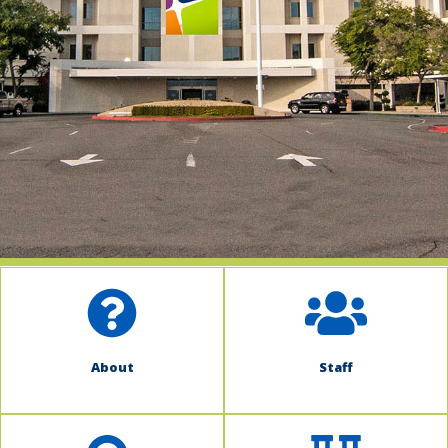
indow)
About
Staff