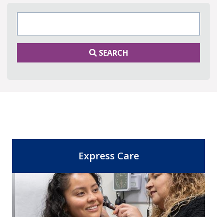
Search Keywords
SEARCH
Express Care