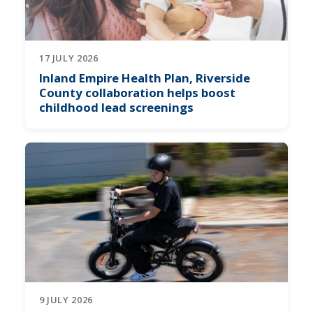
17 JULY 2026
Inland Empire Health Plan, Riverside
County collaboration helps boost
childhood lead screenings
9 JULY 2026