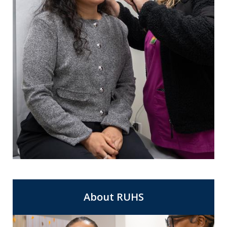
For Same Day Appointments at a clinic
Express Care
near you.
About RUHS