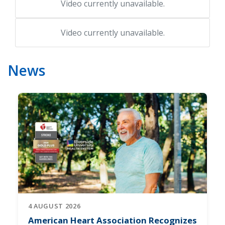
Video currently unavailable.
Video currently unavailable.
News
4 AUGUST 2026
American Heart Association Recognizes