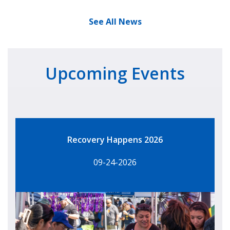
See All News
Upcoming Events
Recovery Happens 2026
09-24-2026