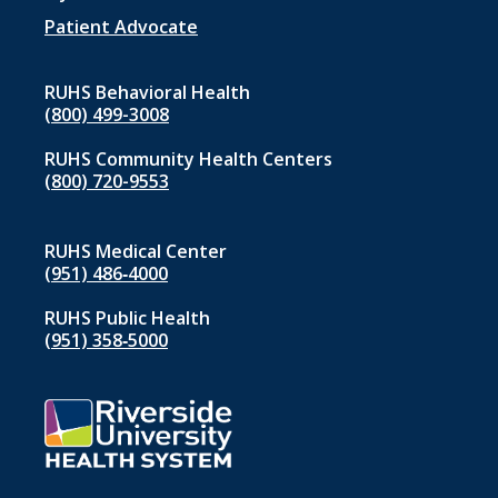
Patient Advocate
RUHS Behavioral Health
(800) 499-3008
RUHS Community Health Centers
(800) 720-9553
RUHS Medical Center
(951) 486‑4000
RUHS Public Health
(951) 358‑5000