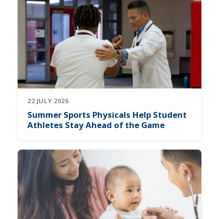
22 JULY 2026
Summer Sports Physicals Help Student
Athletes Stay Ahead of the Game