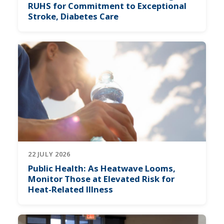
RUHS for Commitment to Exceptional
Stroke, Diabetes Care
22 JULY 2026
Public Health: As Heatwave Looms,
Monitor Those at Elevated Risk for
Heat-Related Illness