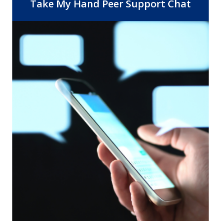
Center, 14 Community Health Centers,
Take My Hand Peer Support Chat
and the departments of Behavioral
Health and Public Health. As the safety
net provider for Riverside County, RUHS
is dedicated to improving healthcare
access and quality by providing the right
care, at the right time, in the right
setting.