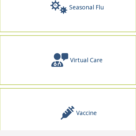
Seasonal Flu
Virtual Care
Vaccine