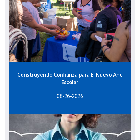
Construyendo Confianza para El Nuevo Año
Escolar
08-26-2026