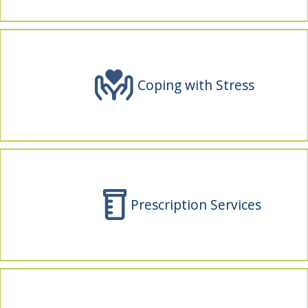
indow)
Coping with Stress
Prescription Services