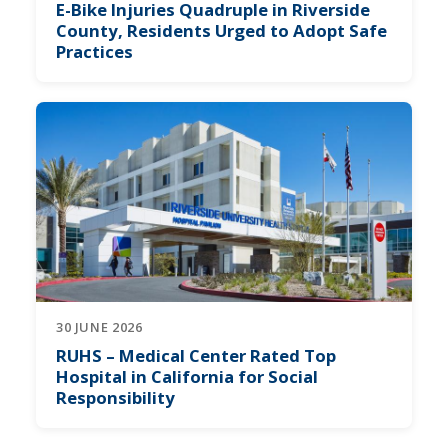
E-Bike Injuries Quadruple in Riverside
County, Residents Urged to Adopt Safe
Practices
30 JUNE 2026
RUHS – Medical Center Rated Top
Hospital in California for Social
Responsibility