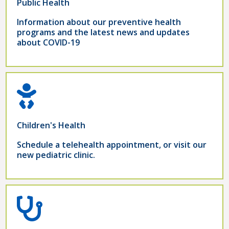
Public Health
Information about our preventive health
programs and the latest news and updates
about COVID-19
Children's Health
Schedule a telehealth appointment, or visit our
new pediatric clinic.