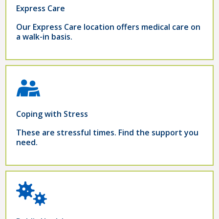
Express Care
Our Express Care location offers medical care on
a walk-in basis.
Coping with Stress
These are stressful times. Find the support you
need.