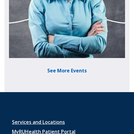
See More Events
Footer menu 1
Services and Locations
MyRUHealth Patient Portal