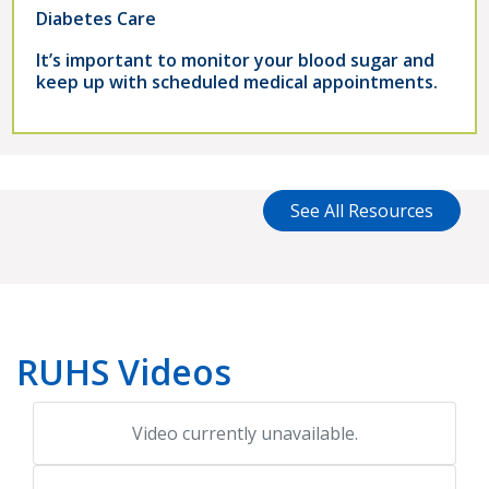
Diabetes Care
It’s important to monitor your blood sugar and
keep up with scheduled medical appointments.
See All Resources
RUHS Videos
Video currently unavailable.