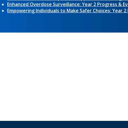
Enhanced Overdose Surveillance: Year 2 Progress & Ev
Empowering Individuals to Make Safer Choices: Year 2