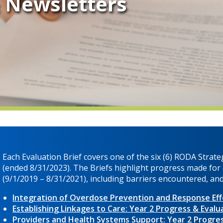
& Newsletters
Each Evaluation Brief covers one of the six (6) RODA Strateg
(ended 8/31/2023). The Briefs highlight progress made for e
(9/1/2019 – 8/31/2021), including barriers encountered, a
Integration of Overdose Prevention and Response Effo
Establishing Linkages to Care: Year 2 Progress & Evalu
Providers and Health Systems Support: Year 2 Progres