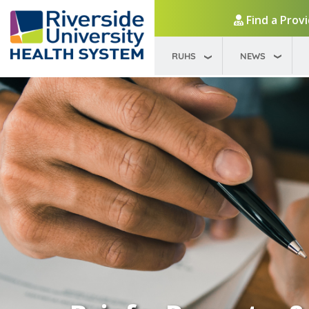
Find a Prov
RUHS
NEWS