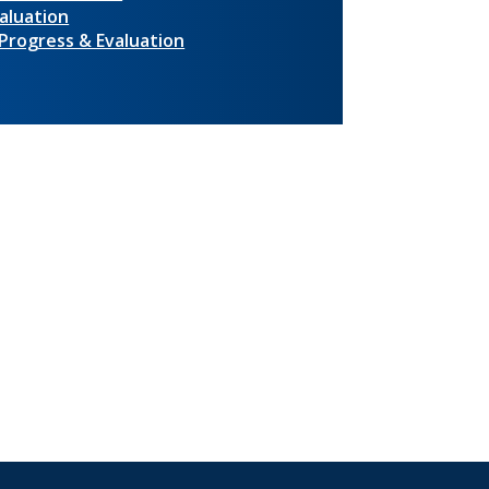
aluation
 Progress & Evaluation