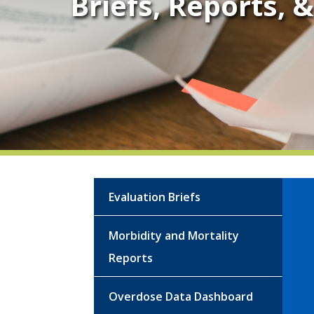
Briefs, Reports, 
Evaluation Briefs
Morbidity and Mortality
Reports
Overdose Data Dashboard