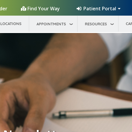
Patient Portal
ider
Find Your Way
LOCATIONS
CA
APPOINTMENTS
RESOURCES