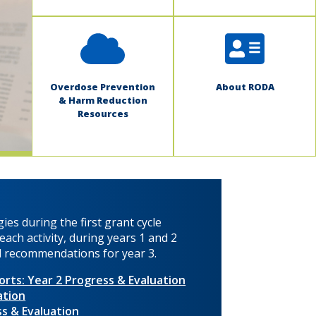
Overdose Prevention
About RODA
& Harm Reduction
Resources
ies during the first grant cycle
ach activity, during years 1 and 2
nd recommendations for year 3.
rts: Year 2 Progress & Evaluation
ation
s & Evaluation