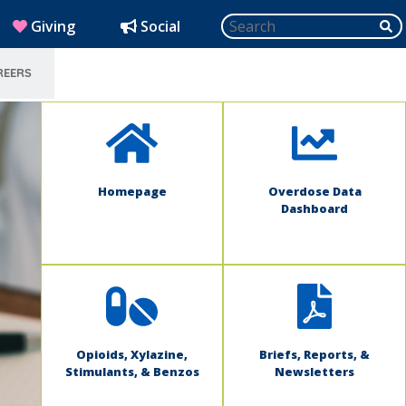
Search
SU
(opens in new window)
Giving
Social
REERS
SELECT LANGUAGE
Homepage
Overdose Data
Dashboard
Opioids, Xylazine,
Briefs, Reports, &
Stimulants, & Benzos
Newsletters