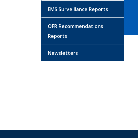
EMS Surveillance Reports
OFR Recommendations
Reports
Newsletters