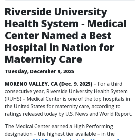
Riverside University
Health System - Medical
Center Named a Best
Hospital in Nation for
Maternity Care
Tuesday, December 9, 2025
MORENO VALLEY, CA (Dec. 9, 2025)
– For a third
consecutive year, Riverside University Health System
(RUHS) – Medical Center is one of the top hospitals in
the United States for maternity care, according to
ratings released today by U.S. News and World Report.
The Medical Center earned a High Performing
designation – the highest tier available – in the