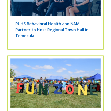
RUHS Behavioral Health and NAMI
Partner to Host Regional Town Hall in
Temecula