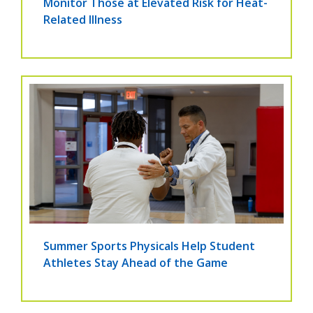
Monitor Those at Elevated Risk for Heat-
Related Illness
Summer Sports Physicals Help Student
Athletes Stay Ahead of the Game