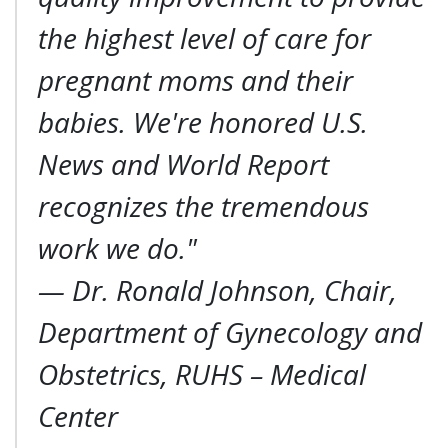
the highest level of care for
pregnant moms and their
babies. We're honored U.S.
News and World Report
recognizes the tremendous
work we do."
—
Dr. Ronald Johnson, Chair,
Department of Gynecology and
Obstetrics, RUHS – Medical
Center