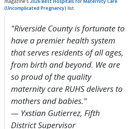
magazine's
2026 Best Hospitals for Maternity Care
(Uncomplicated Pregnancy)
list.
"Riverside County is fortunate to
have a premier health system
that serves residents of all ages,
from birth and beyond. We are
so proud of the quality
maternity care RUHS delivers to
mothers and babies."
—
Yxstian Gutierrez, Fifth
District Supervisor