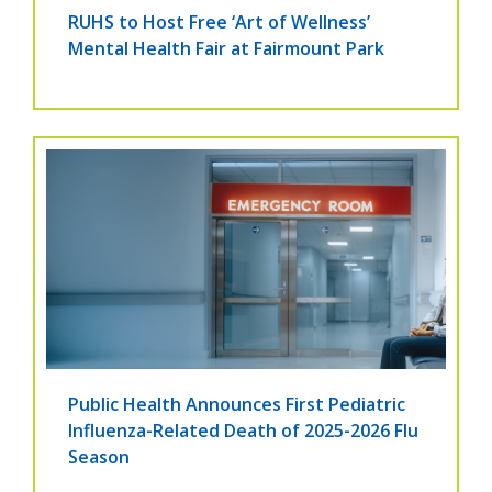
RUHS to Host Free ‘Art of Wellness’
Mental Health Fair at Fairmount Park
Public Health Announces First Pediatric
Influenza-Related Death of 2025-2026 Flu
Season