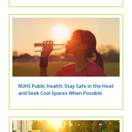
RUHS Public Health: Stay Safe in the Heat
and Seek Cool Spaces When Possible