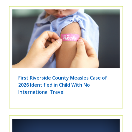
First Riverside County Measles Case of
2026 Identified in Child With No
International Travel