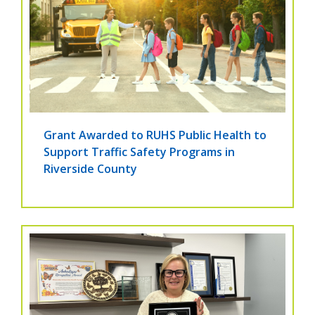
Grant Awarded to RUHS Public Health to
Support Traffic Safety Programs in
Riverside County