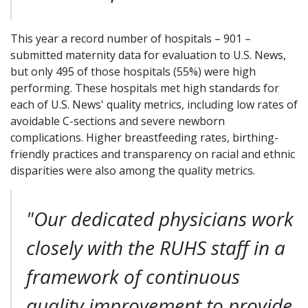
This year a record number of hospitals – 901 –
submitted maternity data for evaluation to U.S. News,
but only 495 of those hospitals (55%) were high
performing. These hospitals met high standards for
each of U.S. News' quality metrics, including low rates of
avoidable C-sections and severe newborn
complications. Higher breastfeeding rates, birthing-
friendly practices and transparency on racial and ethnic
disparities were also among the quality metrics.
"Our dedicated physicians work
closely with the RUHS staff in a
framework of continuous
quality improvement to provide