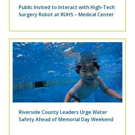
Public Invited to Interact with High-Tech
Surgery Robot at RUHS – Medical Center
Riverside County Leaders Urge Water
Safety Ahead of Memorial Day Weekend