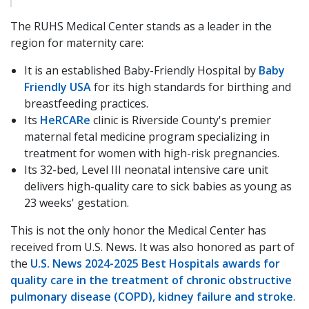
The RUHS Medical Center stands as a leader in the
region for maternity care:
It is an established Baby-Friendly Hospital by
Baby
Friendly USA
for its high standards for birthing and
breastfeeding practices.
Its
HeRCARe
clinic is Riverside County's premier
maternal fetal medicine program specializing in
treatment for women with high-risk pregnancies.
Its 32-bed, Level III neonatal intensive care unit
delivers high-quality care to sick babies as young as
23 weeks' gestation.
This is not the only honor the Medical Center has
received from U.S. News. It was also honored as part of
the
U.S. News 2024-2025 Best Hospitals awards for
quality care in the treatment of chronic obstructive
pulmonary disease (COPD), kidney failure and stroke
.