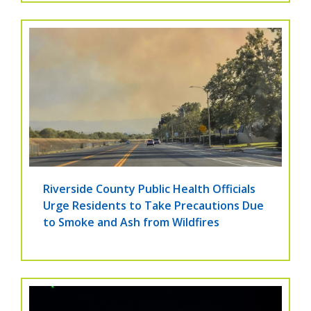
Riverside County Public Health Officials
Urge Residents to Take Precautions Due
to Smoke and Ash from Wildfires