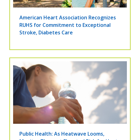
American Heart Association Recognizes
RUHS for Commitment to Exceptional
Stroke, Diabetes Care
Public Health: As Heatwave Looms,