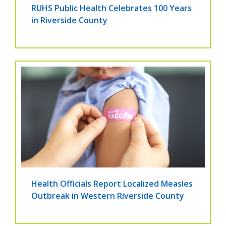
RUHS Public Health Celebrates 100 Years
in Riverside County
Health Officials Report Localized Measles
Outbreak in Western Riverside County