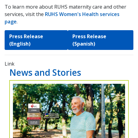
To learn more about RUHS maternity care and other
services, visit the
RUHS Women's Health services
page
.
Press Release
Press Release
(English)
(Spanish)
Link
News and Stories