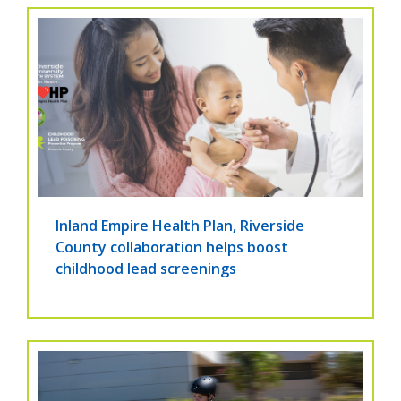
Inland Empire Health Plan, Riverside
County collaboration helps boost
childhood lead screenings