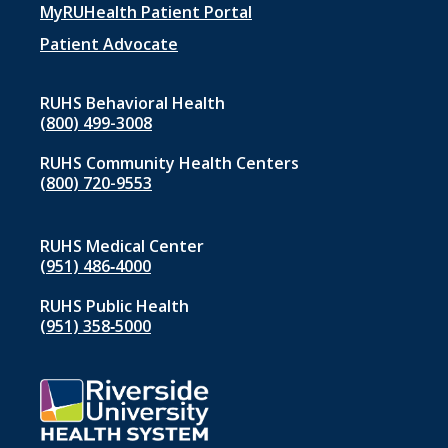
menu
MyRUHealth Patient Portal
1
Patient Advocate
RUHS Behavioral Health
(800) 499-3008
RUHS Community Health Centers
(800) 720-9553
RUHS Medical Center
(951) 486‑4000
RUHS Public Health
(951) 358‑5000