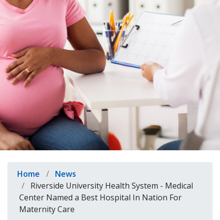
indow)
Breadcrumb
Home
News
Riverside University Health System - Medical
Center Named a Best Hospital In Nation For
Maternity Care