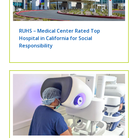
RUHS – Medical Center Rated Top
Hospital in California for Social
Responsibility