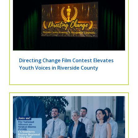
Directing Change Film Contest Elevates
Youth Voices in Riverside County