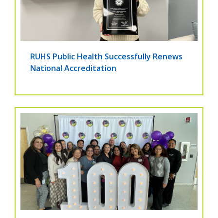
RUHS Public Health Successfully Renews
National Accreditation