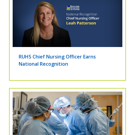
RUHS Chief Nursing Officer Earns
National Recognition