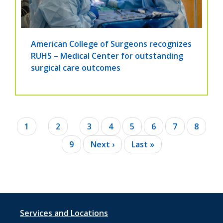
American College of Surgeons recognizes
RUHS – Medical Center for outstanding
surgical care outcomes
Pagination
Current
1
Page
2
Page
3
Page
4
Page
5
Page
6
Page
7
Page
8
page
Page
9
Next
Next ›
Last
Last »
page
page
Footer
Services and Locations