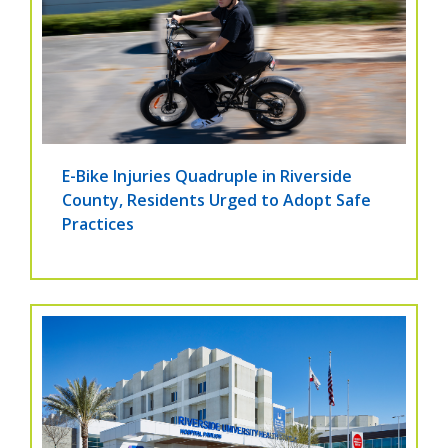
E-Bike Injuries Quadruple in Riverside
County, Residents Urged to Adopt Safe
Practices