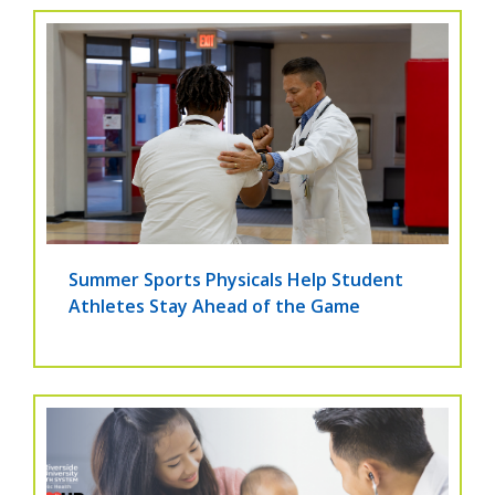
Summer Sports Physicals Help Student
Athletes Stay Ahead of the Game