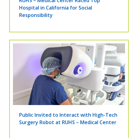
RUHS – Medical Center Rated Top
Hospital in California for Social
Responsibility
Public Invited to Interact with High-Tech
Surgery Robot at RUHS – Medical Center