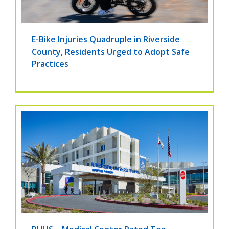
E-Bike Injuries Quadruple in Riverside
County, Residents Urged to Adopt Safe
Practices