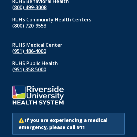
RUHS Behavioral Health
(800) 499-3008
RUHS Community Health Centers
(800) 720-9553
RUHS Medical Center
(951) 486‑4000
RUHS Public Health
(951) 358‑5000
If you are experiencing a medical
emergency, please call 911