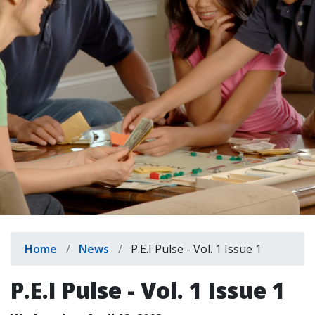
indow)
Breadcrumb
Home
News
P.E.I Pulse - Vol. 1 Issue 1
P.E.I Pulse - Vol. 1 Issue 1