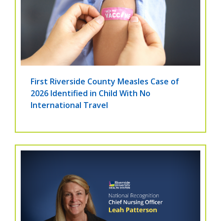
First Riverside County Measles Case of
2026 Identified in Child With No
International Travel