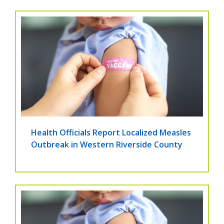
Health Officials Report Localized Measles
Outbreak in Western Riverside County