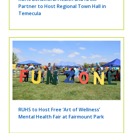
Partner to Host Regional Town Hall in
Temecula
RUHS to Host Free ‘Art of Wellness’
Mental Health Fair at Fairmount Park