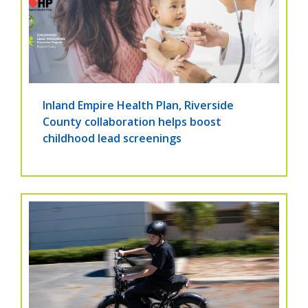
Inland Empire Health Plan, Riverside
County collaboration helps boost
childhood lead screenings