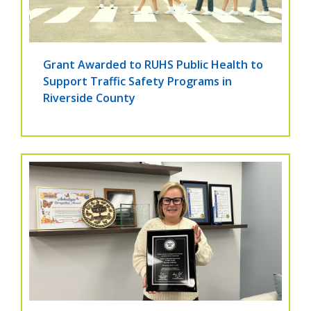
Grant Awarded to RUHS Public Health to
Support Traffic Safety Programs in
Riverside County