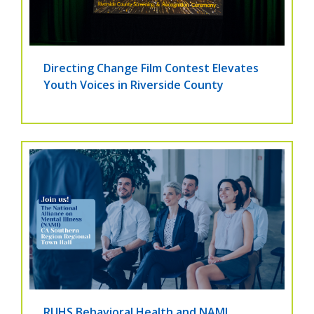
Directing Change Film Contest Elevates
Youth Voices in Riverside County
RUHS Behavioral Health and NAMI