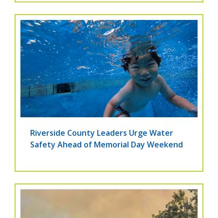
Riverside County Leaders Urge Water
Safety Ahead of Memorial Day Weekend