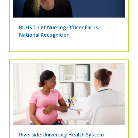
RUHS Chief Nursing Officer Earns
National Recognition
Riverside University Health System -