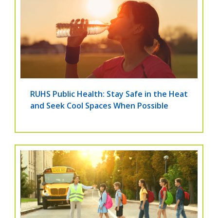
RUHS Public Health: Stay Safe in the Heat
and Seek Cool Spaces When Possible