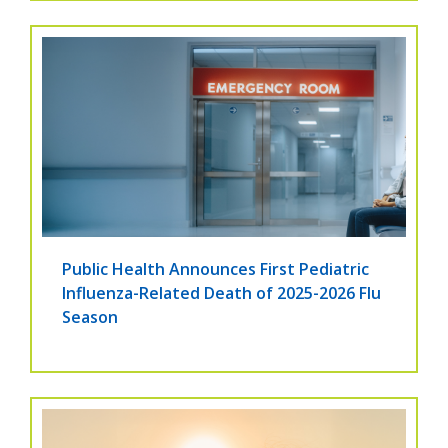
Public Health Announces First Pediatric
Influenza-Related Death of 2025-2026 Flu
Season