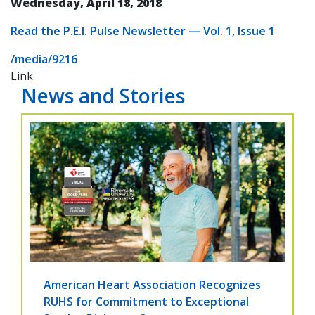
Wednesday, April 18, 2018
Read the P.E.I. Pulse Newsletter — Vol. 1, Issue 1
/media/9216
Link
News and Stories
American Heart Association Recognizes
RUHS for Commitment to Exceptional