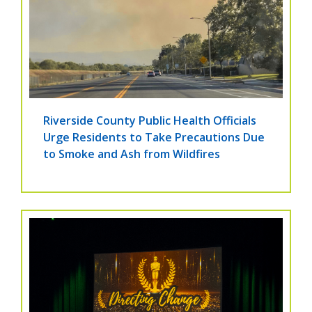
Riverside County Public Health Officials
Urge Residents to Take Precautions Due
to Smoke and Ash from Wildfires