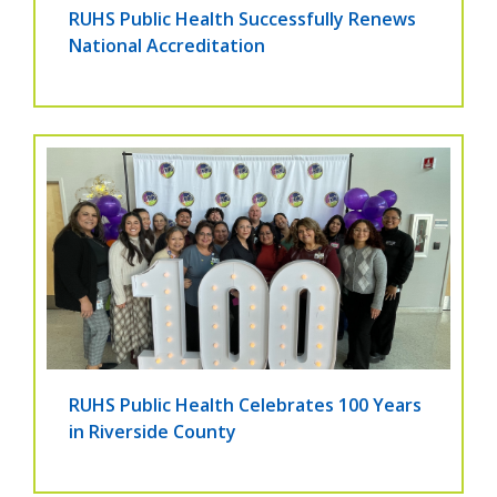
RUHS Public Health Successfully Renews
National Accreditation
RUHS Public Health Celebrates 100 Years
in Riverside County