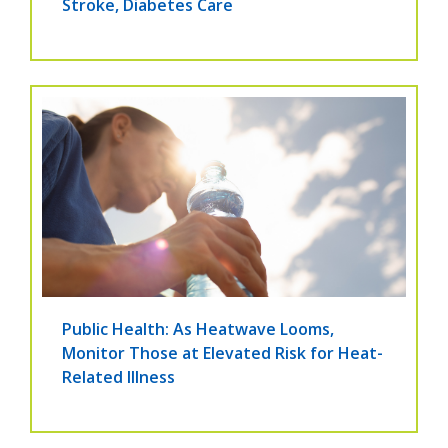
Stroke, Diabetes Care
Public Health: As Heatwave Looms,
Monitor Those at Elevated Risk for Heat-
Related Illness