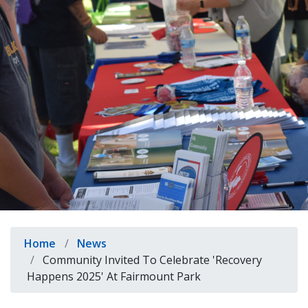
indow)
Breadcrumb
Home
News
Community Invited To Celebrate 'Recovery
Happens 2025' At Fairmount Park