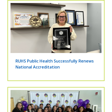
RUHS Public Health Successfully Renews
National Accreditation