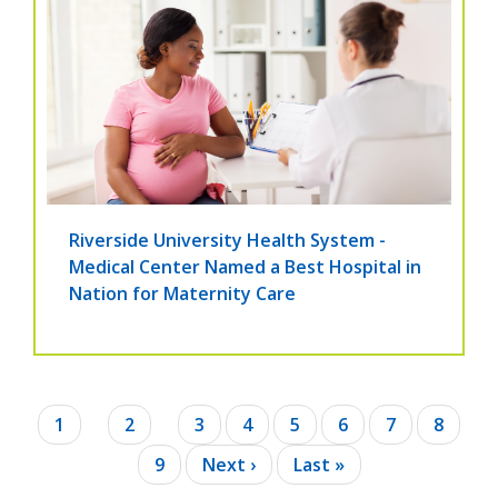
Riverside University Health System -
Medical Center Named a Best Hospital in
Nation for Maternity Care
Pagination
Current
1
Page
2
Page
3
Page
4
Page
5
Page
6
Page
7
Page
8
page
Page
9
Next
Next ›
Last
Last »
page
page