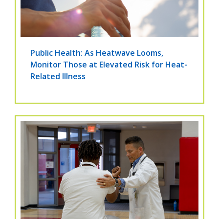
Public Health: As Heatwave Looms,
Monitor Those at Elevated Risk for Heat-
Related Illness