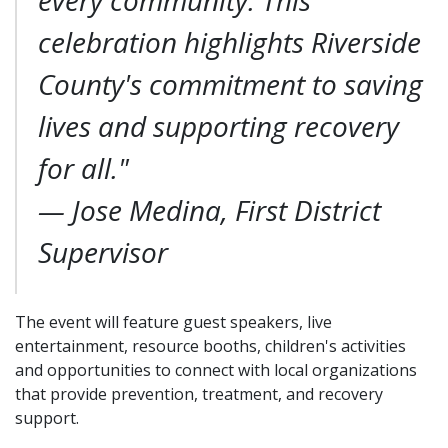
every community. This
celebration highlights Riverside
County's commitment to saving
lives and supporting recovery
for all."
—
Jose Medina, First District
Supervisor
The event will feature guest speakers, live
entertainment, resource booths, children's activities
and opportunities to connect with local organizations
that provide prevention, treatment, and recovery
support.