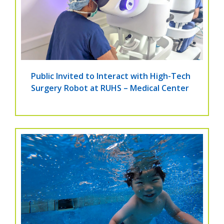
Public Invited to Interact with High-Tech
Surgery Robot at RUHS – Medical Center