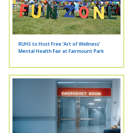
RUHS to Host Free ‘Art of Wellness’
Mental Health Fair at Fairmount Park