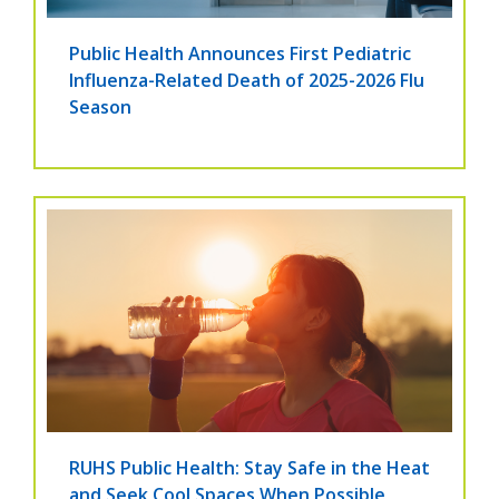
Public Health Announces First Pediatric
Influenza-Related Death of 2025-2026 Flu
Season
RUHS Public Health: Stay Safe in the Heat
and Seek Cool Spaces When Possible