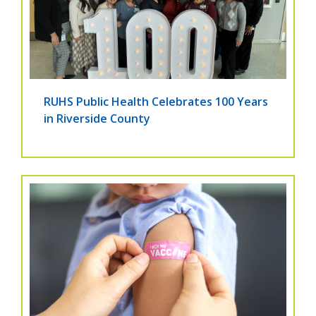
RUHS Public Health Celebrates 100 Years
in Riverside County