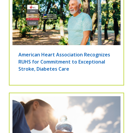
American Heart Association Recognizes
RUHS for Commitment to Exceptional
Stroke, Diabetes Care