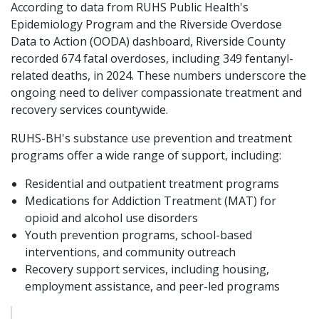
According to data from RUHS Public Health's
Epidemiology Program and the Riverside Overdose
Data to Action (OODA) dashboard, Riverside County
recorded 674 fatal overdoses, including 349 fentanyl-
related deaths, in 2024. These numbers underscore the
ongoing need to deliver compassionate treatment and
recovery services countywide.
RUHS-BH's substance use prevention and treatment
programs offer a wide range of support, including:
Residential and outpatient treatment programs
Medications for Addiction Treatment (MAT) for
opioid and alcohol use disorders
Youth prevention programs, school-based
interventions, and community outreach
Recovery support services, including housing,
employment assistance, and peer-led programs