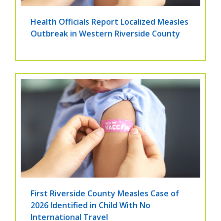
Health Officials Report Localized Measles
Outbreak in Western Riverside County
First Riverside County Measles Case of
2026 Identified in Child With No
International Travel