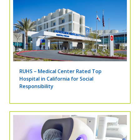
RUHS – Medical Center Rated Top
Hospital in California for Social
Responsibility