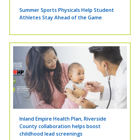
Summer Sports Physicals Help Student
Athletes Stay Ahead of the Game
Inland Empire Health Plan, Riverside
County collaboration helps boost
childhood lead screenings