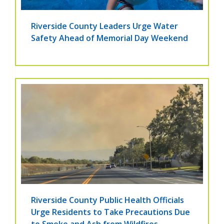
Riverside County Leaders Urge Water
Safety Ahead of Memorial Day Weekend
Riverside County Public Health Officials
Urge Residents to Take Precautions Due