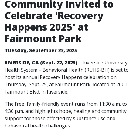
Community Invited to
Celebrate 'Recovery
Happens 2025' at
Fairmount Park
Tuesday, September 23, 2025
RIVERSIDE, CA (Sept. 22, 2025)
– Riverside University
Health System – Behavioral Health (RUHS-BH) is set to
host its annual Recovery Happens celebration on
Thursday, Sept. 25, at Fairmount Park, located at 2601
Fairmount Blvd. in Riverside.
The free, family-friendly event runs from 11:30 a.m. to
4:30 p.m. and highlights hope, healing and community
support for those affected by substance use and
behavioral health challenges.