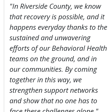
"In Riverside County, we know
that recovery is possible, and it
happens everyday thanks to the
sustained and unwavering
efforts of our Behavioral Health
teams on the ground, and in
our communities. By coming
together in this way, we
strengthen support networks
and show that no one has to
face these challenges alone."