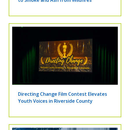
to Smoke and Ash from Wildfires
Directing Change Film Contest Elevates
Youth Voices in Riverside County