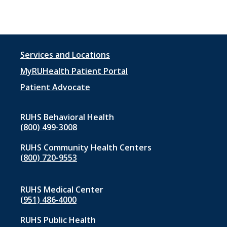
Footer
Services and Locations
menu
MyRUHealth Patient Portal
1
Patient Advocate
RUHS Behavioral Health
(800) 499-3008
RUHS Community Health Centers
(800) 720-9553
RUHS Medical Center
(951) 486‑4000
RUHS Public Health