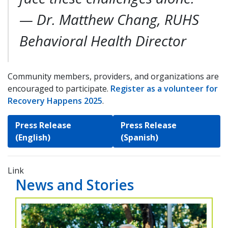
—
Dr. Matthew Chang, RUHS
Behavioral Health Director
Community members, providers, and organizations are
encouraged to participate.
Register as a volunteer for
Recovery Happens 2025
.
Press Release
Press Release
(English)
(Spanish)
Link
News and Stories