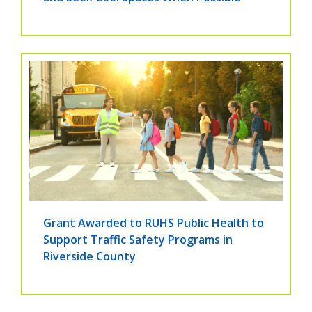
Grant Awarded to RUHS Public Health to
Support Traffic Safety Programs in
Riverside County