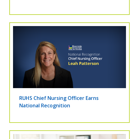
RUHS Chief Nursing Officer Earns
National Recognition