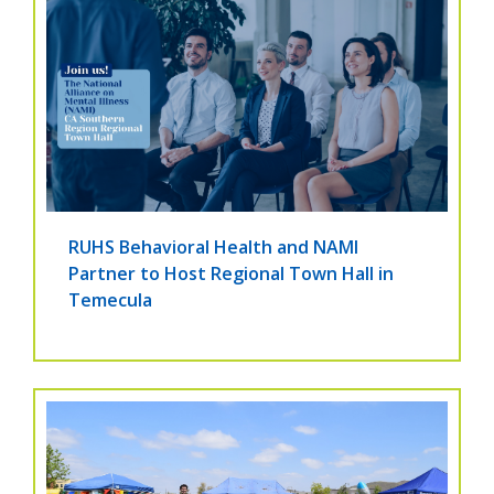
RUHS Behavioral Health and NAMI
Partner to Host Regional Town Hall in
Temecula