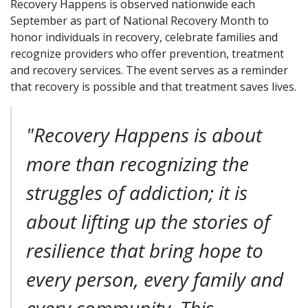
Recovery Happens is observed nationwide each
September as part of National Recovery Month to
honor individuals in recovery, celebrate families and
recognize providers who offer prevention, treatment
and recovery services. The event serves as a reminder
that recovery is possible and that treatment saves lives.
"Recovery Happens is about
more than recognizing the
struggles of addiction; it is
about lifting up the stories of
resilience that bring hope to
every person, every family and