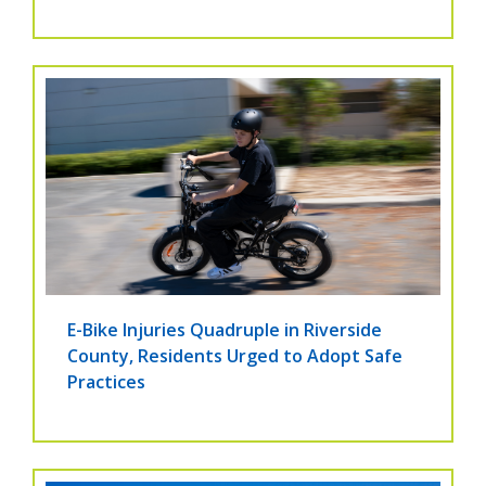
E-Bike Injuries Quadruple in Riverside
County, Residents Urged to Adopt Safe
Practices