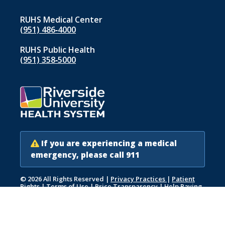
RUHS Medical Center
(951) 486‑4000
RUHS Public Health
(951) 358‑5000
If you are experiencing a medical
emergency, please call 911
© 2026 All Rights Reserved
|
Privacy Practices
|
Patient
Rights
|
Terms of Use
|
Price Transparency
|
Help Paying
Your Bill
|
Accessibility