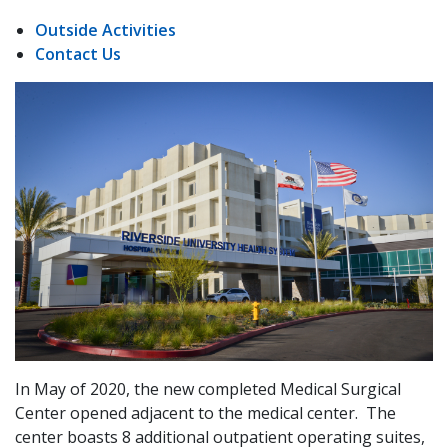
Outside Activities
Contact Us
In May of 2020, the new completed Medical Surgical
Center opened adjacent to the medical center. The
center boasts 8 additional outpatient operating suites,