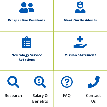
Prospective Residents
Meet Our Residents
Neurology Service
Mission Statement
Rotations
Research
Salary &
FAQ
Contact
Benefits
Us