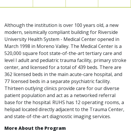
Although the institution is over 100 years old, a new
modern, seismically compliant building for Riverside
University Health System - Medical Center opened in
March 1998 in Moreno Valley. The Medical Center is a
520,000 square foot state-of-the-art tertiary care and
level I adult and pediatric trauma facility, primary stroke
center, and licensed for a total of 439 beds. There are
362 licensed beds in the main acute-care hospital, and
77 licensed beds in a separate psychiatric facility.
Thirteen outlying clinics provide care for our diverse
patient population and act as a networked referral
base for the hospital. RUHS has 12 operating rooms, a
helipad located directly adjacent to the Trauma Center,
and state-of-the-art diagnostic imaging services.
More About the Program