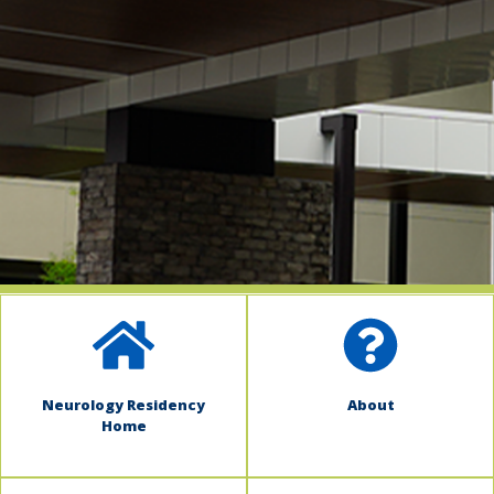
indow)
Neurology Residency
About
Home