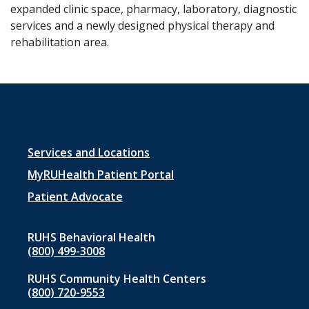
expanded clinic space, pharmacy, laboratory, diagnostic
services and a newly designed physical therapy and
rehabilitation area.
Footer
Services and Locations
menu
MyRUHealth Patient Portal
1
Patient Advocate
RUHS Behavioral Health
(800) 499-3008
RUHS Community Health Centers
(800) 720-9553