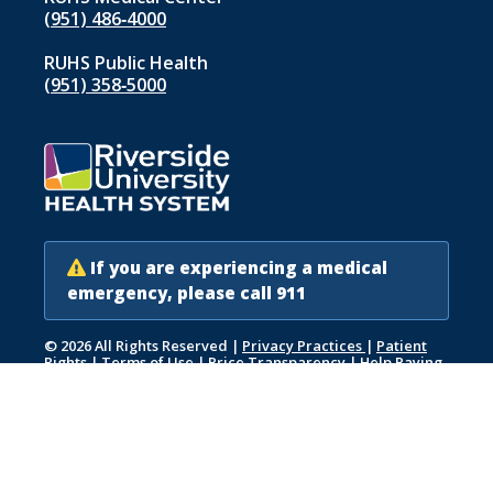
(951) 486‑4000
RUHS Public Health
(951) 358‑5000
If you are experiencing a medical
emergency, please call 911
© 2026 All Rights Reserved
|
Privacy Practices
|
Patient
Rights
|
Terms of Use
|
Price Transparency
|
Help Paying
Your Bill
|
Accessibility