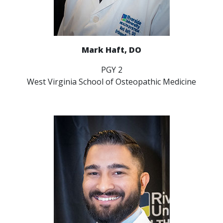
Mark Haft, DO
PGY 2
West Virginia School of Osteopathic Medicine