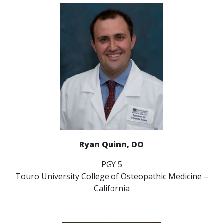
Ryan Quinn, DO
PGY 5
Touro University College of Osteopathic Medicine –
California