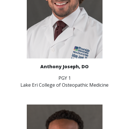
Anthony Joseph, DO
PGY 1
Lake Eri College of Osteopathic Medicine