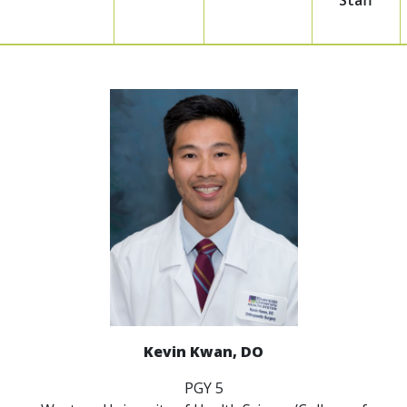
Staff
Kevin Kwan, DO
PGY 5