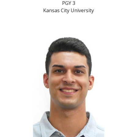
PGY 3
Kansas City University