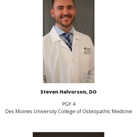
Steven Halvorson, DO
PGY 4
Des Moines University College of Osteopathic Medicine