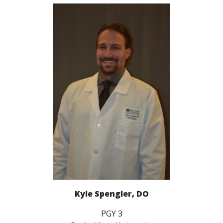
Kyle Spengler, DO
PGY 3