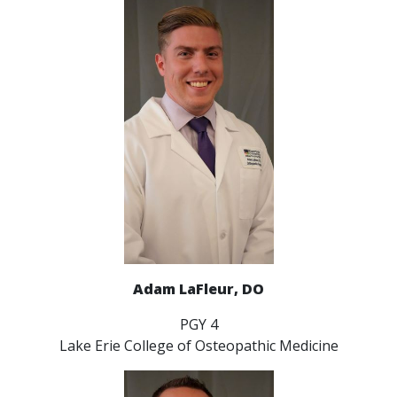
Adam LaFleur, DO
PGY 4
Lake Erie College of Osteopathic Medicine