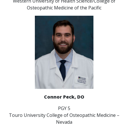
Western University of Health Science/College of
Osteopathic Medicine of the Pacific
Connor Peck, DO
PGY 5
Touro University College of Osteopathic Medicine –
Nevada