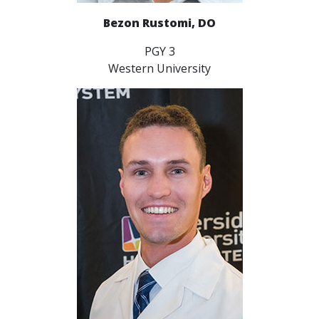
Bezon Rustomi, DO
PGY 3
Western University