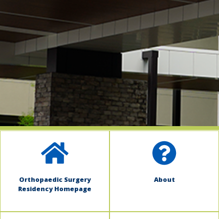
indow)
Orthopaedic Surgery
About
Residency Homepage