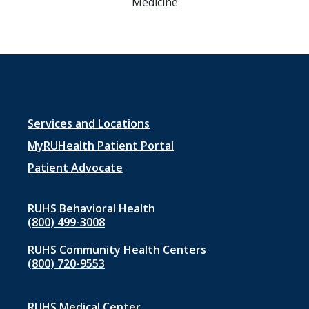
Medicine
Footer
Services and Locations
menu
MyRUHealth Patient Portal
1
Patient Advocate
RUHS Behavioral Health
(800) 499-3008
RUHS Community Health Centers
(800) 720-9553
RUHS Medical Center