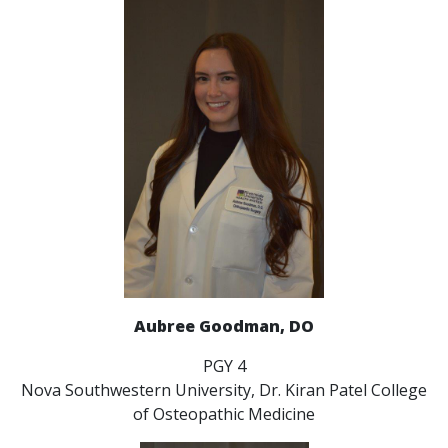
Aubree Goodman, DO
PGY 4
Nova Southwestern University, Dr. Kiran Patel College
of Osteopathic Medicine