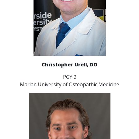
Christopher Urell, DO
PGY 2
Marian University of Osteopathic Medicine