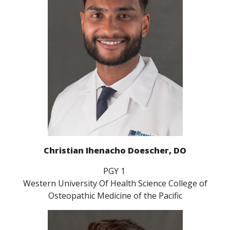
Christian Ihenacho Doescher, DO
PGY 1
Western University Of Health Science College of
Osteopathic Medicine of the Pacific