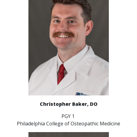
Christopher Baker, DO
PGY 1
Philadelphia College of Osteopathic Medicine