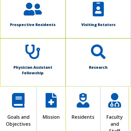
Prospective Residents
Visiting Rotators
Physician Assistant
Research
Fellowship
Goals and
Mission
Residents
Faculty
Objectives
and