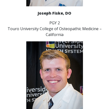
Joseph Fiske, DO
PGY 2
Touro University College of Osteopathic Medicine –
California