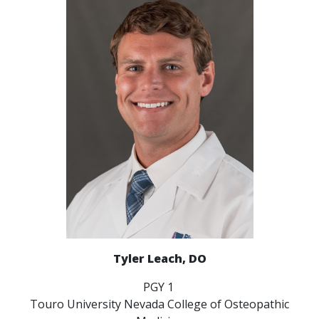
Tyler Leach, DO
PGY 1
Touro University Nevada College of Osteopathic