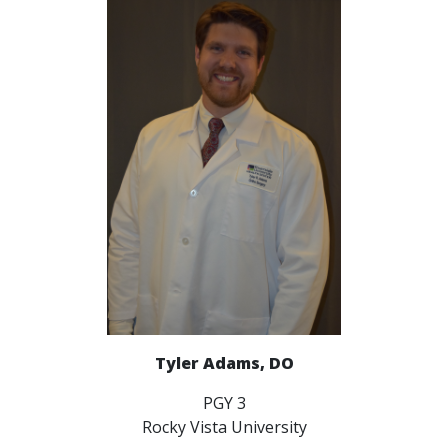
Tyler Adams, DO
PGY 3
Rocky Vista University