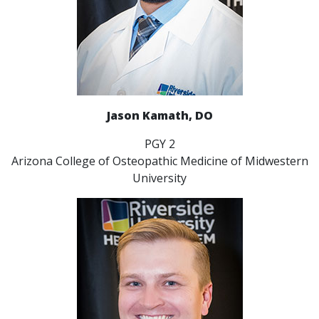
Jason Kamath, DO
PGY 2
Arizona College of Osteopathic Medicine of Midwestern
University