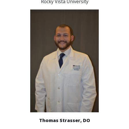
Rocky Vista University
Thomas Strasser, DO