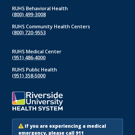
RUHS Behavioral Health
(800) 499-3008
RUHS Community Health Centers
(800) 720-9553
RUHS Medical Center
(951) 486‑4000
RUHS Public Health
(951) 358‑5000
If you are experiencing a medical
emergency, please call 911