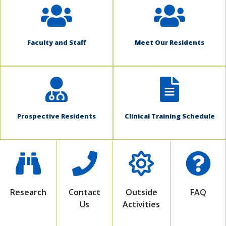
Faculty and Staff
Meet Our Residents
Prospective Residents
Clinical Training Schedule
Research
Contact
Outside
FAQ
Us
Activities