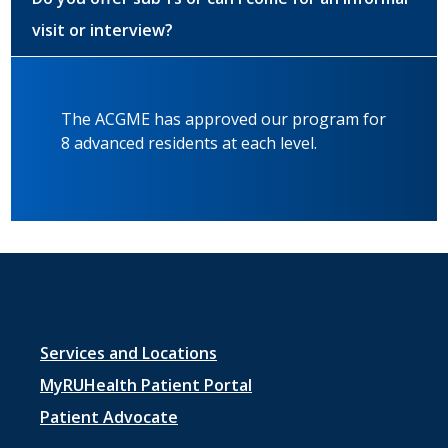
visit or interview?
The ACGME has approved our program for
8 advanced residents at each level.
Footer
Services and Locations
menu
MyRUHealth Patient Portal
1
Patient Advocate