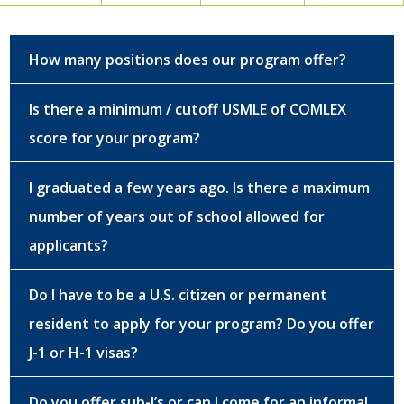
How many positions does our program offer?
Is there a minimum / cutoff USMLE of COMLEX
score for your program?
I graduated a few years ago. Is there a maximum
number of years out of school allowed for
applicants?
Do I have to be a U.S. citizen or permanent
resident to apply for your program? Do you offer
J-1 or H-1 visas?
Do you offer sub-I’s or can I come for an informal