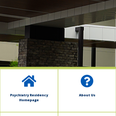
indow)
Psychiatry Residency
About Us
Homepage