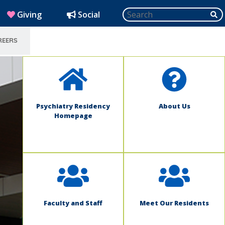
Search
SU
(opens in new window)
Giving
Social
REERS
SELECT LANGUAGE
Psychiatry Residency
About Us
Homepage
Faculty and Staff
Meet Our Residents