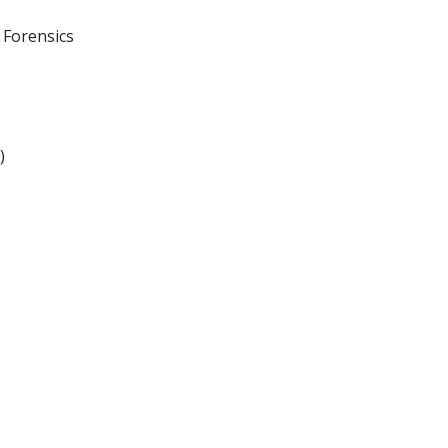
 Forensics
)