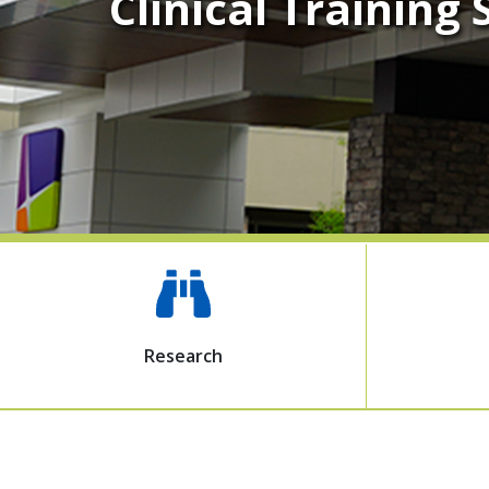
Clinical Training
Research