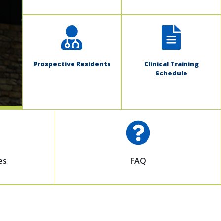
Prospective Residents
Clinical Training
Schedule
es
FAQ