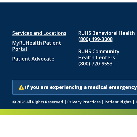
Footer
Services and Locations
RUHS Behavioral Health
(800) 499-3008
MyRUHealth Patient
menu
Portal
RUHS Community
1
Health Centers
Patient Advocate
(800) 720-9553
If you are experiencing a medical emergency,
© 2026 All Rights Reserved
|
Privacy Practices
|
Patient Rights
|