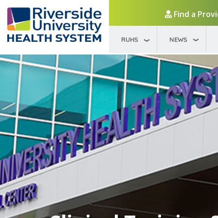
Find a Prov
RUHS
NEWS