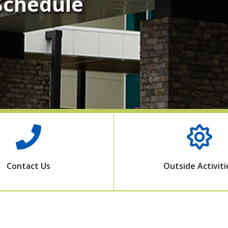
 Schedule
Contact Us
Outside Activiti