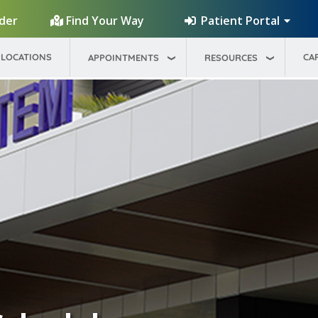
Patient Portal
ider
Find Your Way
LOCATIONS
CA
APPOINTMENTS
RESOURCES