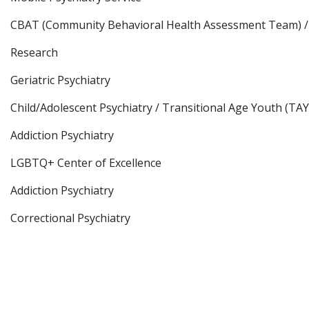
CBAT (Community Behavioral Health Assessment Team) /
Research
Geriatric Psychiatry
Child/Adolescent Psychiatry / Transitional Age Youth (TAY
Addiction Psychiatry
LGBTQ+ Center of Excellence
Addiction Psychiatry
Correctional Psychiatry