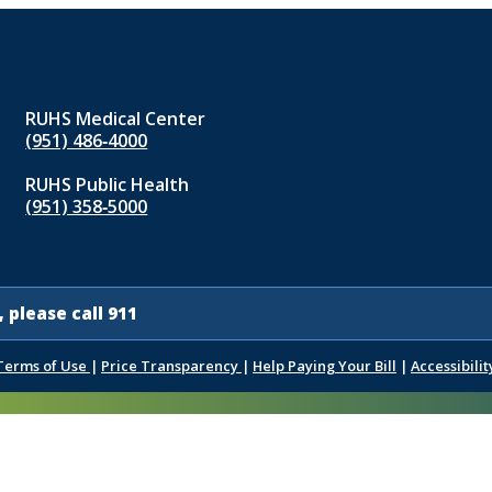
RUHS Medical Center
(951) 486‑4000
RUHS Public Health
(951) 358‑5000
 please call 911
Terms of Use
|
Price Transparency
|
Help Paying Your Bill
|
Accessibilit