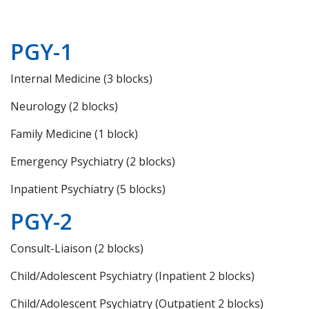
PGY-1
Internal Medicine (3 blocks)
Neurology (2 blocks)
Family Medicine (1 block)
Emergency Psychiatry (2 blocks)
Inpatient Psychiatry (5 blocks)
PGY-2
Consult-Liaison (2 blocks)
Child/Adolescent Psychiatry (Inpatient 2 blocks)
Child/Adolescent Psychiatry (Outpatient 2 blocks)