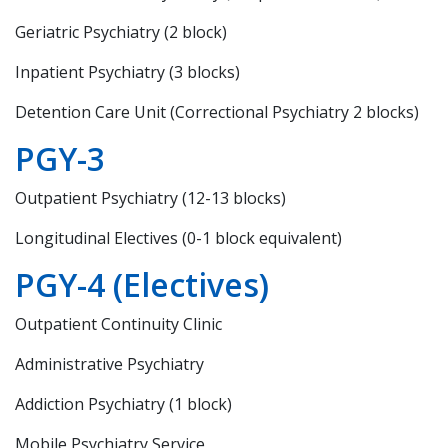
Geriatric Psychiatry (2 block)
Inpatient Psychiatry (3 blocks)
Detention Care Unit (Correctional Psychiatry 2 blocks)
PGY-3
Outpatient Psychiatry (12-13 blocks)
Longitudinal Electives (0-1 block equivalent)
PGY-4 (Electives)
Outpatient Continuity Clinic
Administrative Psychiatry
Addiction Psychiatry (1 block)
Mobile Psychiatry Service