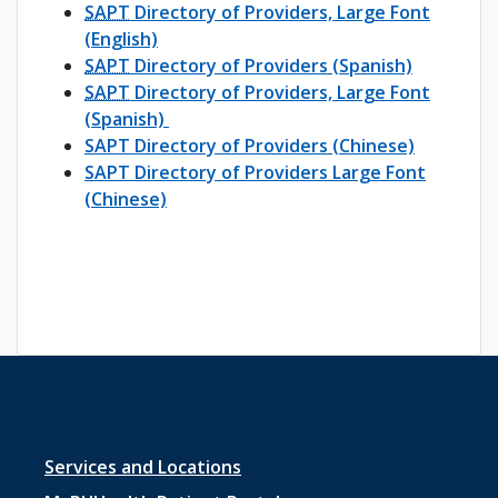
SAPT
Directory of Providers, Large Font
(English)
SAPT
Directory of Providers (Spanish)
SAPT
Directory of Providers, Large Font
(Spanish)
SAPT Directory of Providers (Chinese)
SAPT Directory of Providers Large Font
(Chinese)
Footer
Services and Locations