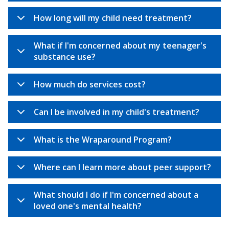
How long will my child need treatment?
What if I'm concerned about my teenager's
substance use?
How much do services cost?
Can I be involved in my child's treatment?
What is the Wraparound Program?
Where can I learn more about peer support?
What should I do if I'm concerned about a
loved one's mental health?