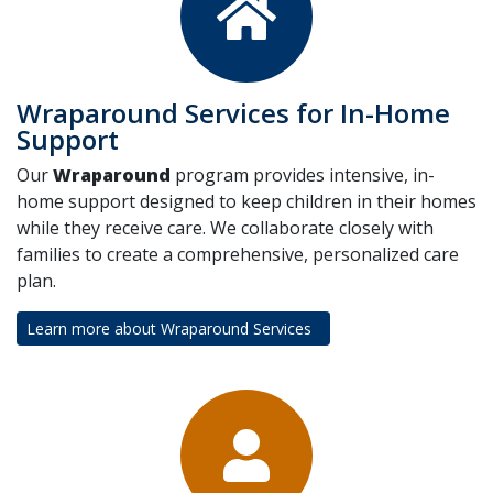
Wraparound Services for In-Home
Support
Our
Wraparound
program provides intensive, in-
home support designed to keep children in their homes
while they receive care. We collaborate closely with
families to create a comprehensive, personalized care
plan.
Learn more about Wraparound Services
(opens in a new tab)