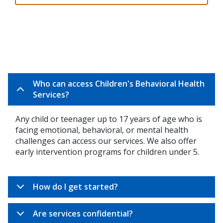
Who can access Children's Behavioral Health
Services?
Any child or teenager up to 17 years of age who is
facing emotional, behavioral, or mental health
challenges can access our services. We also offer
early intervention programs for children under 5.
How do I get started?
Are services confidential?