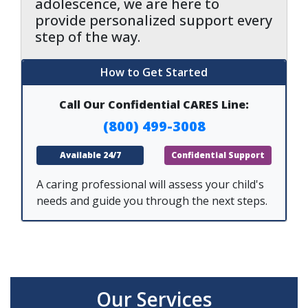
adolescence, we are here to
provide personalized support every
step of the way.
How to Get Started
Call Our Confidential CARES Line:
(800) 499-3008
Available 24/7
Confidential Support
A caring professional will assess your child's
needs and guide you through the next steps.
Our Services