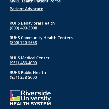
menu
MyRUHealth Patient Portal
1
Patient Advocate
RUHS Behavioral Health
(800) 499-3008
RUHS Community Health Centers
(800) 720-9553
RUHS Medical Center
(951) 486‑4000
RUHS Public Health
(951) 358‑5000