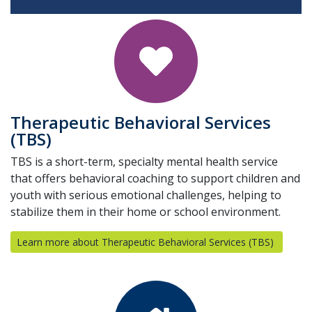
Therapeutic Behavioral Services
(TBS)
TBS is a short-term, specialty mental health service
that offers behavioral coaching to support children and
youth with serious emotional challenges, helping to
stabilize them in their home or school environment.
Learn more about Therapeutic Behavioral Services (TBS)
(opens i