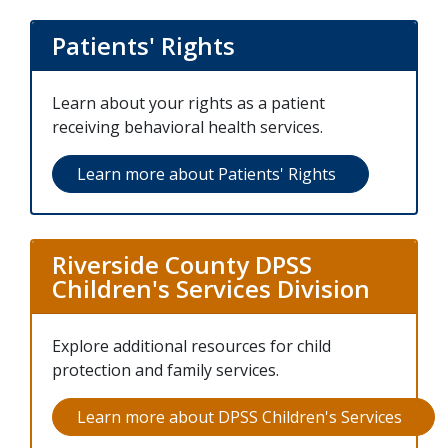
Patients' Rights
Learn about your rights as a patient
receiving behavioral health services.
Learn more about Patients' Rights
(opens in a ne
Riverside County DPSS
Children's Services Division
Explore additional resources for child
protection and family services.
Learn more about DPSS Children's Services
(open