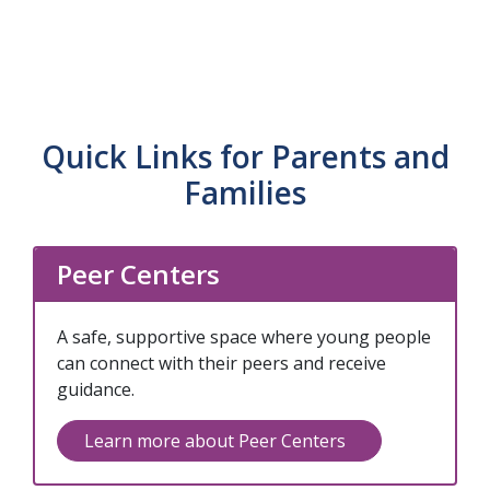
Our FEP program provides early intervention
First Episode Psychosis (FEP)
for young people experiencing their first
episode of psychosis, using evidence-based
practices to improve long-term outcomes.
Quick Links for Parents and
Families
Peer Centers
A safe, supportive space where young people
can connect with their peers and receive
guidance.
Learn more about Peer Centers
(opens in a new 