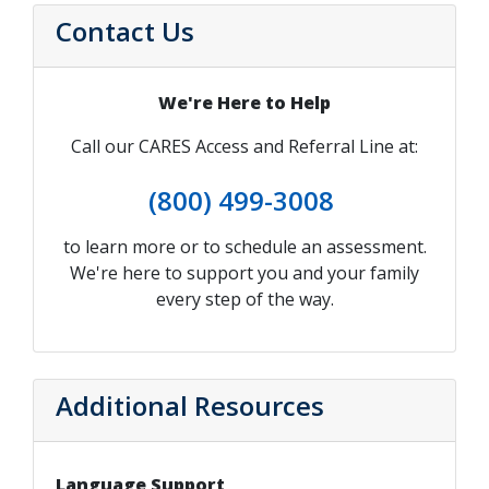
Contact Us
We're Here to Help
Call our CARES Access and Referral Line at:
(800) 499-3008
to learn more or to schedule an assessment.
We're here to support you and your family
every step of the way.
Additional Resources
Language Support