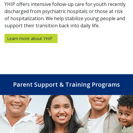
YHIP offers intensive follow-up care for youth recently
discharged from psychiatric hospitals or those at risk
of hospitalization. We help stabilize young people and
support their transition back into daily life.
Learn more about YHIP
(opens in a new tab)
Parent Support & Training Programs