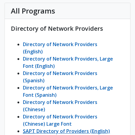
All Programs
Directory of Network Providers
Directory of Network Providers
(English)
Directory of Network Providers, Large
Font (English)
Directory of Network Providers
(Spanish)
Directory of Network Providers, Large
Font (Spanish)
Directory of Network Providers
(Chinese)
Directory of Network Providers
(Chinese) Large Font
SAPT
Directory of Providers (English)