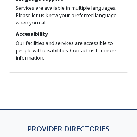
Services are available in multiple languages.
Please let us know your preferred language
when you call.
Accessibility
Our facilities and services are accessible to
people with disabilities. Contact us for more
information.
PROVIDER DIRECTORIES