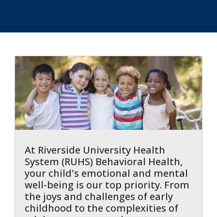
indow)
At Riverside University Health
System (RUHS) Behavioral Health,
your child's emotional and mental
well-being is our top priority. From
the joys and challenges of early
childhood to the complexities of