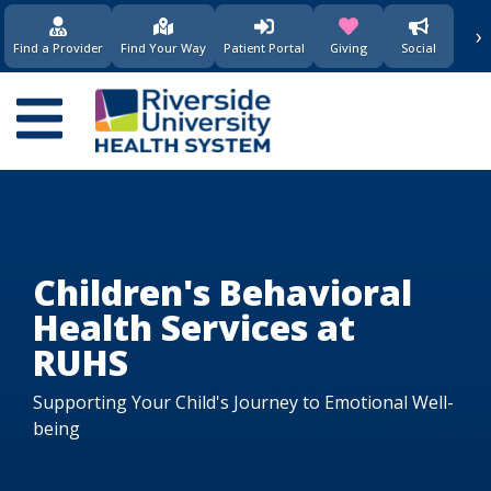
›
(opens in new window)
(opens in new w
Find a Provider
Find Your Way
Patient Portal
Giving
Social
Main
navigation
Children's Behavioral
Health Services at
RUHS
Supporting Your Child's Journey to Emotional Well-
being