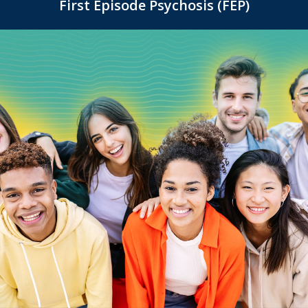
First Episode Psychosis (FEP)
(Ages 16-25)
16-25, helping them navigate the unique
challenges of this life stage with confidence.