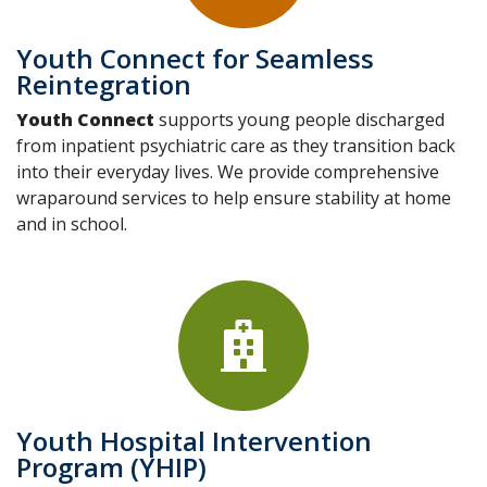
Youth Connect for Seamless
Reintegration
Youth Connect
supports young people discharged
from inpatient psychiatric care as they transition back
into their everyday lives. We provide comprehensive
wraparound services to help ensure stability at home
and in school.
Youth Hospital Intervention
Program (YHIP)