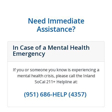
Need Immediate
Assistance?
In Case of a Mental Health
Emergency
If you or someone you know is experiencing a
mental health crisis, please call the Inland
SoCal 211+ Helpline at:
(951) 686-HELP (4357)