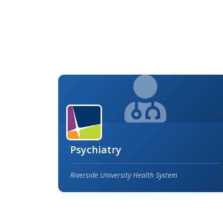
Psychiatry
Riverside University Health System