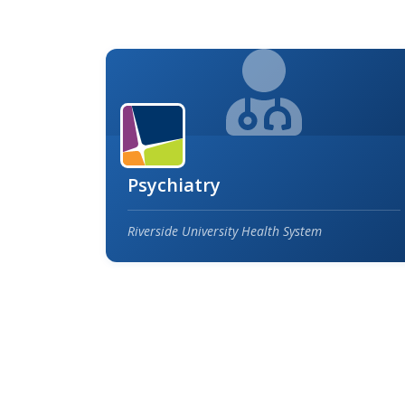
Psychiatry
Riverside University Health System