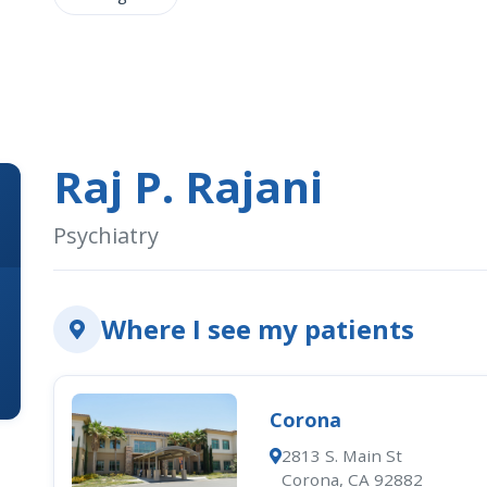
Raj P. Rajani
Psychiatry
Where I see my patients
Corona
2813 S. Main St
Corona, CA 92882