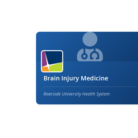
Brain Injury Medicine
Riverside University Health System