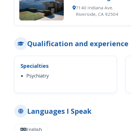
7140 Indiana Ave.
Riverside, CA 92504
Qualification and experience
Specialties
Psychiatry
Languages I Speak
English