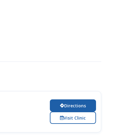
Directions
Visit Clinic