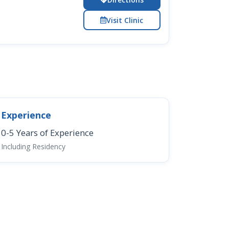
Visit Clinic
Experience
0-5 Years of Experience
Including Residency