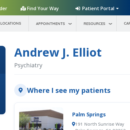
Patient Portal
ider
Find Your Way
LOCATIONS
CA
APPOINTMENTS
RESOURCES
Andrew J. Elliot
Psychiatry
Where I see my patients
Palm Springs
191 North Sunrise Way