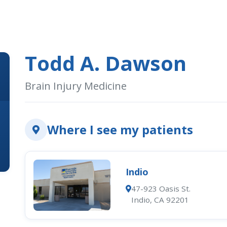
Todd A. Dawson
Brain Injury Medicine
Where I see my patients
Indio
47-923 Oasis St.
Indio, CA 92201