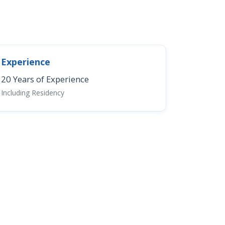
Experience
20 Years of Experience
Including Residency