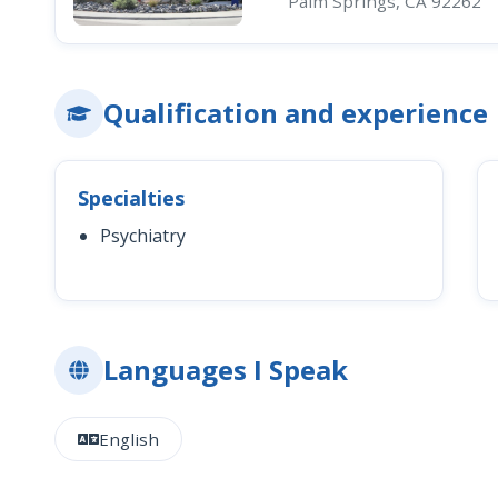
Palm Springs, CA 92262
Qualification and experience
Specialties
Psychiatry
Languages I Speak
English