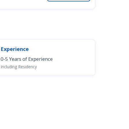
Experience
0-5 Years of Experience
Including Residency