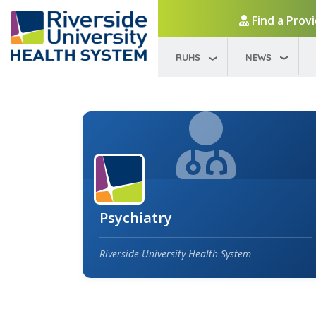
Find a Prov
RUHS
NEWS
Psychiatry
Riverside University Health System