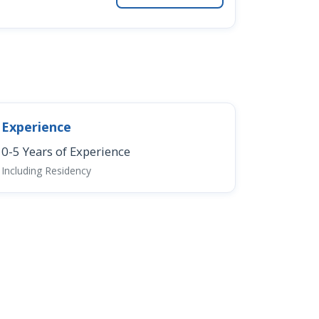
Experience
0-5 Years of Experience
Including Residency