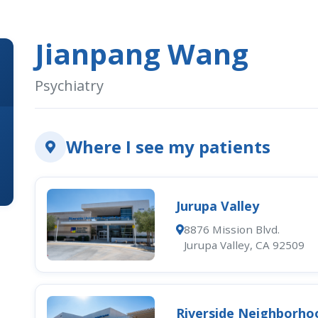
Jianpang Wang
Psychiatry
Where I see my patients
Jurupa Valley
8876 Mission Blvd.
Jurupa Valley, CA 92509
Riverside Neighborho