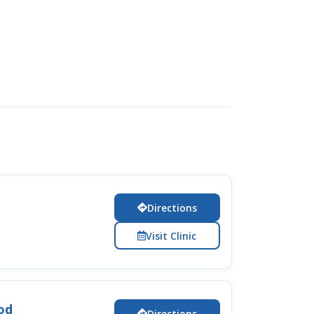
Directions
Visit Clinic
od
Directions