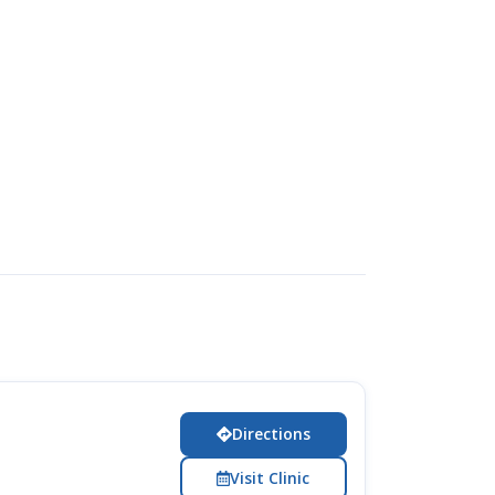
Directions
Visit Clinic