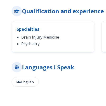
Qualification and experience
Specialties
Brain Injury Medicine
Psychiatry
Languages I Speak
English