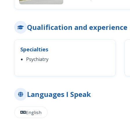
Qualification and experience
Specialties
Psychiatry
Languages I Speak
English