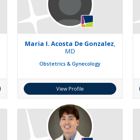
Maria I. Acosta De Gonzalez
,
MD
Obstetrics & Gynecology
View Profile