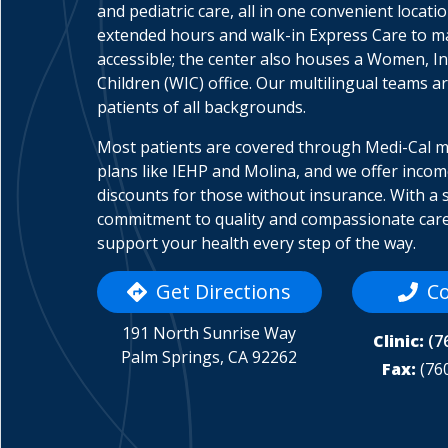
and pediatric care, all in one convenient locati
extended hours and walk-in Express Care to 
accessible; the center also houses a Women, In
Children (WIC) office. Our multilingual teams a
patients of all backgrounds.
Most patients are covered through Medi-Cal 
plans like IEHP and Molina, and we offer inco
discounts for those without insurance. With a 
commitment to quality and compassionate care
support your health every step of the way.
Get Directions
Co
191 North Sunrise Way
Clinic:
(7
Palm Springs, CA 92262
Fax:
(76