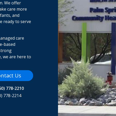
on. We offer
make care more
fants, and
re ready to serve
managed care
me-based
strong
, we are here to
ntact Us
60) 778-2210
0) 778-2214