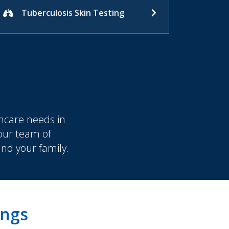
Tuberculosis Skin Testing
hcare needs in
 our team of
and your family.
ings