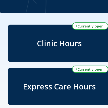
Currently open!
Clinic Hours
Currently open!
Express Care Hours