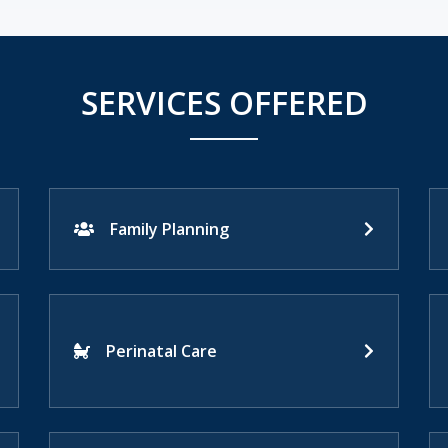
SERVICES OFFERED
Family Planning
Perinatal Care