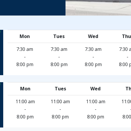
Mon
Tues
Wed
Thu
7:30 am
7:30 am
7:30 am
7:30 
-
-
-
-
8:00 pm
8:00 pm
8:00 pm
8:00 
Mon
Tues
Wed
Th
11:00 am
11:00 am
11:00 am
11:0
-
-
-
8:00 pm
8:00 pm
8:00 pm
8:0