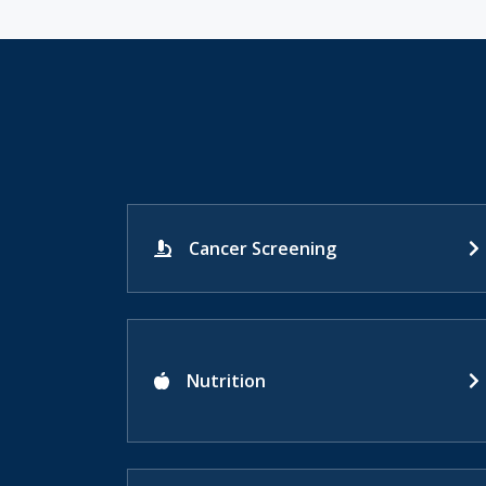
Cancer Screening
Nutrition