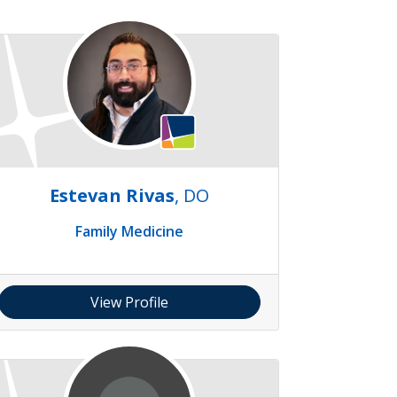
Estevan Rivas
, DO
Family Medicine
View Profile