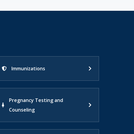
Immunizations
Pregnancy Testing and
Counseling