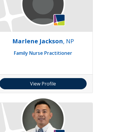
Marlene Jackson
, NP
Family Nurse Practitioner
View Profile