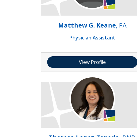
Matthew G. Keane
, PA
Physician Assistant
View Profile