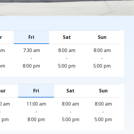
r
Fri
Sat
Sun
am
7:30 am
8:00 am
8:00 am
-
-
-
pm
8:00 pm
5:00 pm
5:00 pm
ur
Fri
Sat
Sun
0 am
11:00 am
8:00 am
8:00 am
-
-
-
-
0 pm
8:00 pm
5:00 pm
5:00 pm