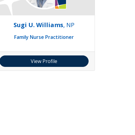
Sugi U. Williams
, NP
Family Nurse Practitioner
View Profile