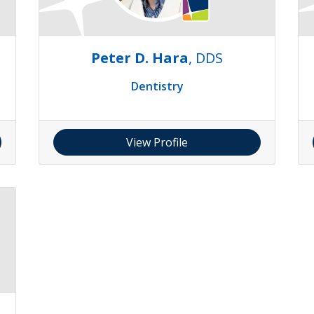
Peter D. Hara
, DDS
Dentistry
View Profile