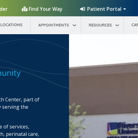
Patient Portal
ider
Find Your Way
LOCATIONS
CA
APPOINTMENTS
RESOURCES
unity
h Center, part of
y serving the
 of services,
h, perinatal care,