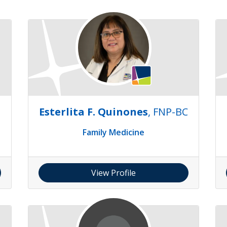
Esterlita F. Quinones
, FNP-BC
Family Medicine
View Profile