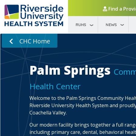
Find a Prov
RUHS
NEWS
CHC Home
Palm Springs
Comm
Health Center
Welcome to the Palm Springs Community Healt
Riverside University Health System and proudl
Coachella Valley.
Our modern facility brings together a full range
including primary care, dental, behavioral healt