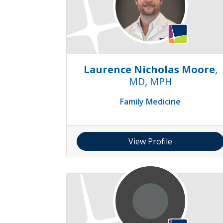
Laurence Nicholas Moore
,
MD, MPH
Family Medicine
View Profile