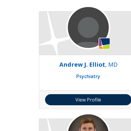
Andrew J. Elliot
, MD
Psychiatry
View Profile