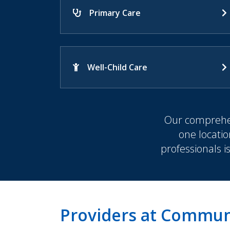
Primary Care
Well-Child Care
Our comprehen
one locatio
professionals i
Providers at Communi