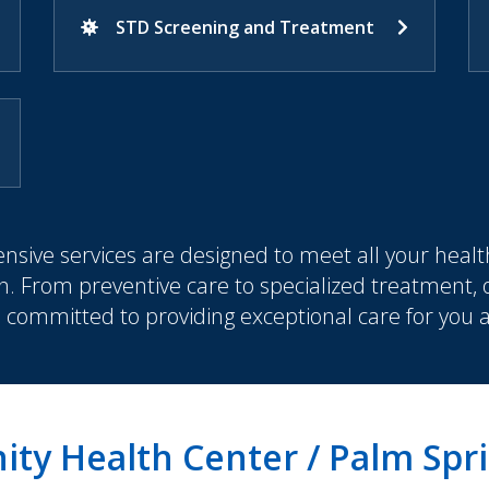
STD Screening and Treatment
sive services are designed to meet all your healt
n. From preventive care to specialized treatment,
s committed to providing exceptional care for you 
ty Health Center / Palm Spr