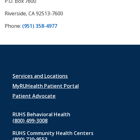
P.O. Box 7600
Riverside, CA 92513-7600
Phone:
(951) 358-4977
Footer
Services and Locations
menu
MyRUHealth Patient Portal
1
Patient Advocate
RUHS Behavioral Health
(800) 499-3008
RUHS Community Health Centers
(800) 720-9553