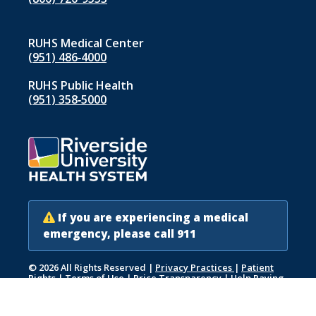
RUHS Medical Center
(951) 486‑4000
RUHS Public Health
(951) 358‑5000
If you are experiencing a medical
emergency, please call 911
© 2026 All Rights Reserved
|
Privacy Practices
|
Patient
Rights
|
Terms of Use
|
Price Transparency
|
Help Paying
Your Bill
|
Accessibility