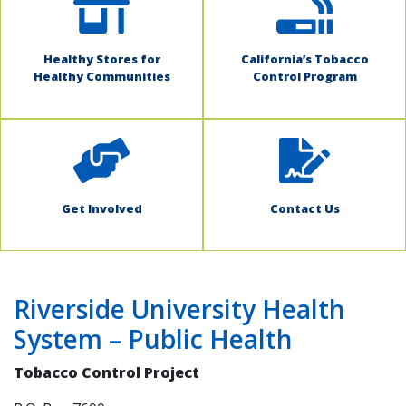
Healthy Stores for
California’s Tobacco
Healthy Communities
Control Program
Get Involved
Contact Us
Riverside University Health
System – Public Health
Tobacco Control Project