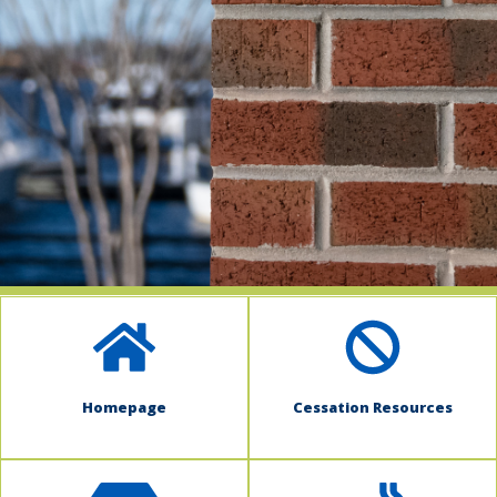
indow)
Homepage
Cessation Resources