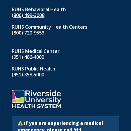
RUHS Behavioral Health
(800) 499-3008
RUHS Community Health Centers
(800) 720-9553
RUHS Medical Center
(951) 486‑4000
RUHS Public Health
(951) 358‑5000
If you are experiencing a medical
emergency, please call 911