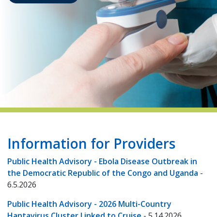
indow)
Information for Providers
Public Health Advisory - Ebola Disease Outbreak in
the Democratic Republic of the Congo and Uganda
-
6.5.2026
Public Health Advisory - 2026 Multi-Country
Hantavirus Cluster Linked to Cruise
- 5.14.2026