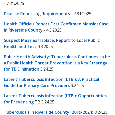
- 7.31.2025
Disease Reporting Requirements
- 7.31.2025
Health Officials Report First Confirmed Measles Case
in Riverside County
- 4.3.2025
Suspect Measles? Isolate, Report to Local Public
Health and Test
4.3.2025
Public Health Advisoty: Tuberculosis Continues to be
a Public Health Threat Prevention is a Key Strategy
for TB Elimination
3.24.25
Latent Tuberculosis Infection (LTBI): A Practical
Guide for Primary Care Providers
3.24.25
Latent Tuberculosis Infection (LTBI): Opportunities
for Preventing
TB 3.24.25
Tuberculosis in Riverside County (2019-2024)
3.24.25