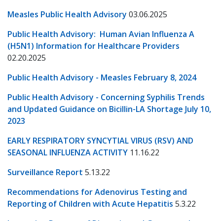
Measles Public Health Advisory
03.06.2025
Public Health Advisory: Human Avian Influenza A
(H5N1) Information for Healthcare Providers
02.20.2025
Public Health Advisory - Measles February 8, 2024
Public Health Advisory - Concerning Syphilis Trends
and Updated Guidance on Bicillin-LA Shortage July 10,
2023
EARLY RESPIRATORY SYNCYTIAL VIRUS (RSV) AND
SEASONAL INFLUENZA ACTIVITY
11.16.22
Surveillance Report
5.13.22
Recommendations for Adenovirus Testing and
Reporting of Children with Acute Hepatitis
5.3.22