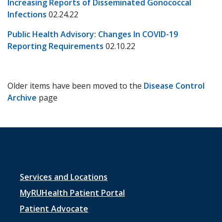
Increasing Reports of Disseminated Gonococcal
Infections
02.24.22
Public Health Advisory: Changes In COVID-19
Reporting Requirements
02.10.22
Older items have been moved to the
Disease Control
Archive
page
Footer
Services and Locations
menu
MyRUHealth Patient Portal
1
Patient Advocate