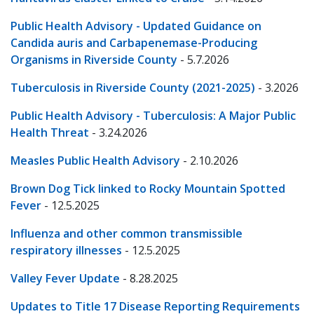
Public Health Advisory - Updated Guidance on
Candida auris and Carbapenemase-Producing
Organisms in Riverside County
- 5.7.2026
Tuberculosis in Riverside County (2021-2025)
- 3.2026
Public Health Advisory - Tuberculosis: A Major Public
Health Threat
- 3.24.2026
Measles Public Health Advisory
- 2.10.2026
Brown Dog Tick linked to Rocky Mountain Spotted
Fever
- 12.5.2025
Influenza and other common transmissible
respiratory illnesses
- 12.5.2025
Valley Fever Update
- 8.28.2025
Updates to Title 17 Disease Reporting Requirements