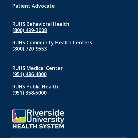
1
Patient Advocate
RUHS Behavioral Health
(800) 499-3008
RUHS Community Health Centers
(800) 720-9553
RUHS Medical Center
(951) 486‑4000
RUHS Public Health
(951) 358‑5000