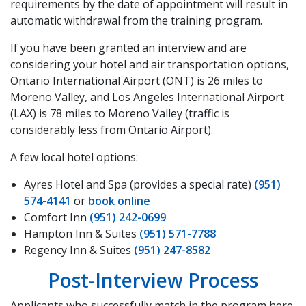
requirements by the date of appointment will result in
automatic withdrawal from the training program.
If you have been granted an interview and are
considering your hotel and air transportation options,
Ontario International Airport (ONT) is 26 miles to
Moreno Valley, and Los Angeles International Airport
(LAX) is 78 miles to Moreno Valley (traffic is
considerably less from Ontario Airport).
A few local hotel options:
Ayres Hotel and Spa (provides a special rate)
(951)
574-4141
or
book online
Comfort Inn
(951) 242-0699
Hampton Inn & Suites
(951) 571-7788
Regency Inn & Suites
(951) 247-8582
Post-Interview Process
Applicants who successfully match in the program here