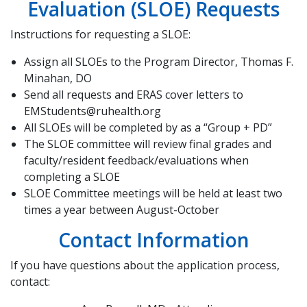
Evaluation (SLOE) Requests
Instructions for requesting a SLOE:
Assign all SLOEs to the Program Director, Thomas F.
Minahan, DO
Send all requests and ERAS cover letters to
EMStudents@ruhealth.org
All SLOEs will be completed by as a “Group + PD”
The SLOE committee will review final grades and
faculty/resident feedback/evaluations when
completing a SLOE
SLOE Committee meetings will be held at least two
times a year between August-October
Contact Information
If you have questions about the application process,
contact: