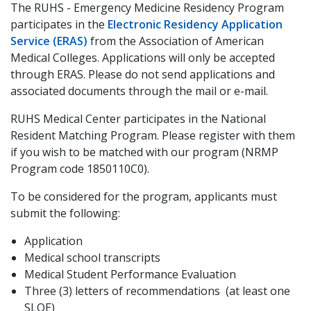
The RUHS - Emergency Medicine Residency Program
participates in the
Electronic Residency Application
Service (ERAS)
from the Association of American
Medical Colleges. Applications will only be accepted
through ERAS. Please do not send applications and
associated documents through the mail or e-mail.
RUHS Medical Center participates in the National
Resident Matching Program. Please register with them
if you wish to be matched with our program (NRMP
Program code 1850110C0).
To be considered for the program, applicants must
submit the following:
Application
Medical school transcripts
Medical Student Performance Evaluation
Three (3) letters of recommendations (at least one
SLOE)