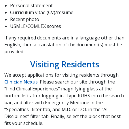
Personal statement
Curriculum vitae (CV)/resumé
Recent photo
USMLE/COMLEX scores
If any required documents are in a language other than
English, then a translation of the document(s) must be
provided.
Visiting Residents
We accept applications for visiting residents through
Clinician Nexus
. Please search our site through the
“Find Clinical Experiences” magnifying glass at the
bottom left after logging in. Type RUHS into the search
bar, and filter with Emergency Medicine in the
“Specialties” filter tab, and M.D. or D.O. in the “All
Disciplines” filter tab. Finally, select the block that best
fits your schedule.