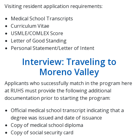
Visiting resident application requirements:
Medical School Transcripts
Curriculum Vitae
USMLE/COMLEX Score
Letter of Good Standing
Personal Statement/Letter of Intent
Interview: Traveling to
Moreno Valley
Applicants who successfully match in the program here
at RUHS must provide the following additional
documentation prior to starting the program:
Official medical school transcript indicating that a
degree was issued and date of issuance
Copy of medical school diploma
Copy of social security card