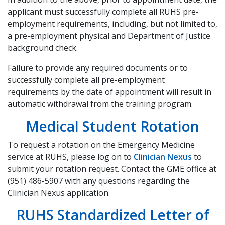
applicant must successfully complete all RUHS pre-
employment requirements, including, but not limited to,
a pre-employment physical and Department of Justice
background check.
Failure to provide any required documents or to
successfully complete all pre-employment
requirements by the date of appointment will result in
automatic withdrawal from the training program.
Medical Student Rotation
To request a rotation on the Emergency Medicine
service at RUHS, please log on to
Clinician Nexus
to
submit your rotation request. Contact the GME office at
(951) 486-5907 with any questions regarding the
Clinician Nexus application.
RUHS Standardized Letter of