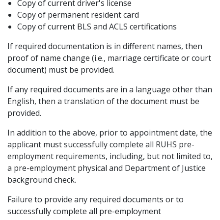
Copy of current driver's license
Copy of permanent resident card
Copy of current BLS and ACLS certifications
If required documentation is in different names, then
proof of name change (i.e., marriage certificate or court
document) must be provided.
If any required documents are in a language other than
English, then a translation of the document must be
provided.
In addition to the above, prior to appointment date, the
applicant must successfully complete all RUHS pre-
employment requirements, including, but not limited to,
a pre-employment physical and Department of Justice
background check.
Failure to provide any required documents or to
successfully complete all pre-employment