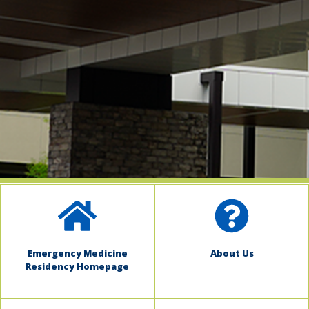
indow)
Emergency Medicine
About Us
Residency Homepage