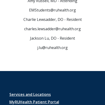
Amy Russell, MD - Attending
EMStudents@ruhealth.org
Charlie Lewsadder, DO - Resident
charles.lewsadder@ruhealth.org
Jackson Lu, DO - Resident
j.lu@ruhealth.org
Footer
Services and Locations
menu
MyRUHealth Patient Portal