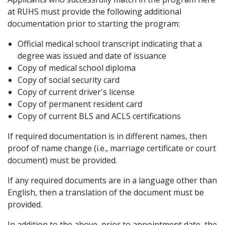
at RUHS must provide the following additional
documentation prior to starting the program:
Official medical school transcript indicating that a
degree was issued and date of issuance
Copy of medical school diploma
Copy of social security card
Copy of current driver's license
Copy of permanent resident card
Copy of current BLS and ACLS certifications
If required documentation is in different names, then
proof of name change (i.e., marriage certificate or court
document) must be provided.
If any required documents are in a language other than
English, then a translation of the document must be
provided.
In addition to the above, prior to appointment date, the