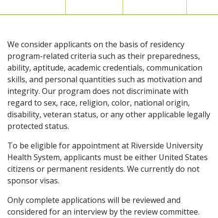
We consider applicants on the basis of residency
program-related criteria such as their preparedness,
ability, aptitude, academic credentials, communication
skills, and personal quantities such as motivation and
integrity. Our program does not discriminate with
regard to sex, race, religion, color, national origin,
disability, veteran status, or any other applicable legally
protected status.
To be eligible for appointment at Riverside University
Health System, applicants must be either United States
citizens or permanent residents. We currently do not
sponsor visas.
Only complete applications will be reviewed and
considered for an interview by the review committee.