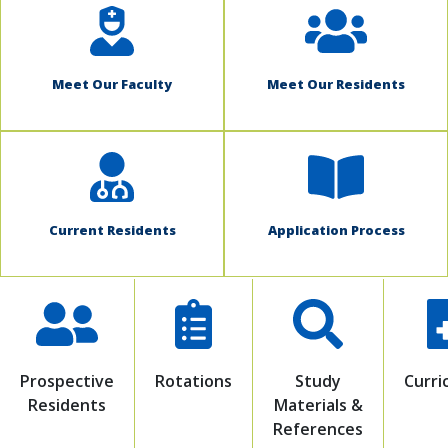
Meet Our Faculty
Meet Our Residents
Current Residents
Application Process
Prospective
Rotations
Study
Curri
Residents
Materials &
References