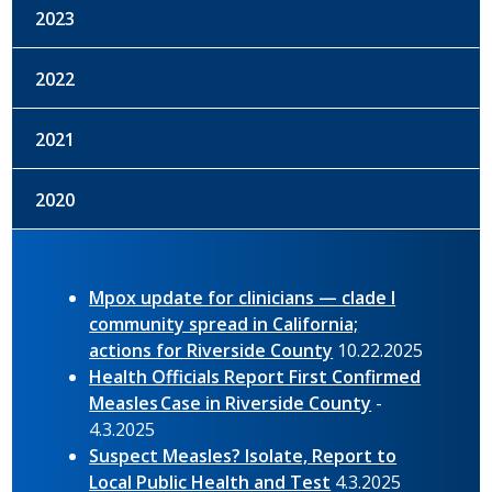
2023
2022
2021
2020
Mpox update for clinicians — clade I
community spread in California;
actions for Riverside County
10.22.2025
Health Officials Report First Confirmed
Measles Case in Riverside County
-
4.3.2025
Suspect Measles? Isolate, Report to
Local Public Health and Test
4.3.2025