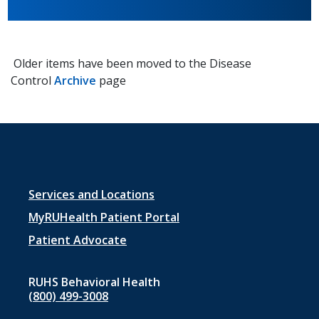
Older items have been moved to the Disease
Control
Archive
page
Footer
Services and Locations
menu
MyRUHealth Patient Portal
1
Patient Advocate
RUHS Behavioral Health
(800) 499-3008