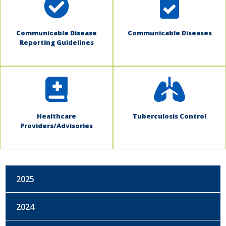
Communicable Disease
Communicable Diseases
Reporting Guidelines
Healthcare
Tuberculosis Control
Providers/Advisories
2025
2024