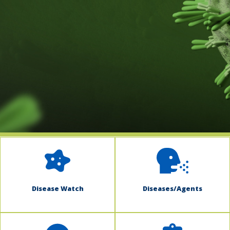
indow)
Disease Watch
Diseases/Agents