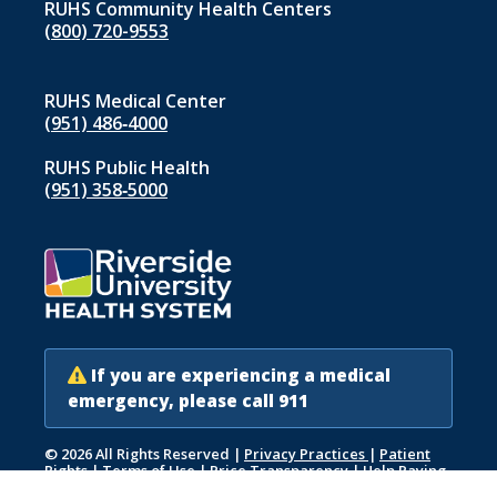
RUHS Community Health Centers
(800) 720-9553
RUHS Medical Center
(951) 486‑4000
RUHS Public Health
(951) 358‑5000
If you are experiencing a medical
emergency, please call 911
© 2026 All Rights Reserved
|
Privacy Practices
|
Patient
Rights
|
Terms of Use
|
Price Transparency
|
Help Paying
Your Bill
|
Accessibility