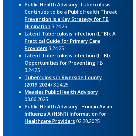
Public Health Advisory: Tuberculosis
Continues to be a Public Health Threat
Prevention is a Key Strategy for TB
Elimination
3.24.25
Latent Tuberculosis Infection (LTBI): A
Practical Guide for Primary Care
Providers
3.24.25
Latent Tuberculosis Infection (LTBI):
Opportunities for Preventing
TB
3.24.25
Tuberculosis in Riverside County
(2019-2024)
3.24.25
Measles Public Health Advisory
03.06.2025
Public Health Advisory: Human Avian
Influenza A (H5N1) Information for
Healthcare Providers
02.20.2025