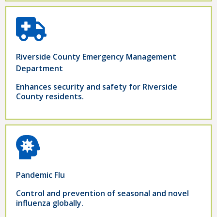
Riverside County Emergency Management
Department
Enhances security and safety for Riverside
County residents.
Pandemic Flu
Control and prevention of seasonal and novel
influenza globally.