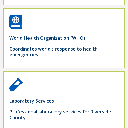
World Health Organization (WHO)
Coordinates world’s response to health
emergencies.
Laboratory Services
Professional laboratory services for Riverside
County.