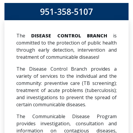
951-358-5107
The
DISEASE CONTROL BRANCH
is
committed to the protection of public health
through early detection, intervention and
treatment of communicable diseases!
The Disease Control Branch provides a
variety of services to the individual and the
community: preventive care (TB screening);
treatment of acute problems (tuberculosis);
and investigations to prevent the spread of
certain communicable diseases.
The Communicable Disease Program
provides investigation, consultation and
information on contagious diseases,