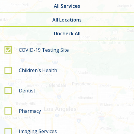
All Services
All Locations
Uncheck All
Filter by service type
COVID-19 Testing Site
Children’s Health
Dentist
Pharmacy
Imaging Services