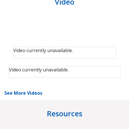
Video
Video currently unavailable.
Video currently unavailable.
See More Videos
Resources