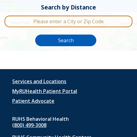
Search by Distance
City or Zip Code
Search
Footer
Services and Locations
menu
MyRUHealth Patient Portal
1
Patient Advocate
RUHS Behavioral Health
(800) 499-3008