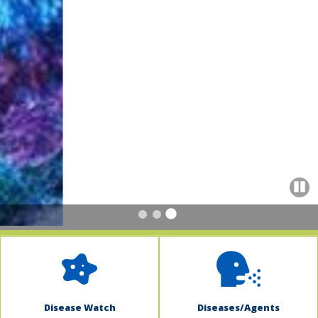
indow)
Paus
Disease Watch
Diseases/Agents