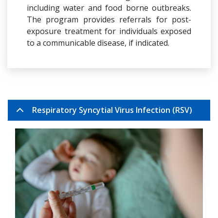
including water and food borne outbreaks.
The program provides referrals for post-
exposure treatment for individuals exposed
to a communicable disease, if indicated.
Respiratory Syncytial Virus Infection (RSV)