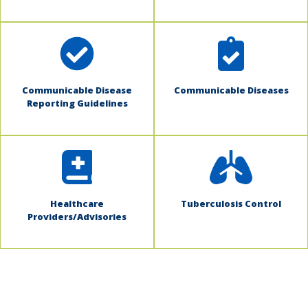
Communicable Disease
Communicable Diseases
Reporting Guidelines
Healthcare
Tuberculosis Control
Providers/Advisories