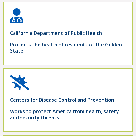
California Department of Public Health
Protects the health of residents of the Golden
State.
Centers for Disease Control and Prevention
Works to protect America from health, safety
and security threats.