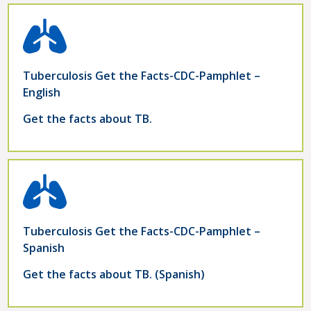
Tuberculosis Get the Facts-CDC-Pamphlet –
English
Get the facts about TB.
Tuberculosis Get the Facts-CDC-Pamphlet –
Spanish
Get the facts about TB. (Spanish)