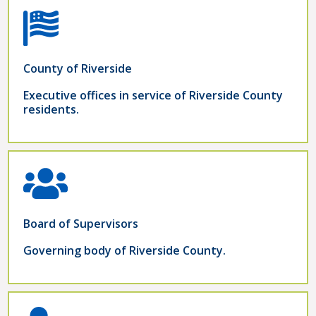
County of Riverside
Executive offices in service of Riverside County
residents.
Board of Supervisors
Governing body of Riverside County.