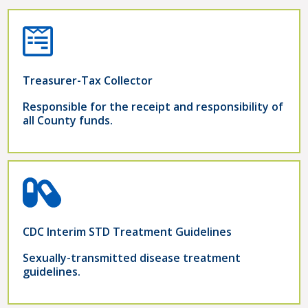
Treasurer-Tax Collector
Responsible for the receipt and responsibility of
all County funds.
CDC Interim STD Treatment Guidelines
Sexually-transmitted disease treatment
guidelines.