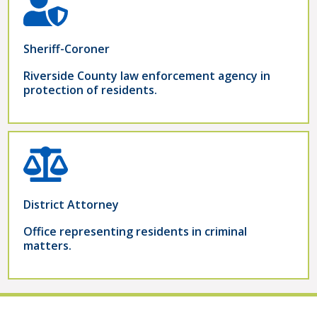
Sheriff-Coroner
Riverside County law enforcement agency in
protection of residents.
District Attorney
Office representing residents in criminal
matters.