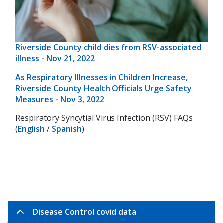
Riverside County child dies from RSV-associated
illness - Nov 21, 2022
As Respiratory Illnesses in Children Increase,
Riverside County Health Officials Urge Safety
Measures - Nov 3, 2022
Respiratory Syncytial Virus Infection (RSV) FAQs
(
English
/
Spanish
)
Disease Control covid data