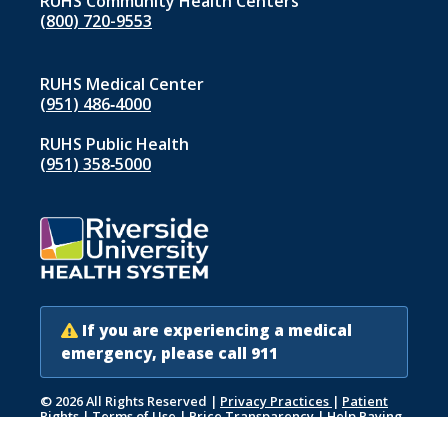
RUHS Community Health Centers
(800) 720-9553
RUHS Medical Center
(951) 486‑4000
RUHS Public Health
(951) 358‑5000
If you are experiencing a medical
emergency, please call 911
© 2026 All Rights Reserved
|
Privacy Practices
|
Patient
Rights
|
Terms of Use
|
Price Transparency
|
Help Paying
Your Bill
|
Accessibility