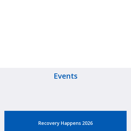
Events
Recovery Happens 2026