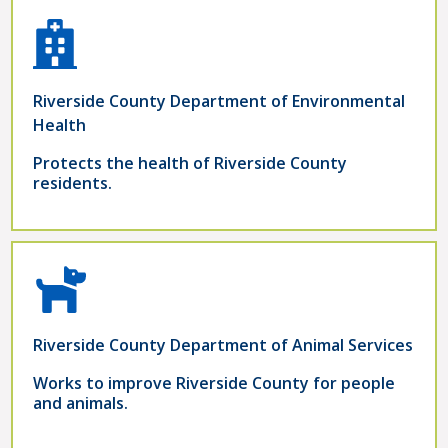
Riverside County Department of Environmental
Health
Protects the health of Riverside County
residents.
Riverside County Department of Animal Services
Works to improve Riverside County for people
and animals.