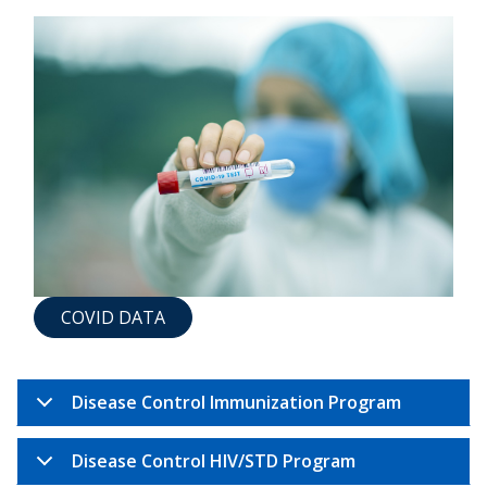
COVID DATA
Disease Control Immunization Program
Disease Control HIV/STD Program