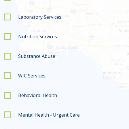
Laboratory Services
Nutrition Services
Substance Abuse
WIC Services
Behavioral Health
Mental Health - Urgent Care