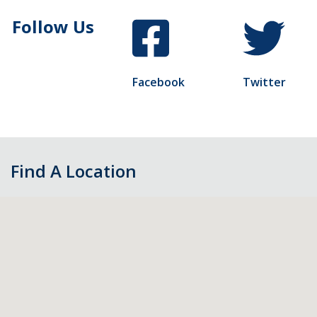
Follow Us
Facebook
Twitter
Find A Location
Skip
map,
go
to
filters