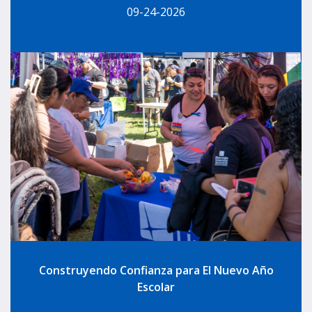
09-24-2026
Construyendo Confianza para El Nuevo Año
Escolar