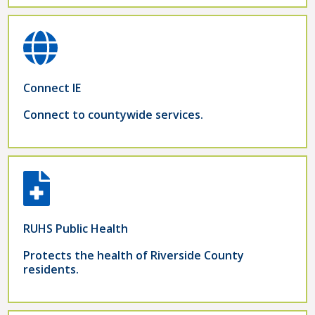
Connect IE
Connect to countywide services.
RUHS Public Health
Protects the health of Riverside County
residents.