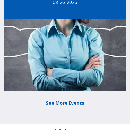
08-26-2026
See More Events